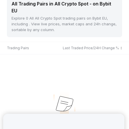
All Trading Pairs in All Crypto Spot - on Bybit
EU
Explore 0 All All Crypto Spot trading pairs on Bybit EU,
including . View live prices, market caps and 24h change,
sortable by any column.
Trading Pairs
Last Traded Price/24H Change %
No Records