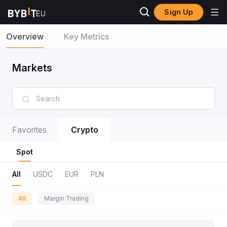
Sign Up
Overview
Key Metrics
Markets
Favorites
Crypto
Spot
All
USDC
EUR
PLN
All
Margin Trading