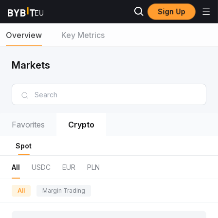
Sign Up
Overview
Key Metrics
Markets
Favorites
Crypto
Spot
All
USDC
EUR
PLN
All
Margin Trading