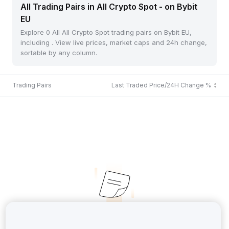
All Trading Pairs in All Crypto Spot - on Bybit
EU
Explore 0 All All Crypto Spot trading pairs on Bybit EU,
including . View live prices, market caps and 24h change,
sortable by any column.
Trading Pairs
Last Traded Price/24H Change %
No Records