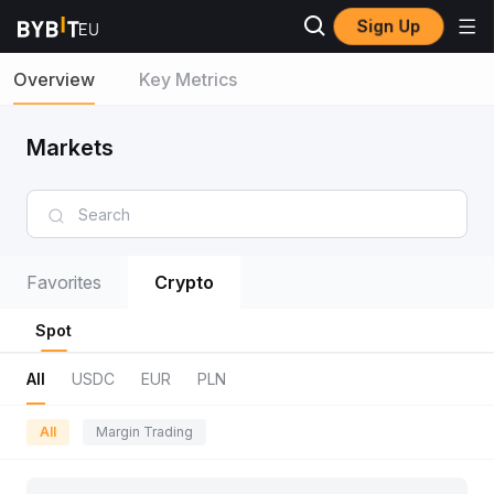
Sign Up
Overview
Key Metrics
Markets
Favorites
Crypto
Spot
All
USDC
EUR
PLN
All
Margin Trading