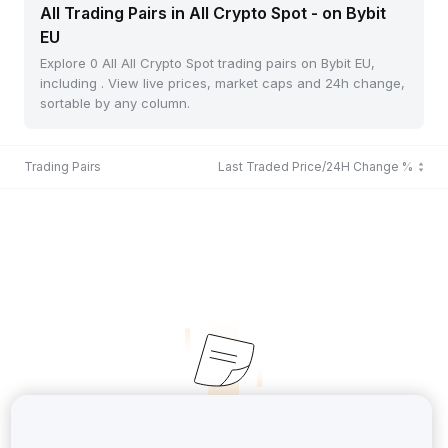
All Trading Pairs in All Crypto Spot - on Bybit
EU
Explore 0 All All Crypto Spot trading pairs on Bybit EU,
including . View live prices, market caps and 24h change,
sortable by any column.
Trading Pairs
Last Traded Price/24H Change %
No Records