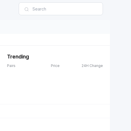
Trending
Pairs
Price
24H Change