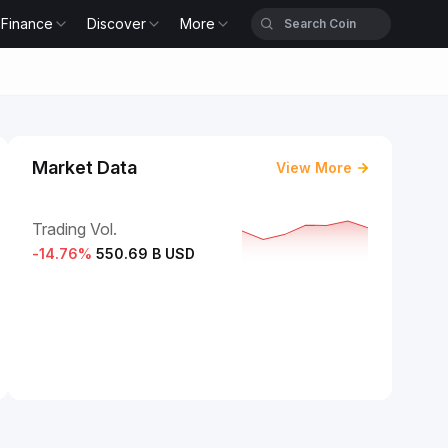
Finance
Discover
More
Market Data
View More
Trading Vol.
-14.76
%
550.69 B USD