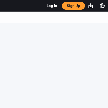
Sign Up
Log In