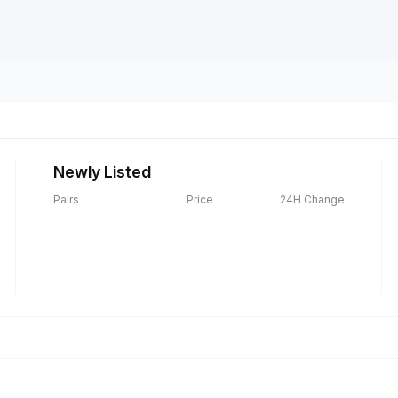
Newly Listed
Pairs
Price
24H Change