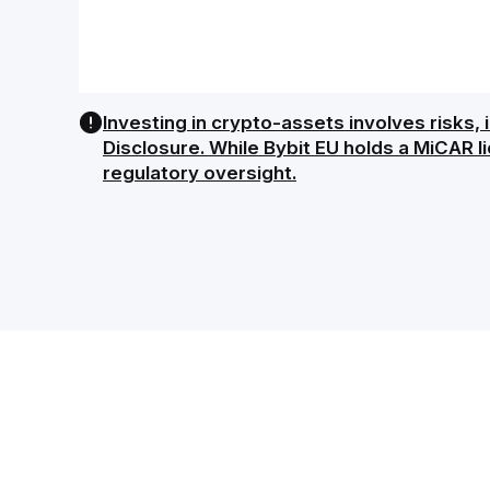
Investing in crypto-assets involves risks, i
Disclosure. While Bybit EU holds a MiCAR l
regulatory oversight.