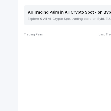
All Trading Pairs in All Crypto Spot - on Byb
Explore 0 All All Crypto Spot trading pairs on Bybit E
Trading Pairs
Last Tra