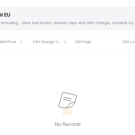
it EU
U, including . View live prices, market caps and 24h change, sortable by
ded Price
24H Change %
24H High
24H L
No Records