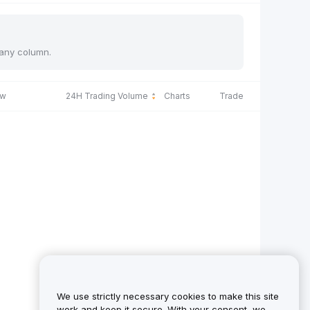
 any column.
ow
24H Trading Volume
Charts
Trade
We use strictly necessary cookies to make this site
work and keep it secure. With your consent, we