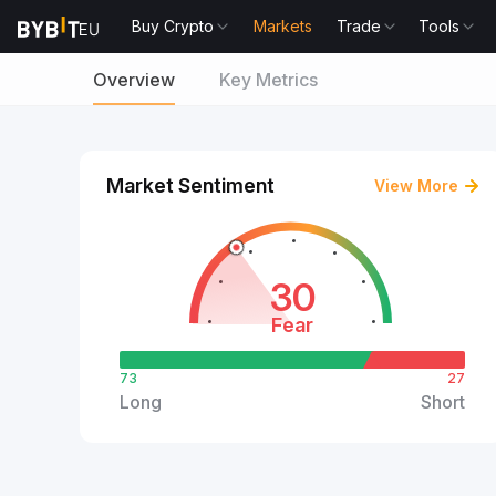
Buy Crypto
Markets
Trade
Tools
Overview
Key Metrics
Market Sentiment
View More
30
Fear
73
27
Long
Short