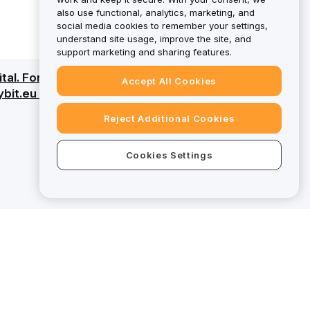
also use functional, analytics, marketing, and
social media cookies to remember your settings,
understand site usage, improve the site, and
support marketing and sharing features.
pital. For a detailed overview, review the Risk
Accept All Cookies
ybit.eu fall outside the scope of MiCAR
Reject Additional Cookies
Cookies Settings