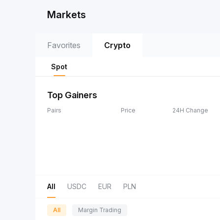
Markets
Favorites
Crypto
Spot
Top Gainers
Pairs
Price
24H Change
All
USDC
EUR
PLN
All
Margin Trading