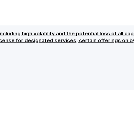
ncluding high volatility and the potential loss of all ca
icense for designated services, certain offerings on b