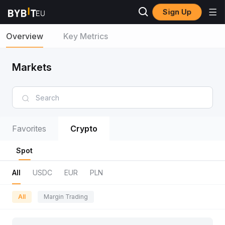
Sign Up
Overview
Key Metrics
Markets
Favorites
Crypto
Spot
All
USDC
EUR
PLN
All
Margin Trading