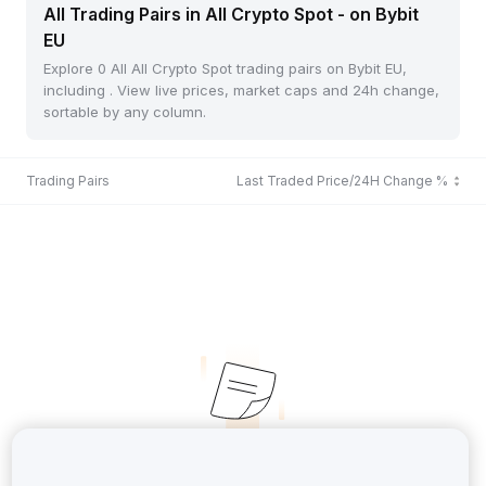
All Trading Pairs in All Crypto Spot - on Bybit
EU
Explore 0 All All Crypto Spot trading pairs on Bybit EU,
including . View live prices, market caps and 24h change,
sortable by any column.
Trading Pairs
Last Traded Price/24H Change %
No Records