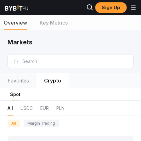
Sign Up
Overview
Key Metrics
Markets
Favorites
Crypto
Spot
All
USDC
EUR
PLN
All
Margin Trading