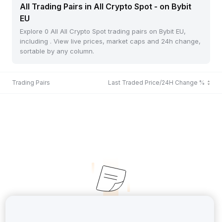
All Trading Pairs in All Crypto Spot - on Bybit
EU
Explore 0 All All Crypto Spot trading pairs on Bybit EU,
including . View live prices, market caps and 24h change,
sortable by any column.
Trading Pairs
Last Traded Price/24H Change %
No Records