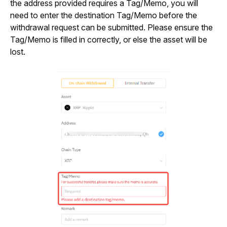
the address provided requires a Tag/Memo, you will 
need to enter the destination Tag/Memo before the 
withdrawal request can be submitted. Please ensure the 
Tag/Memo is filled in correctly, or else the asset will be 
lost.