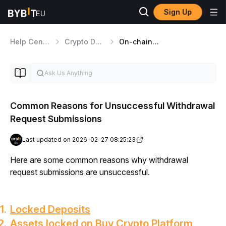
Sign Up
Help Center
Crypto Deposits/Withdrawals
On-chain Crypto Withdrawals
Common Reasons for Unsuccessful Withdrawal
Request Submissions
Last updated on 2026-02-27 08:25:23
Here are some common reasons why withdrawal 
request submissions are unsuccessful. 
Locked Deposits
Assets locked on Buy Crypto Platform