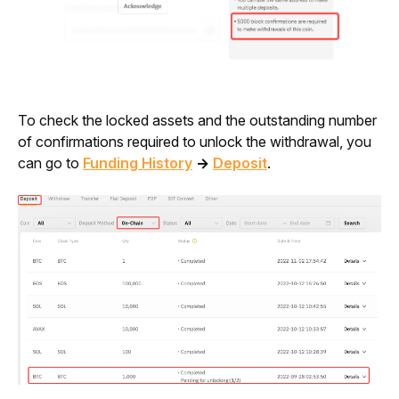
To check the locked assets and the outstanding number 
of confirmations required to unlock the w
ithdrawal, you 
can go to
Funding History
 → 
Deposit
.