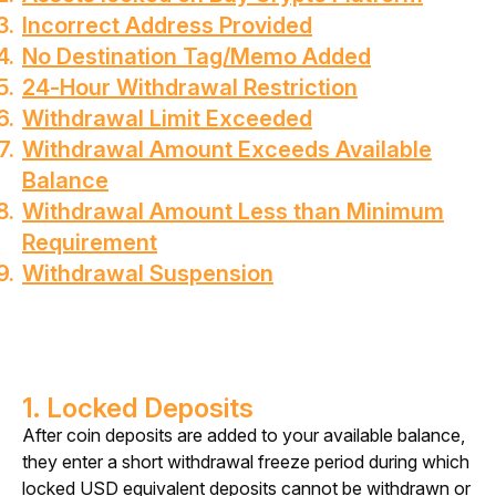
Incorrect Address Provided
No Destination Tag/Memo Added
24-Hour Withdrawal Restriction
Withdrawal Limit Exceeded
Withdrawal Amount Exceeds Available
Balance
Withdrawal Amount Less than Minimum
Requirement
Withdrawal Suspension
1. Locked Deposits
After coin deposits are added to your available balance, 
they enter a short withdrawal freeze period during which 
locked USD equivalent deposits cannot be withdrawn or 