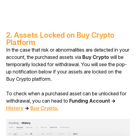
2. Assets Locked on Buy Crypto
Platform
In the case that risk or abnormalities are detected in your 
account, the purchased assets via 
Buy Crypto 
will be 
temporarily locked for withdrawal. You will see the pop-
up notification below if your assets are locked on the 
Buy Crypto platform. 
To check when a purchased asset can be unlocked for 
withdrawal, you can head to 
Funding Account → 
History
 → 
Buy Crypto
.