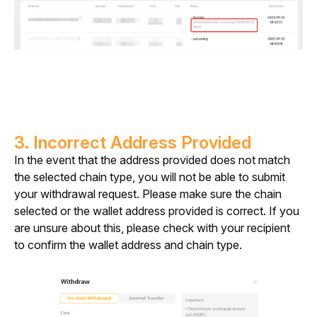
3. Incorrect Address Provided
In the event that the address provided does not match 
the selected chain type, you will not be able to submit 
your withdrawal request. Please make sure the chain 
selected or the wallet address provided is correct. If you 
are unsure about this, please check with your recipient 
to confirm the wallet address and chain type.