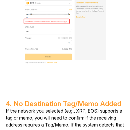
4. No Destination Tag/Memo Added
If the network you selected (e.g., XRP, EOS) supports a 
tag or memo, you will need to confirm if the receiving 
address requires a Tag/Memo. If the system detects that 