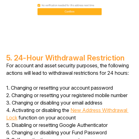
5. 24-Hour Withdrawal Restriction
For account and asset security purposes, the following 
actions will lead to withdrawal restrictions for 24 hours: 
1. Changing or resetting your account password
2. Changing or resetting your registered mobile number
3. Changing or disabling your email address
4. Activating or disabling the 
New Address Withdrawal 
Lock
 function on your account 
5. Disabling or resetting Google Authenticator
6. Changing or disabling your Fund Password