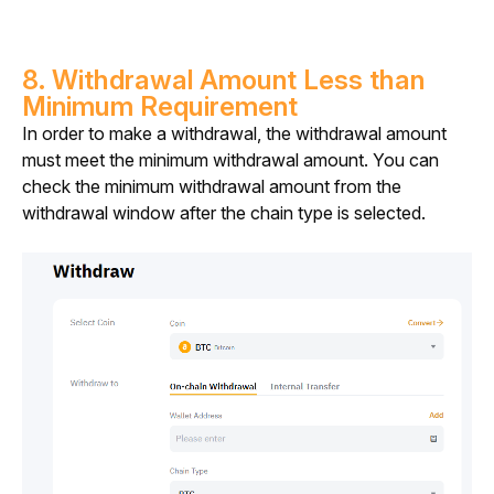
8. Withdrawal Amount Less than
Minimum Requirement
In order to make a withdrawal, the withdrawal amount 
must meet the minimum withdrawal amount. You can 
check the minimum withdrawal amount from the 
withdrawal window after the chain type is selected.