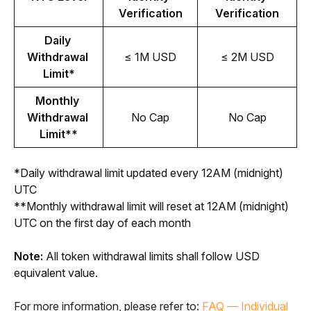
Verification
Verification
Daily 
Withdrawal 
≤ 1M USD
≤ 2M USD
Limit*
Monthly 
Withdrawal 
No Cap
No Cap
Limit**
*Daily withdrawal limit updated every 12AM (midnight) 
UTC
**Monthly withdrawal limit will reset at 12AM (midnight) 
UTC on the first day of each month
Note:
 All token withdrawal limits shall follow USD 
equivalent value
.
For more information, please refer to: 
FAQ — Individual 