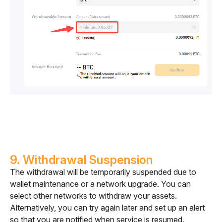
9. Withdrawal Suspension
The withdrawal will be temporarily suspended due to 
wallet maintenance or a network upgrade. You can 
select other networks to withdraw your assets. 
Alternatively, you can try again later and set up an alert 
so that you are notified when service is resumed.