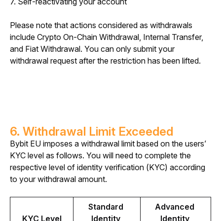
7. Self-reactivating your account
Please note that actions considered as withdrawals 
include Crypto On-Chain Withdrawal, Internal Transfer, 
and Fiat Withdrawal. You can only submit your 
withdrawal request after the restriction has been lifted. 
6. Withdrawal Limit Exceeded
Bybit EU imposes a withdrawal limit based on the users’ 
KYC level as follows. You will need to complete the 
respective level of identity verification (KYC) according 
to your withdrawal amount.  
Standard 
Advanced 
KYC Level
Identity 
Identity 