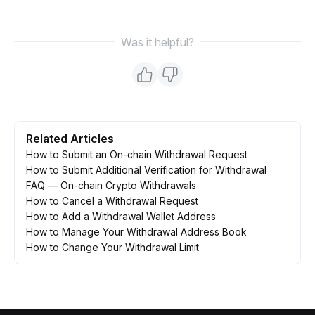
Was it helpful?
Related Articles
How to Submit an On-chain Withdrawal Request
How to Submit Additional Verification for Withdrawal
FAQ — On-chain Crypto Withdrawals
How to Cancel a Withdrawal Request
How to Add a Withdrawal Wallet Address
How to Manage Your Withdrawal Address Book
How to Change Your Withdrawal Limit