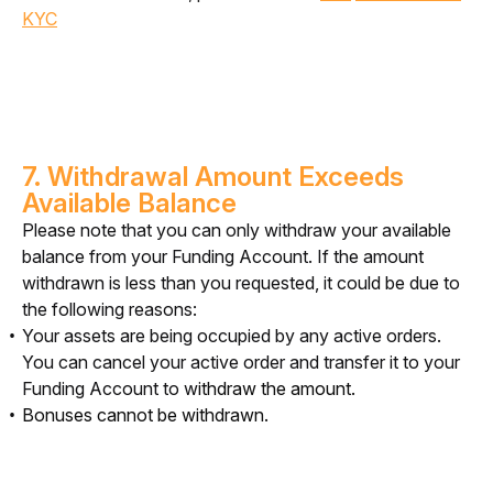
KYC
7. Withdrawal Amount Exceeds
Available Balance
Please note that you can only withdraw your available 
balance from your Funding Account. If the amount 
withdrawn is less than you requested, it could be due to 
the following reasons: 
Your assets are being occupied by any active orders.
You can cancel your active order and transfer it to your
Funding Account to w
ithdraw the amount.
Bonuses cannot be withdrawn.