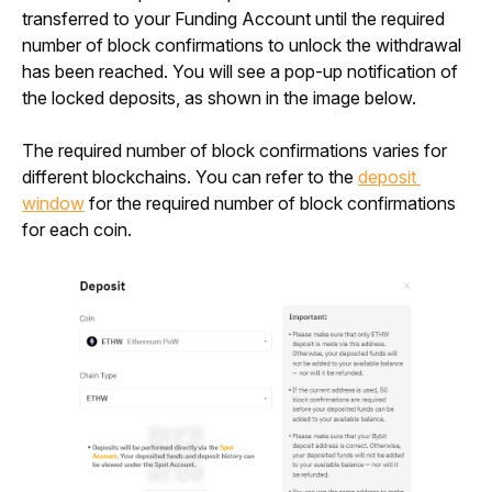
transferred to your Funding Account until the required 
number of block confirmations to unlock the withdrawal 
has been reached. You will see a pop-up notification of 
the locked deposits, as shown in the image below.
The required number of block confirmations varies for 
different blockchains. You can refer to the 
deposit 
window
 for the required number of block confirmations 
for each coin. 