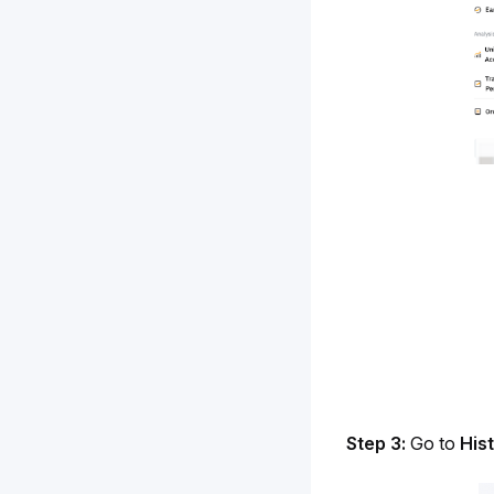
Step 3: 
Go to 
His