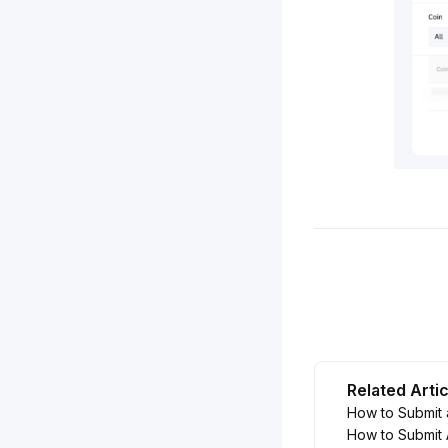
Related Arti
How to Submit 
How to Submit A