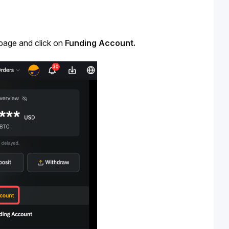
page and click on 
Funding Account.