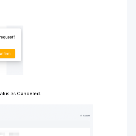
atus as 
Canceled
.