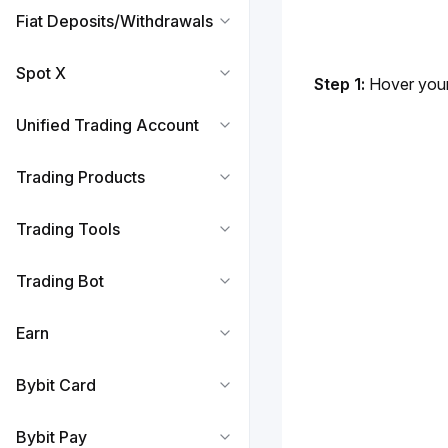
Fiat Deposits/Withdrawals
Spot X
Step 1:
 Hover your
Unified Trading Account
Trading Products
Trading Tools
Trading Bot
Earn
Bybit Card
Bybit Pay