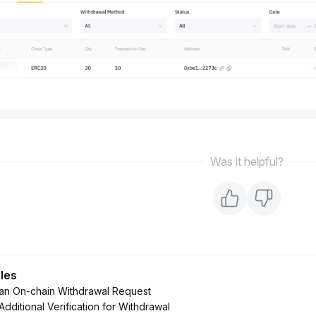
Was it helpful?
cles
an On-chain Withdrawal Request
dditional Verification for Withdrawal