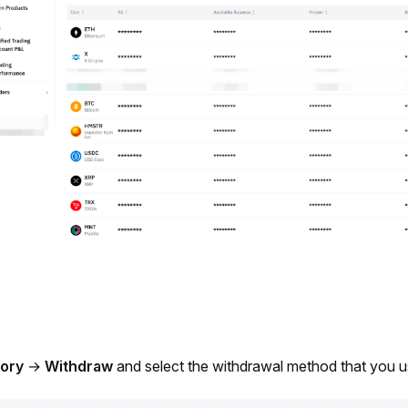
tory
 → 
Withdraw
 and select the withdrawal method that you u