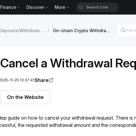
Finance
Discover
More
Crypto Deposits/Withdrawals
On-chain Crypto Withdrawals
 Cancel a Withdrawal Re
Share
2025-11-25 13:37:41
On the Website
tep guide on how to cancel your withdrawal request. There is n
ccessful, the requested withdrawal amount and the correspondin