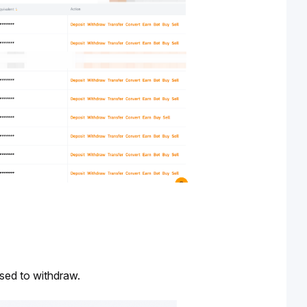
sed to withdraw.