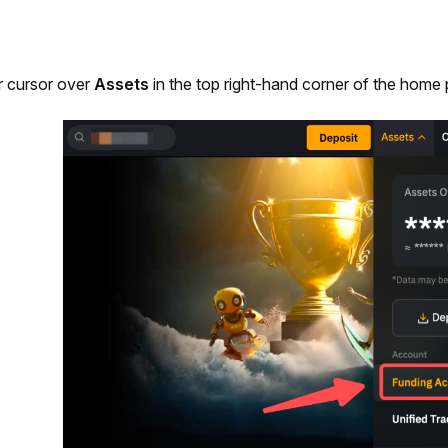
 cursor over 
Assets 
in the top right-hand corner of the home 