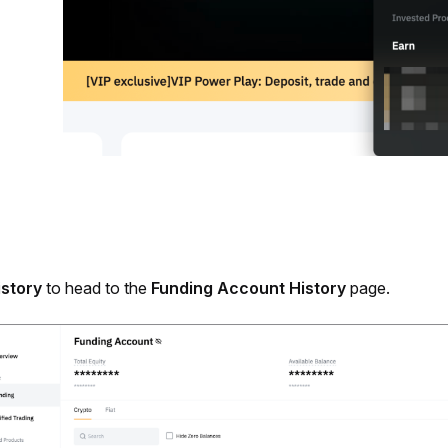
istory 
to head to the 
Funding Account History
 page.