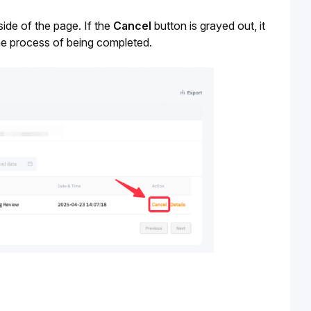
side of the page. If the 
Cancel
 button is grayed out, it 
the process of being completed.