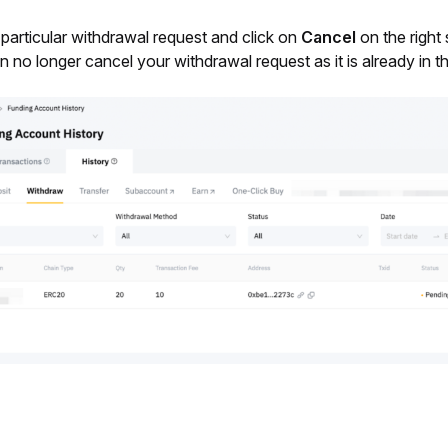
 particular withdrawal request and click on 
Cancel
 on the right 
 no longer cancel your withdrawal request as it is already in 