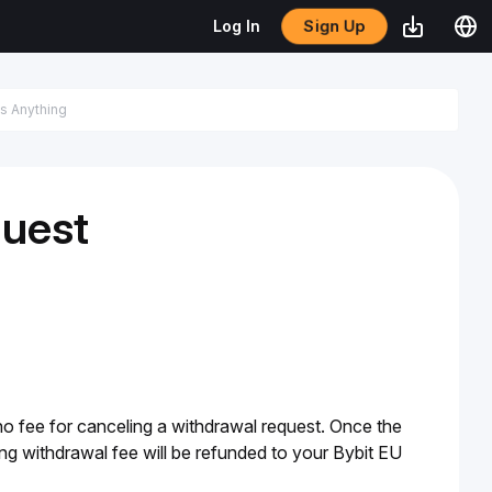
Sign Up
Log In
quest
o fee for canceling a withdrawal request. Once the 
g withdrawal fee will be refunded to your Bybit EU 