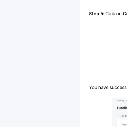
Step 5:
 Click on 
C
You have successfu