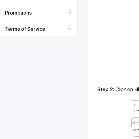
Promotions
Terms of Service
Step 2:
 Click on 
H