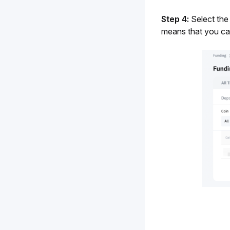
Step 4:
 Select the
means that you can