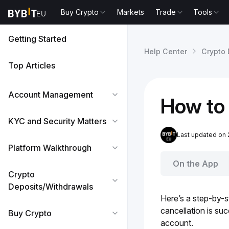
Buy Crypto
Markets
Trade
Tools
Getting Started
Help Center
Top Articles
Account Management
How to
KYC and Security Matters
Last updated on 
Platform Walkthrough
On the App
Crypto
Deposits/Withdrawals
Here’s a step-by-s
cancellation is su
Buy Crypto
account.