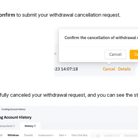
onfirm
 to submit your withdrawal cancellation request.
lly canceled your withdrawal request, and you can see the st