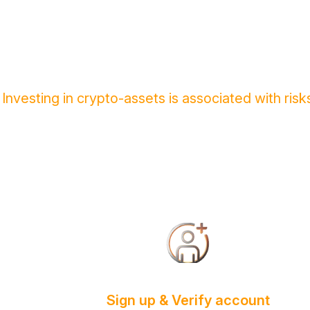
Investing in crypto-assets is associated with ri
Sign up & Verify account