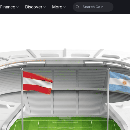
Finance
Discover
More