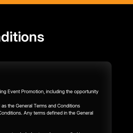
ditions
ing Event Promotion, including the opportunity
l as the General Terms and Conditions
Conditions
. Any terms defined in the General