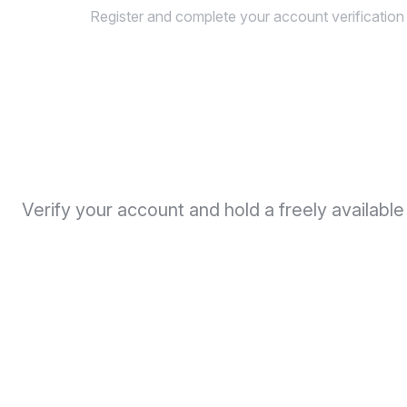
Register and complete your account verification
Verify your account and hold a freely availabl