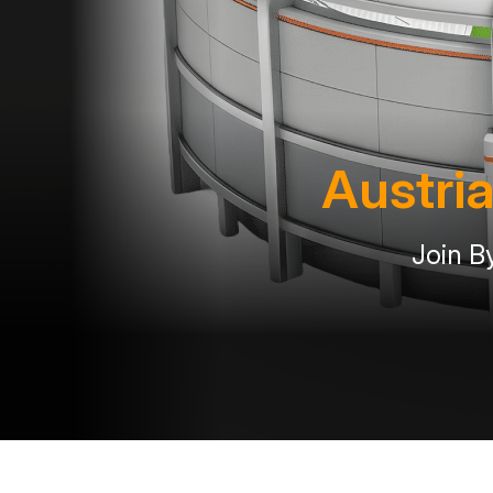
Austria
Join B