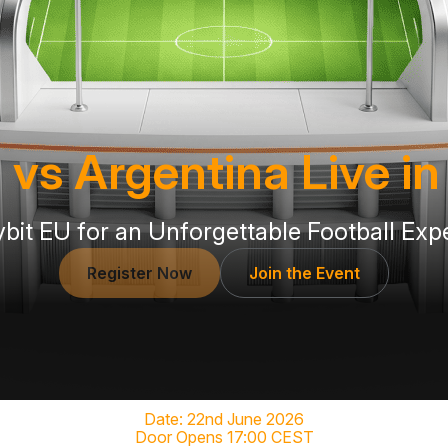
 vs Argentina Live i
ybit EU for an Unforgettable Football Exp
Register Now
Join the Event
Date: 22nd June 2026
Door Opens 17:00 CEST