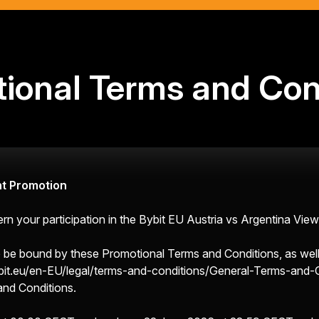
ional Terms and Con
nt Promotion
 your participation in the Bybit EU Austria vs Argentina View
 to be bound by these Promotional Terms and Conditions, as wel
it.eu/en-EU/legal/terms-and-conditions/General-Terms-and-
and Conditions.