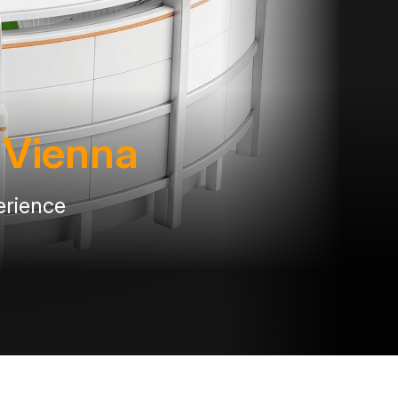
n Vienna
erience