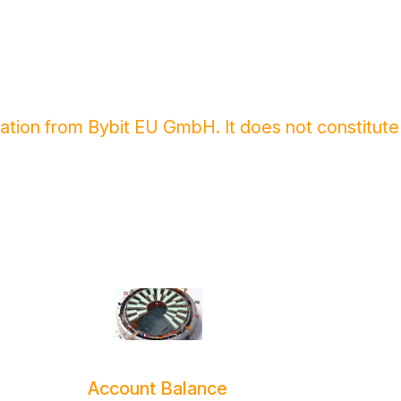
cation from Bybit EU GmbH. It does not constitute
Account Balance