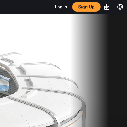
Sign Up
Log In