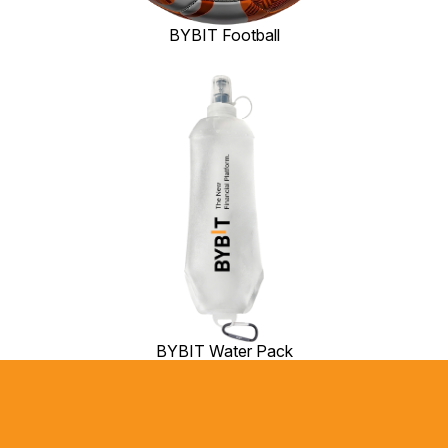
BYBIT Football
BYBIT Water Pack