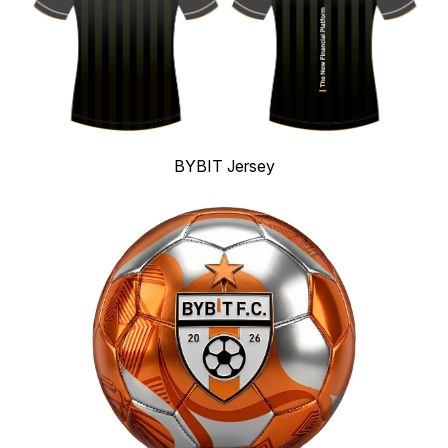
BYBIT Jersey