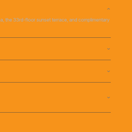
rea, the 33rd-floor sunset terrace, and complimentary