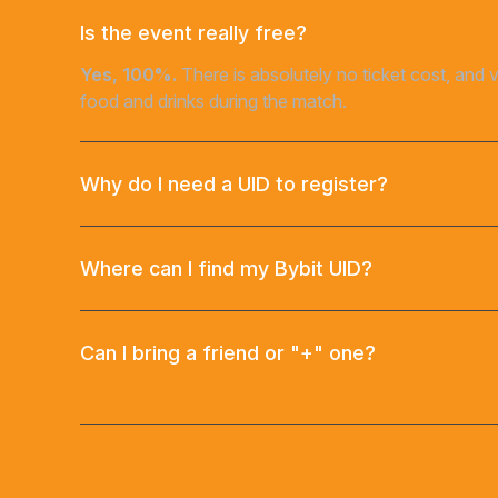
Is the event really free?
Yes, 100%.
There is absolutely no ticket cost, and 
food and drinks during the match.
Why do I need a UID to register?
Where can I find my Bybit UID?
Can I bring a friend or "+" one?