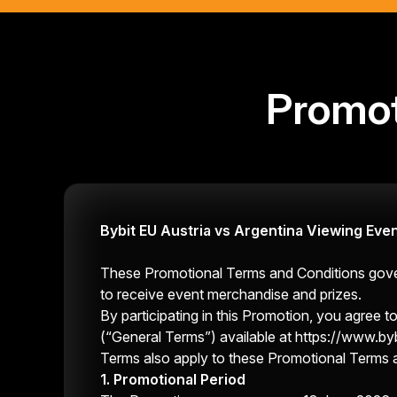
Promot
Bybit EU Austria vs Argentina Viewing Eve
These Promotional Terms and Conditions govern
to receive event merchandise and prizes.
By participating in this Promotion, you agree
(“General Terms”) available at
https://www.byb
Terms also apply to these Promotional Terms 
1. Promotional Period