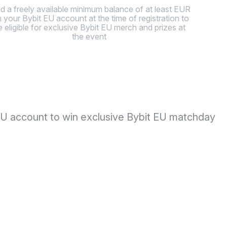
d a freely available minimum balance of at least EUR
in your Bybit EU account at the time of registration to
e eligible for exclusive Bybit EU merch and prizes at
the event
t EU account to win exclusive Bybit EU matchday