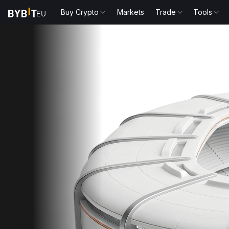
Buy Crypto
Markets
Trade
Tools