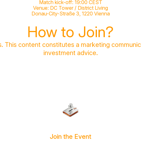
Match kick-off: 19:00 CEST
Venue: DC Tower / District Living
Donau-City-Straße 3, 1220 Vienna
How to Join?
sks. This content constitutes a marketing communi
investment advice.
Join the Event