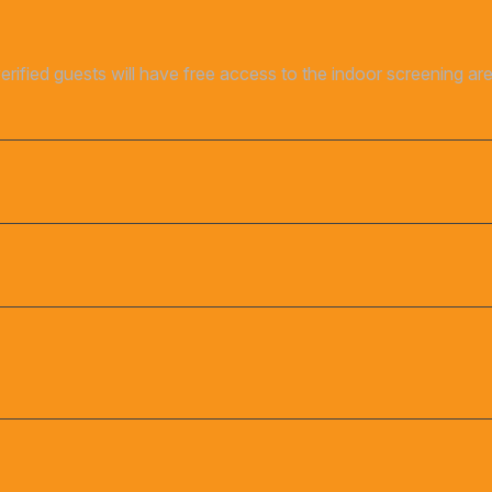
verified guests will have free access to the indoor screening a