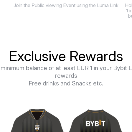
Join the Public viewing Event using the Luma Link
Hol
1 
b
Exclusive Rewards
e minimum balance of at least EUR 1 in your Bybi
rewards
Free drinks and Snacks etc.