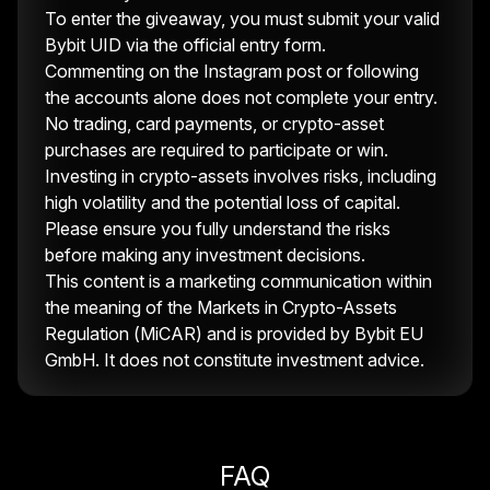
To enter the giveaway, you must submit your valid
Bybit UID via the official entry form.
Commenting on the Instagram post or following
the accounts alone does not complete your entry.
No trading, card payments, or crypto-asset
purchases are required to participate or win.
Investing in crypto-assets involves risks, including
high volatility and the potential loss of capital.
Please ensure you fully understand the risks
before making any investment decisions.
This content is a marketing communication within
the meaning of the Markets in Crypto-Assets
Regulation (MiCAR) and is provided by Bybit EU
GmbH. It does not constitute investment advice.
FAQ