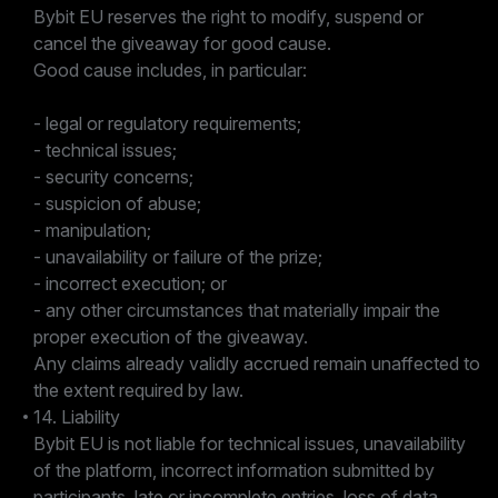
Bybit EU reserves the right to modify, suspend or
cancel the giveaway for good cause.
Good cause includes, in particular:
- legal or regulatory requirements;
- technical issues;
- security concerns;
- suspicion of abuse;
- manipulation;
- unavailability or failure of the prize;
- incorrect execution; or
- any other circumstances that materially impair the
proper execution of the giveaway.
Any claims already validly accrued remain unaffected to
the extent required by law.
14. Liability
Bybit EU is not liable for technical issues, unavailability
of the platform, incorrect information submitted by
participants, late or incomplete entries, loss of data,