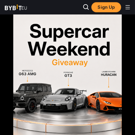
Sign Up