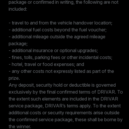
package or confirmed in writing, the following are not
included:
- travel to and from the vehicle handover location;
- additional fuel costs beyond the fuel voucher;
- additional mileage outside the agreed mileage
package;
- additional insurance or optional upgrades;
- fines, tolls, parking fees or other incidental costs;
- hotel, travel or food expenses; and
- any other costs not expressly listed as part of the
prize.
Any deposit, security hold or deductible is governed
exclusively by the final confirmed terms of DRIVAR. To
the extent such elements are included in the DRIVAR
service package, DRIVAR’s terms apply. To the extent
additional costs or security requirements arise outside
the confirmed service package, these shall be borne by
the winner.