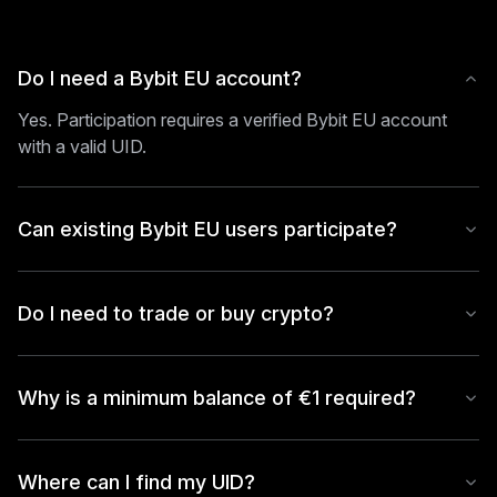
Do I need a Bybit EU account?
Yes. Participation requires a verified Bybit EU account
with a valid UID.
Can existing Bybit EU users participate?
Do I need to trade or buy crypto?
Why is a minimum balance of €1 required?
Where can I find my UID?