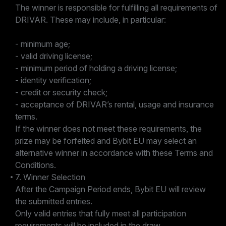
The winner is responsible for fulfilling all requirements of
DRIVAR. These may include, in particular:
- minimum age;
- valid driving license;
- minimum period of holding a driving license;
- identity verification;
- credit or security check;
- acceptance of DRIVAR’s rental, usage and insurance
terms.
If the winner does not meet these requirements, the
prize may be forfeited and Bybit EU may select an
alternative winner in accordance with these Terms and
Conditions.
7. Winner Selection
After the Campaign Period ends, Bybit EU will review
the submitted entries.
Only valid entries that fully meet all participation
requirements will be included in the draw.