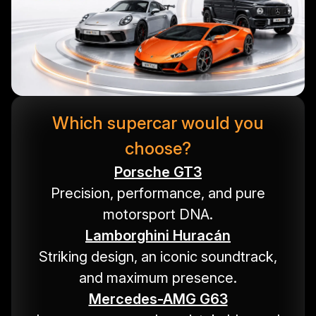
Which supercar would you
choose?
Porsche GT3
Precision, performance, and pure
motorsport DNA.
Lamborghini Huracán
Striking design, an iconic soundtrack,
and maximum presence.
Mercedes-AMG G63