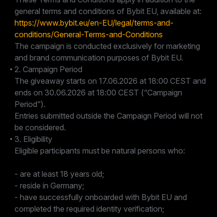
general terms and conditions of Bybit EU, available at:
https://www.bybit.eu/en-EU/legal/terms-and-
conditions/General-Terms-and-Conditions
The campaign is conducted exclusively for marketing
and brand communication purposes of Bybit EU.
2. Campaign Period
The giveaway starts on 17.06.2026 at 18:00 CEST and
ends on 30.06.2026 at 18:00 CEST (“Campaign
Period”).
Entries submitted outside the Campaign Period will not
be considered.
3. Eligibility
Eligible participants must be natural persons who:
- are at least 18 years old;
- reside in Germany;
- have successfully onboarded with Bybit EU and
completed the required identity verification;