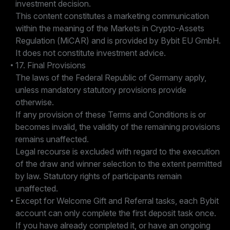
investment decision.
This content constitutes a marketing communication
within the meaning of the Markets in Crypto-Assets
Regulation (MiCAR) and is provided by Bybit EU GmbH.
It does not constitute investment advice.
17. Final Provisions
The laws of the Federal Republic of Germany apply,
unless mandatory statutory provisions provide
otherwise.
If any provision of these Terms and Conditions is or
becomes invalid, the validity of the remaining provisions
remains unaffected.
Legal recourse is excluded with regard to the execution
of the draw and winner selection to the extent permitted
by law. Statutory rights of participants remain
unaffected.
Except for Welcome Gift and Referral tasks, each Bybit
account can only complete the first deposit task once.
If you have already completed it, or have an ongoing