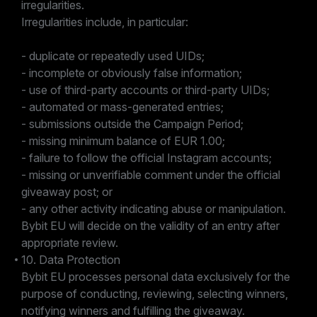
irregularities.
Irregularities include, in particular:
- duplicate or repeatedly used UIDs;
- incomplete or obviously false information;
- use of third-party accounts or third-party UIDs;
- automated or mass-generated entries;
- submissions outside the Campaign Period;
- missing minimum balance of EUR 1.00;
- failure to follow the official Instagram accounts;
- missing or unverifiable comment under the official
giveaway post; or
- any other activity indicating abuse or manipulation.
Bybit EU will decide on the validity of an entry after
appropriate review.
10. Data Protection
Bybit EU processes personal data exclusively for the
purpose of conducting, reviewing, selecting winners,
notifying winners and fulfilling the giveaway.