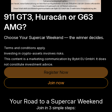
911 GT3, Huracán or G63
AMG?
Choose Your Supercar Weekend — the winner decides.
Terms and conditions apply.
Investing in crypto-assets involves risks.
This content is a marketing communication by Bybit EU GmbH. It does
not constitute investment advice.
Register Now
Join now
Your Road to a Supercar Weekend
Join in 3 simple steps: