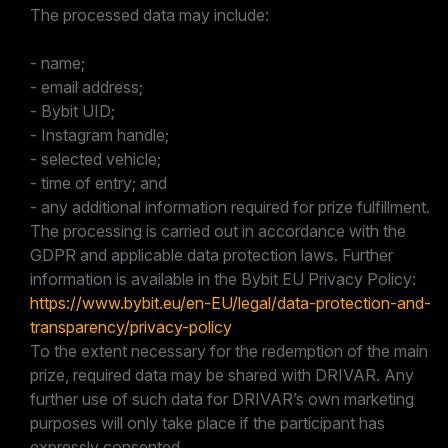
The processed data may include:
- name;
- email address;
- Bybit UID;
- Instagram handle;
- selected vehicle;
- time of entry; and
- any additional information required for prize fulfillment.
The processing is carried out in accordance with the
GDPR and applicable data protection laws. Further
information is available in the Bybit EU Privacy Policy:
https://www.bybit.eu/en-EU/legal/data-protection-and-
transparency/privacy-policy
To the extent necessary for the redemption of the main
prize, required data may be shared with DRIVAR. Any
further use of such data for DRIVAR’s own marketing
purposes will only take place if the participant has
expressly consented.