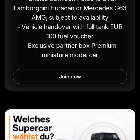
Lamborghini Huracan or Mercedes G63
AMG, subject to availability
- Vehicle handover with full tank EUR
100 fuel voucher
- Exclusive partner box Premium
miniature model car
Join now