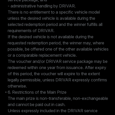
- administrative handling by DRIVAR.
There is no entitlement to a specific vehicle model
unless the desired vehicle is available during the
selected redemption period and the winner fulfills all
requirements of DRIVAR.
If the desired vehicle is not available during the
requested redemption period, the winner may, where
possible, be offered one of the other available vehicles
or a comparable replacement vehicle.
The voucher and/or DRIVAR service package may be
redeemed within one year from issuance. After expiry
of this period, the voucher will expire to the extent
legally permissible, unless DRIVAR expressly confirms
otherwise.
6. Restrictions of the Main Prize
The main prize is non-transferable, non-exchangeable
and cannot be paid out in cash.
Unless expressly included in the DRIVAR service