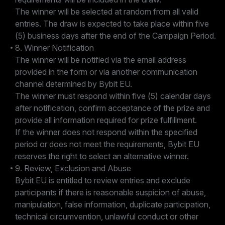
The winner will be selected at random from all valid
entries. The draw is expected to take place within five
(5) business days after the end of the Campaign Period.
8. Winner Notification
The winner will be notified via the email address
provided in the form or via another communication
channel determined by Bybit EU.
The winner must respond within five (5) calendar days
after notification, confirm acceptance of the prize and
provide all information required for prize fulfillment.
If the winner does not respond within the specified
period or does not meet the requirements, Bybit EU
reserves the right to select an alternative winner.
9. Review, Exclusion and Abuse
Bybit EU is entitled to review entries and exclude
participants if there is reasonable suspicion of abuse,
manipulation, false information, duplicate participation,
technical circumvention, unlawful conduct or other