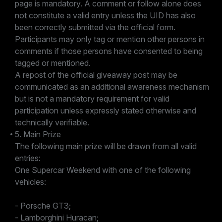
page is mandatory. A comment or follow alone does
not constitute a valid entry unless the UID has also
been correctly submitted via the official form.
Participants may only tag or mention other persons in
comments if those persons have consented to being
tagged or mentioned.
A repost of the official giveaway post may be
communicated as an additional awareness mechanism
but is not a mandatory requirement for valid
participation unless expressly stated otherwise and
technically verifiable.
5. Main Prize
The following main prize will be drawn from all valid
entries:
One Supercar Weekend with one of the following
vehicles:
- Porsche GT3;
- Lamborghini Huracan;