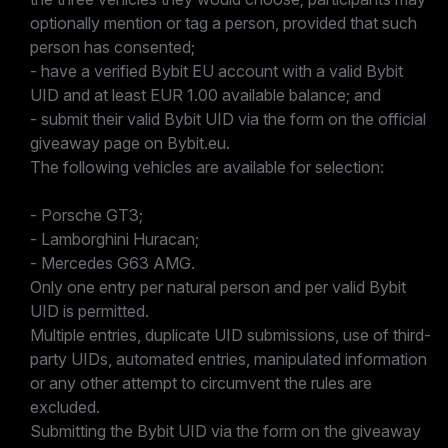
optionally mention or tag a person, provided that such
person has consented;
- have a verified Bybit EU account with a valid Bybit
UID and at least EUR 1.00 available balance; and
- submit their valid Bybit UID via the form on the official
giveaway page on Bybit.eu.
The following vehicles are available for selection:
- Porsche GT3;
- Lamborghini Huracan;
- Mercedes G63 AMG.
Only one entry per natural person and per valid Bybit
UID is permitted.
Multiple entries, duplicate UID submissions, use of third-
party UIDs, automated entries, manipulated information
or any other attempt to circumvent the rules are
excluded.
Submitting the Bybit UID via the form on the giveaway