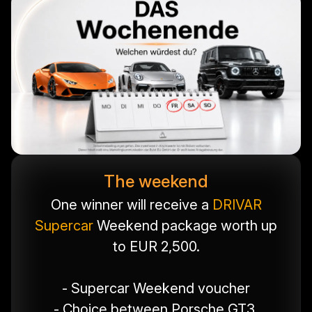
The weekend
One winner will receive a
DRIVAR
Supercar
Weekend package worth up
to EUR 2,500.
- Supercar Weekend voucher
- Choice between Porsche GT3,