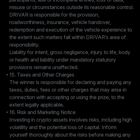
misuse or circumstances outside its reasonable control.
DRIVAR is responsible for the provision,
roadworthiness, insurance, vehicle handover,
redemption and execution of the vehicle experience to
the extent such matters fall within DRIVAR’s area of
responsibility.
Liability for intent, gross negligence, injury to life, body
or health and liability under mandatory statutory
provisions remains unaffected.
15. Taxes and Other Charges
The winner is responsible for declaring and paying any
taxes, duties, fees or other charges that may arise in
connection with accepting or using the prize, to the
extent legally applicable.
16. Risk and Marketing Notice
Investing in crypto-assets involves risks, including high
volatility and the potential loss of capital. Inform
yourself thoroughly about the risks before making any