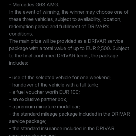
- Mercedes G63 AMG.
In the event of winning, the winner may choose one of
these three vehicles, subject to availability, location,
redemption period and fulfillment of DRIVAR’s
conditions.
The main prize will be provided as a DRIVAR service
package with a total value of up to EUR 2,500. Subject
to the final confirmed DRIVAR terms, the package
includes:
- use of the selected vehicle for one weekend;
- handover of the vehicle with a full tank;
- a fuel voucher worth EUR 100;
- an exclusive partner box;
- a premium miniature model car;
- the standard mileage package included in the DRIVAR
service package;
- the standard insurance included in the DRIVAR
service package; and