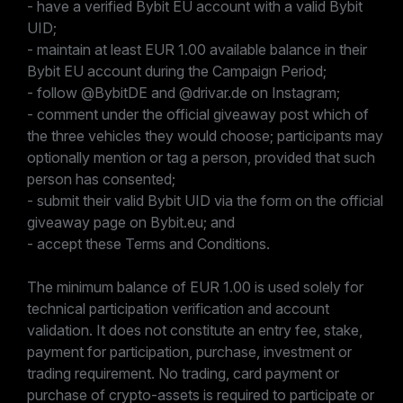
- have a verified Bybit EU account with a valid Bybit
UID;
- maintain at least EUR 1.00 available balance in their
Bybit EU account during the Campaign Period;
- follow @BybitDE and @drivar.de on Instagram;
- comment under the official giveaway post which of
the three vehicles they would choose; participants may
optionally mention or tag a person, provided that such
person has consented;
- submit their valid Bybit UID via the form on the official
giveaway page on Bybit.eu; and
- accept these Terms and Conditions.
The minimum balance of EUR 1.00 is used solely for
technical participation verification and account
validation. It does not constitute an entry fee, stake,
payment for participation, purchase, investment or
trading requirement. No trading, card payment or
purchase of crypto-assets is required to participate or