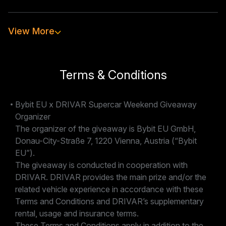
View More
How can I register?
Who is eligible to participate?
Terms & Conditions
Bybit EU x DRIVAR Supercar Weekend Giveaway
How long does the giveaway run?
Organizer
The organizer of the giveaway is Bybit EU GmbH,
Donau-City-Straße 7, 1220 Vienna, Austria (“Bybit
When will the winner be announced?
EU”).
The giveaway is conducted in cooperation with
DRIVAR. DRIVAR provides the main prize and/or the
What happens if my preferred vehicle is not
related vehicle experience in accordance with these
available?
Terms and Conditions and DRIVAR’s supplementary
rental, usage and insurance terms.
These Terms and Conditions apply in addition to the