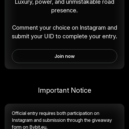
Luxury, power, and unmistakable road
presence.
Comment your choice on Instagram and
submit your UID to complete your entry.
Join now
Important Notice
Official entry requires both participation on
Instagram and submission through the giveaway
form on Bybit.eu.