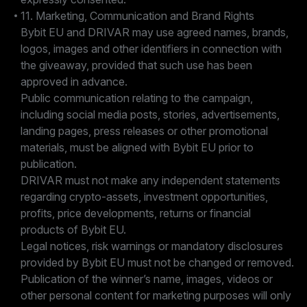
11. Marketing, Communication and Brand Rights
Bybit EU and DRIVAR may use agreed names, brands,
logos, images and other identifiers in connection with
the giveaway, provided that such use has been
approved in advance.
Public communication relating to the campaign,
including social media posts, stories, advertisements,
landing pages, press releases or other promotional
materials, must be aligned with Bybit EU prior to
publication.
DRIVAR must not make any independent statements
regarding crypto-assets, investment opportunities,
profits, price developments, returns or financial
products of Bybit EU.
Legal notices, risk warnings or mandatory disclosures
provided by Bybit EU must not be changed or removed.
Publication of the winner’s name, images, videos or
other personal content for marketing purposes will only