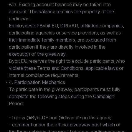
win. Existing account balance may be taken into
account. The balance remains the property of the
participant.
Employees of Bybit EU, DRIVAR, affiliated companies,
participating agencies or service providers, as well as
their immediate family members, are excluded from
participation if they are directly involved in the
execution of the giveaway.
Bybit EU reserves the right to exclude participants who
violate these Terms and Conditions, applicable laws or
internal compliance requirements.
4. Participation Mechanics
To participate in the giveaway, participants must fully
complete the following steps during the Campaign
Period:
- follow @BybitDE and @drivar.de on Instagram;
- comment under the official giveaway post which of
the three vehicles they would choose; participants may