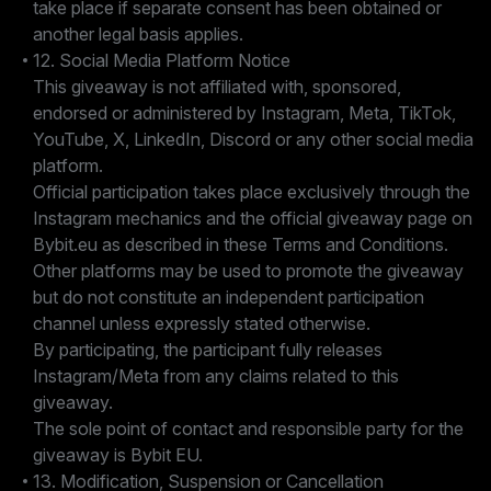
take place if separate consent has been obtained or
another legal basis applies.
12. Social Media Platform Notice
This giveaway is not affiliated with, sponsored,
endorsed or administered by Instagram, Meta, TikTok,
YouTube, X, LinkedIn, Discord or any other social media
platform.
Official participation takes place exclusively through the
Instagram mechanics and the official giveaway page on
Bybit.eu as described in these Terms and Conditions.
Other platforms may be used to promote the giveaway
but do not constitute an independent participation
channel unless expressly stated otherwise.
By participating, the participant fully releases
Instagram/Meta from any claims related to this
giveaway.
The sole point of contact and responsible party for the
giveaway is Bybit EU.
13. Modification, Suspension or Cancellation