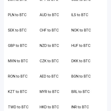
PLN to BTC
AUD to BTC
ILS to BTC
SEK to BTC
CHF to BTC
NOK to BTC
GBP to BTC
NZD to BTC
HUF to BTC
MXN to BTC
CZK to BTC
DKK to BTC
RON to BTC
AED to BTC
BGN to BTC
KZT to BTC
MYR to BTC
BRL to BTC
TWD to BTC
HKD to BTC
INR to BTC