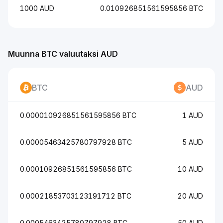
1000 AUD
0.010926851561595856 BTC
Muunna BTC valuutaksi AUD
BTC
AUD
0.000010926851561595856 BTC
1 AUD
0.00005463425780797928 BTC
5 AUD
0.00010926851561595856 BTC
10 AUD
0.00021853703123191712 BTC
20 AUD
0.0005463425780797928 BTC
50 AUD