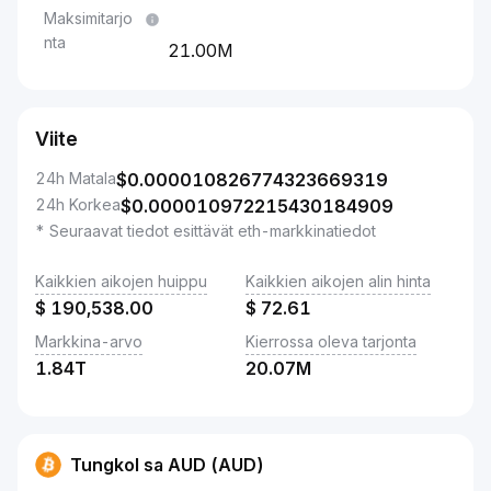
Maksimitarjo
nta
21.00M
Viite
24h Matala
$
0.000010826774323669319
24h Korkea
$
0.000010972215430184909
* Seuraavat tiedot esittävät eth-markkinatiedot
Kaikkien aikojen huippu
Kaikkien aikojen alin hinta
$
190,538.00
$
72.61
Markkina-arvo
Kierrossa oleva tarjonta
1.84T
20.07M
Tungkol sa AUD (AUD)