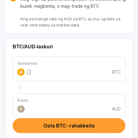
bumili, magbenta, o mag-trade ng BTC
Ang exchange rate ng AUD sa BTC ay ina-update sa
real-time batay sa market data.
BTC/AUD-laskuri
Vastaanota
BTC
Kuluta
AUD
$
Osta BTC-rahakkeita