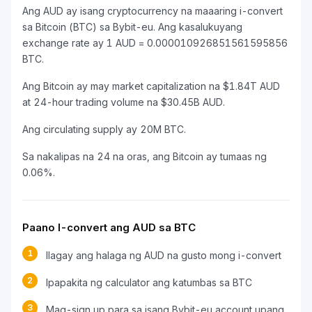
Ang AUD ay isang cryptocurrency na maaaring i-convert
sa Bitcoin (BTC) sa Bybit-eu. Ang kasalukuyang
exchange rate ay 1 AUD = 0.000010926851561595856
BTC.
Ang Bitcoin ay may market capitalization na $1.84T AUD
at 24-hour trading volume na $30.45B AUD.
Ang circulating supply ay 20M BTC.
Sa nakalipas na 24 na oras, ang Bitcoin ay tumaas ng
0.06%.
Paano I-convert ang AUD sa BTC
1
Ilagay ang halaga ng AUD na gusto mong i-convert
2
Ipapakita ng calculator ang katumbas sa BTC
3
Mag-sign up para sa isang Bybit-eu account upang