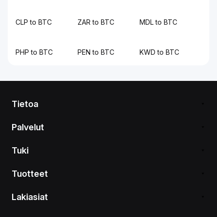
CLP to BTC
ZAR to BTC
MDL to BTC
PHP to BTC
PEN to BTC
KWD to BTC
Tietoa
Palvelut
Tuki
Tuotteet
Lakiasiat