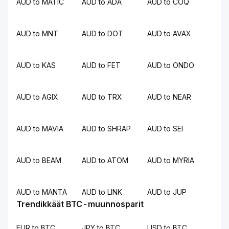
AUD to MATIC
AUD to ADA
AUD to COQ
AUD to MNT
AUD to DOT
AUD to AVAX
AUD to KAS
AUD to FET
AUD to ONDO
AUD to AGIX
AUD to TRX
AUD to NEAR
AUD to MAVIA
AUD to SHRAP
AUD to SEI
AUD to BEAM
AUD to ATOM
AUD to MYRIA
AUD to MANTA
AUD to LINK
AUD to JUP
Trendikkäät BTC-muunnosparit
EUR to BTC
JPY to BTC
USD to BTC