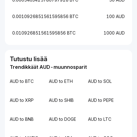
0.0010926851561595856 BTC
100 AUD
0.010926851561595856 BTC
1000 AUD
Tutustu lisää
Trendikkäät AUD-muunnosparit
AUD to BTC
AUD to ETH
AUD to SOL
AUD to XRP
AUD to SHIB
AUD to PEPE
AUD to BNB
AUD to DOGE
AUD to LTC