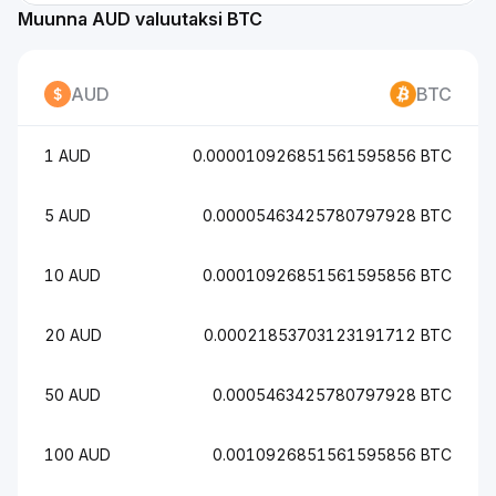
Muunna AUD valuutaksi BTC
AUD
BTC
1 AUD
0.000010926851561595856 BTC
5 AUD
0.00005463425780797928 BTC
10 AUD
0.00010926851561595856 BTC
20 AUD
0.00021853703123191712 BTC
50 AUD
0.0005463425780797928 BTC
100 AUD
0.0010926851561595856 BTC