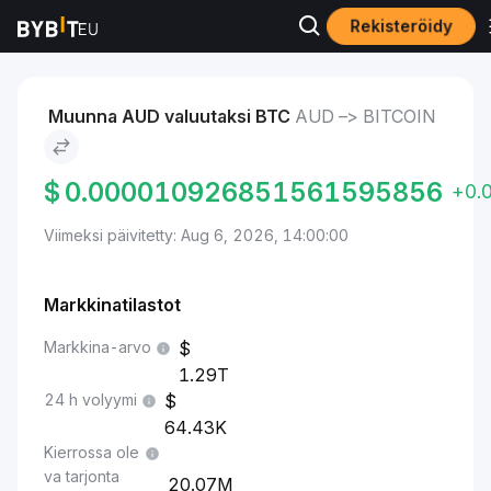
Rekisteröidy
Markkinat
Bitcoin-hinta BTC
AUD to Bitcoin
Muunna AUD valuutaksi BTC
AUD –> BITCOIN
$
0.000010926851561595856
+0.
Viimeksi päivitetty: Aug 6, 2026, 14:00:00
Markkinatilastot
Markkina-arvo
1.29T
24 h volyymi
64.43K
Kierrossa ole
va tarjonta
20.07M