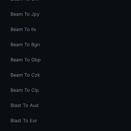
Beam To Jpy
Beam To Ils
Beam To Bgn
Beam To Gbp
Beam To Czk
Beam To Clp
Blast To Aud
Blast To Eur