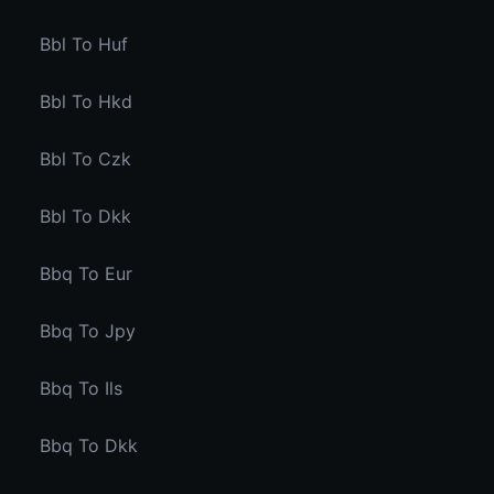
Bbl To Huf
Bbl To Hkd
Bbl To Czk
Bbl To Dkk
Bbq To Eur
Bbq To Jpy
Bbq To Ils
Bbq To Dkk