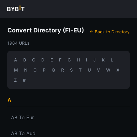
Convert Directory (FI-EU)
← Back to Directory
1984 URLs
A
B
C
D
E
F
G
H
I
J
K
L
M
N
O
P
Q
R
S
T
U
V
W
X
Z
#
A
A8 To Eur
A8 To Aud