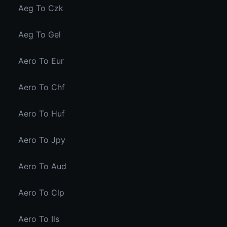
Aeg To Czk
Aeg To Gel
Aero To Eur
Aero To Chf
Aero To Huf
Aero To Jpy
Aero To Aud
Aero To Clp
Aero To Ils