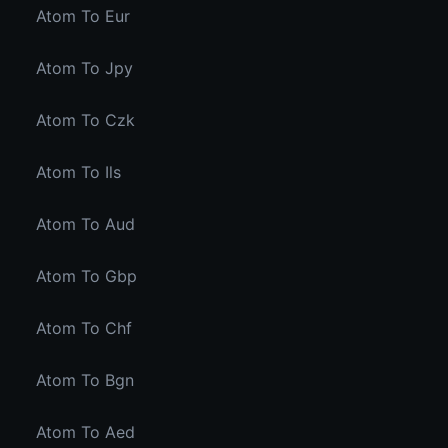
Atom To Eur
Atom To Jpy
Atom To Czk
Atom To Ils
Atom To Aud
Atom To Gbp
Atom To Chf
Atom To Bgn
Atom To Aed