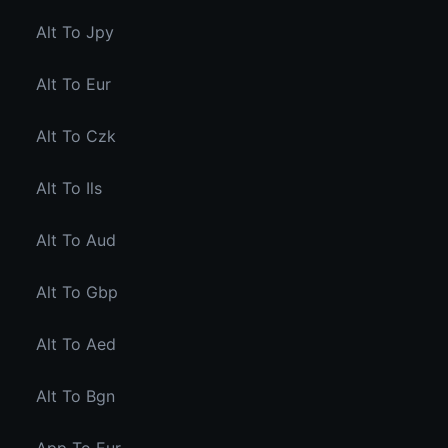
Alt To Jpy
Alt To Eur
Alt To Czk
Alt To Ils
Alt To Aud
Alt To Gbp
Alt To Aed
Alt To Bgn