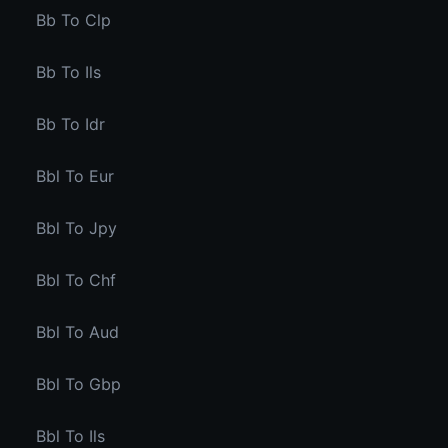
Bb To Clp
Bb To Ils
Bb To Idr
Bbl To Eur
Bbl To Jpy
Bbl To Chf
Bbl To Aud
Bbl To Gbp
Bbl To Ils