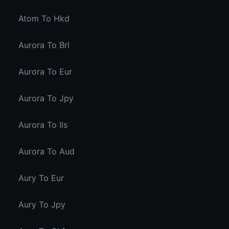
Atom To Hkd
Aurora To Brl
Aurora To Eur
Aurora To Jpy
Aurora To Ils
Aurora To Aud
Aury To Eur
Aury To Jpy