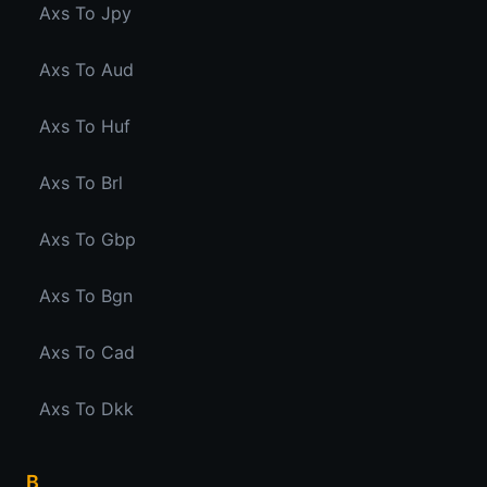
Axs To Jpy
Axs To Aud
Axs To Huf
Axs To Brl
Axs To Gbp
Axs To Bgn
Axs To Cad
Axs To Dkk
B