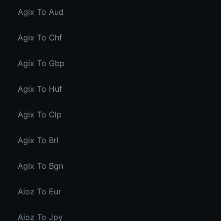
Agix To Aud
Agix To Chf
Agix To Gbp
Agix To Huf
Agix To Clp
Agix To Brl
Agix To Bgn
Aioz To Eur
Aioz To Jpy