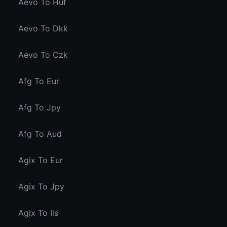
Aevo To Huf
Aevo To Dkk
Aevo To Czk
Afg To Eur
Afg To Jpy
Afg To Aud
Agix To Eur
Agix To Jpy
Agix To Ils