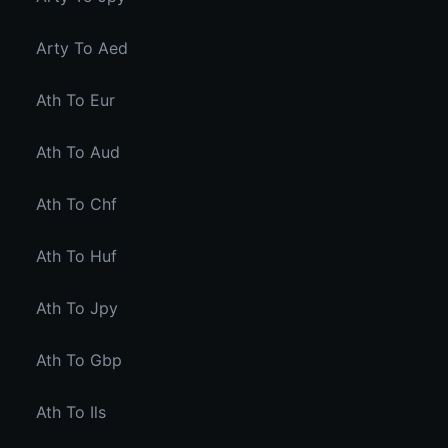
Arty To Aed
Ath To Eur
Ath To Aud
Ath To Chf
Ath To Huf
Ath To Jpy
Ath To Gbp
Ath To Ils