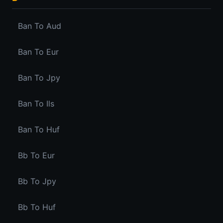
Ban To Aud
Ban To Eur
Ban To Jpy
Ban To Ils
Ban To Huf
Bb To Eur
Bb To Jpy
Bb To Huf