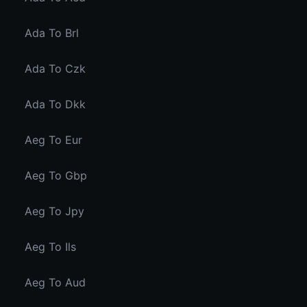
Ada To Brl
Ada To Czk
Ada To Dkk
Aeg To Eur
Aeg To Gbp
Aeg To Jpy
Aeg To Ils
Aeg To Aud