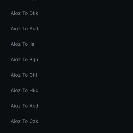
Aioz To Dkk
Aioz To Aud
Aioz To Ils
Aioz To Bgn
Aioz To Chf
Aioz To Hkd
Aioz To Aed
Aioz To Czk