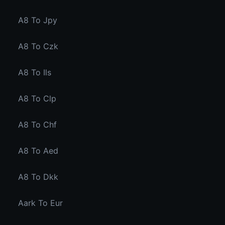
A8 To Jpy
A8 To Czk
A8 To Ils
A8 To Clp
A8 To Chf
A8 To Aed
A8 To Dkk
Aark To Eur