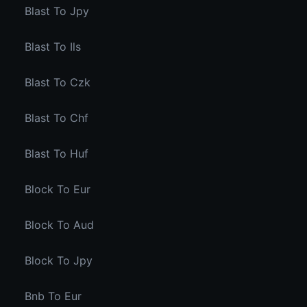
Blast To Jpy
Blast To Ils
Blast To Czk
Blast To Chf
Blast To Huf
Block To Eur
Block To Aud
Block To Jpy
Bnb To Eur