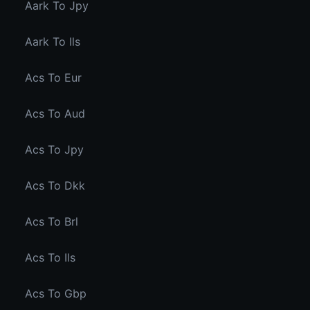
Aark To Jpy
Aark To Ils
Acs To Eur
Acs To Aud
Acs To Jpy
Acs To Dkk
Acs To Brl
Acs To Ils
Acs To Gbp