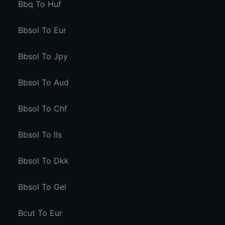
Bbq To Huf
Bbsol To Eur
Bbsol To Jpy
Bbsol To Aud
Bbsol To Chf
Bbsol To Ils
Bbsol To Dkk
Bbsol To Gel
Bcut To Eur