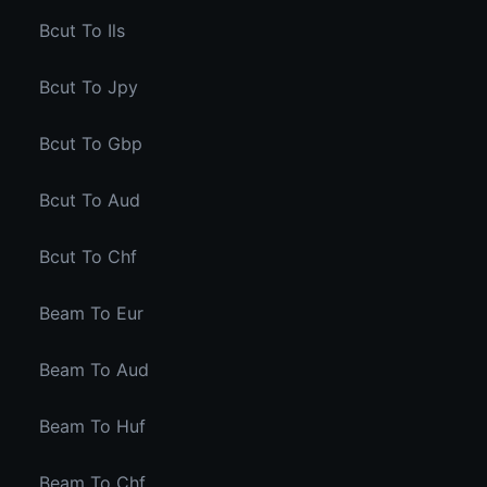
Bcut To Ils
Bcut To Jpy
Bcut To Gbp
Bcut To Aud
Bcut To Chf
Beam To Eur
Beam To Aud
Beam To Huf
Beam To Chf