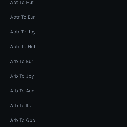
Apt To Huf
Aptr To Eur
Aptr To Jpy
Aptr To Huf
Arb To Eur
Arb To Jpy
Arb To Aud
Arb To Ils
Arb To Gbp