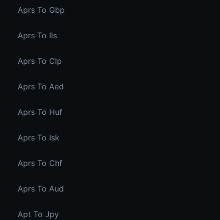
Aprs To Gbp
Aprs To Ils
Aprs To Clp
Aprs To Aed
Aprs To Huf
Aprs To Isk
Aprs To Chf
Aprs To Aud
Apt To Jpy