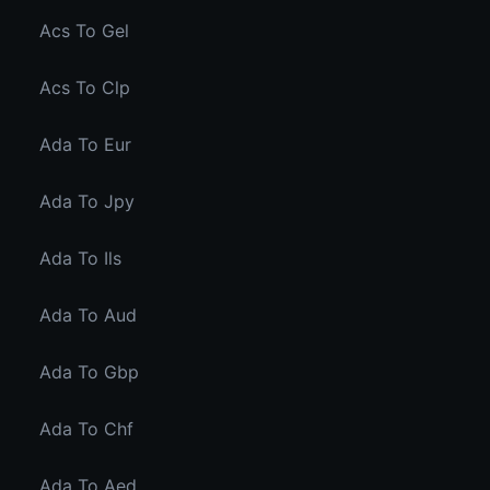
Acs To Gel
Acs To Clp
Ada To Eur
Ada To Jpy
Ada To Ils
Ada To Aud
Ada To Gbp
Ada To Chf
Ada To Aed