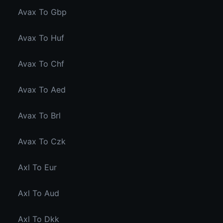
Avax To Gbp
Avax To Huf
Avax To Chf
Avax To Aed
Avax To Brl
Avax To Czk
Axl To Eur
Axl To Aud
Axl To Dkk