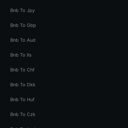
Bnb To Jpy
Bnb To Gbp
Bnb To Aud
Bnb To Ils
Bnb To Chf
Bnb To Dkk
Bnb To Huf
Bnb To Czk