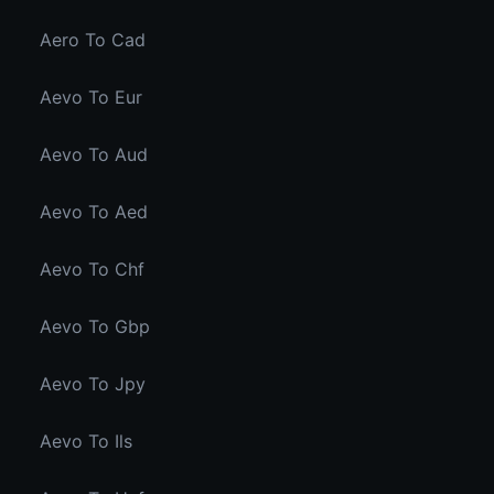
Aero To Cad
Aevo To Eur
Aevo To Aud
Aevo To Aed
Aevo To Chf
Aevo To Gbp
Aevo To Jpy
Aevo To Ils