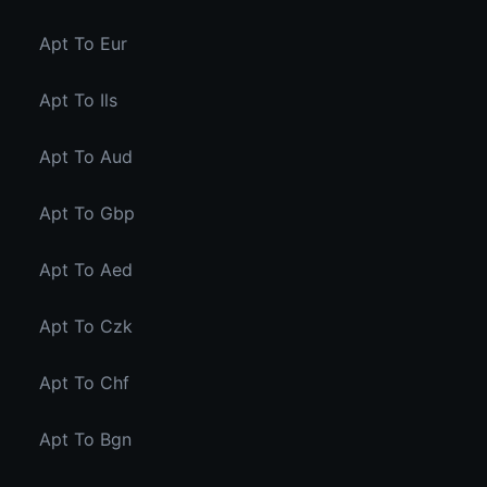
Apt To Eur
Apt To Ils
Apt To Aud
Apt To Gbp
Apt To Aed
Apt To Czk
Apt To Chf
Apt To Bgn