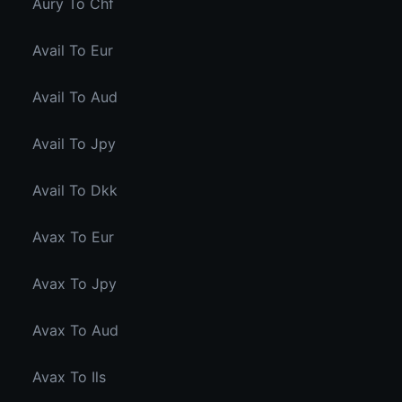
Aury To Chf
Avail To Eur
Avail To Aud
Avail To Jpy
Avail To Dkk
Avax To Eur
Avax To Jpy
Avax To Aud
Avax To Ils