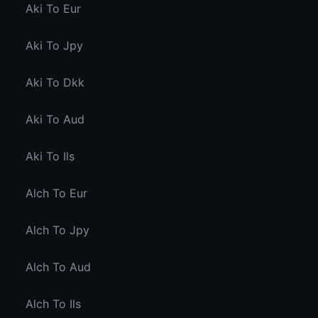
Aki To Eur
Aki To Jpy
Aki To Dkk
Aki To Aud
Aki To Ils
Alch To Eur
Alch To Jpy
Alch To Aud
Alch To Ils