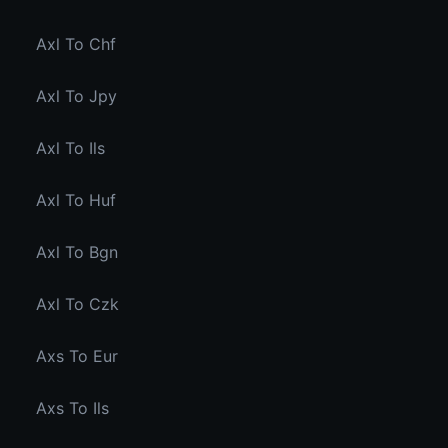
Axl To Chf
Axl To Jpy
Axl To Ils
Axl To Huf
Axl To Bgn
Axl To Czk
Axs To Eur
Axs To Ils