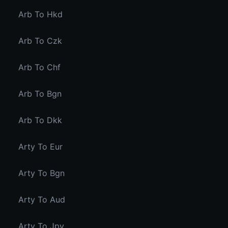
Arb To Hkd
Arb To Czk
Arb To Chf
Arb To Bgn
Arb To Dkk
Arty To Eur
Arty To Bgn
Arty To Aud
Arty To Jpy