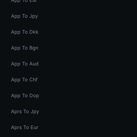
App To Eur
App To Jpy
App To Dkk
App To Bgn
App To Aud
App To Chf
App To Dop
Aprs To Jpy
Aprs To Eur