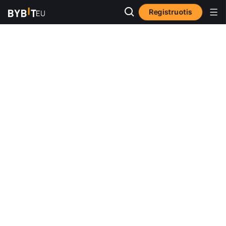
Registruotis