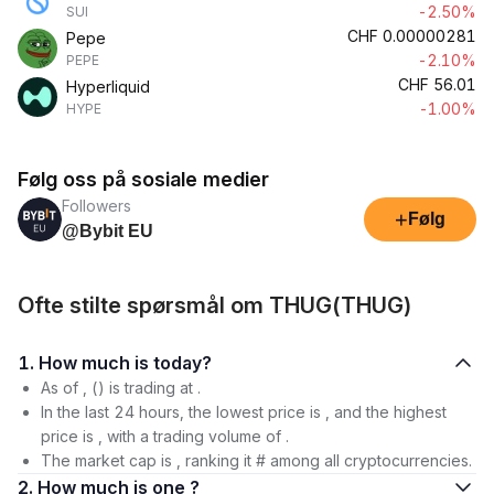
-2.50%
SUI
CHF
0.00000281
Pepe
-2.10%
PEPE
CHF
56.01
Hyperliquid
-1.00%
HYPE
Følg oss på sosiale medier
Followers
+
Følg
@Bybit EU
Ofte stilte spørsmål om THUG(THUG)
1. How much is today?
As of , () is trading at .
In the last 24 hours, the lowest price is , and the highest
price is , with a trading volume of .
The market cap is , ranking it # among all cryptocurrencies.
2. How much is one ?