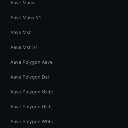
Aave Mana
Aave Mana V1
Aave Mkr
Aave Mkr V1
Aave Polygon Aave
Aave Polygon Dai
Aave Polygon Usdc
Aave Polygon Usdt
Aave Polygon Wbtc