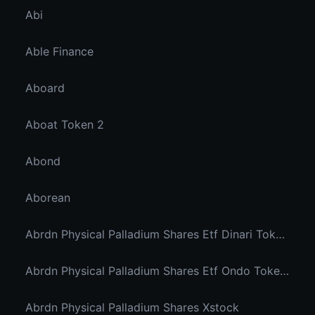
Abi
Able Finance
Aboard
Aboat Token 2
Abond
Aborean
Abrdn Physical Palladium Shares Etf Dinari Tokenized Etf
Abrdn Physical Palladium Shares Etf Ondo Tokenized Stocks
Abrdn Physical Palladium Shares Xstock