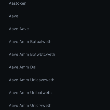
Aastoken
Aave
Aave Aave
Aave Amm Bptbalweth
Aave Amm Bptwbtcweth
Aave Amm Dai
Aave Amm Uniaaveweth
Aave Amm Unibatweth
Aave Amm Unicrvweth