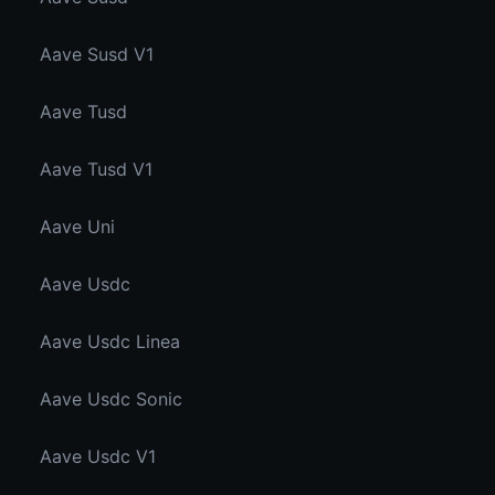
Aave Susd V1
Aave Tusd
Aave Tusd V1
Aave Uni
Aave Usdc
Aave Usdc Linea
Aave Usdc Sonic
Aave Usdc V1