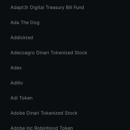
Adapt3r Digital Treasury Bill Fund
Ada The Dog
Addickted
Adecoagro Dinari Tokenized Stock
Adex
Adillo
Adi Token
Adobe Dinari Tokenized Stock
Adobe Inc Robinhood Token