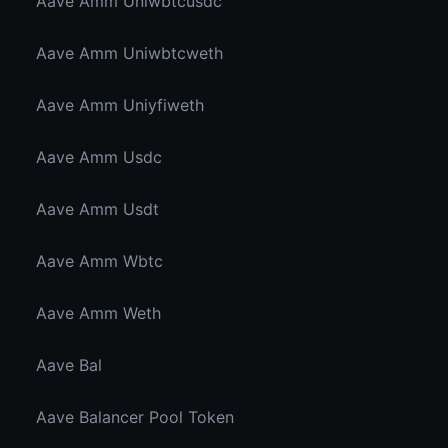
Aave Amm Uniwbtcusdc
Aave Amm Uniwbtcweth
Aave Amm Uniyfiweth
Aave Amm Usdc
Aave Amm Usdt
Aave Amm Wbtc
Aave Amm Weth
Aave Bal
Aave Balancer Pool Token