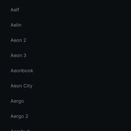
Aelf
Aelin
Aeon 2
Aeon 3
Aeonbook
Aeon City
Aergo
Aergo 2