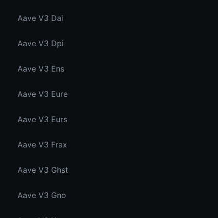
Aave V3 Dai
Aave V3 Dpi
Aave V3 Ens
Aave V3 Eure
Aave V3 Eurs
Aave V3 Frax
Aave V3 Ghst
Aave V3 Gno