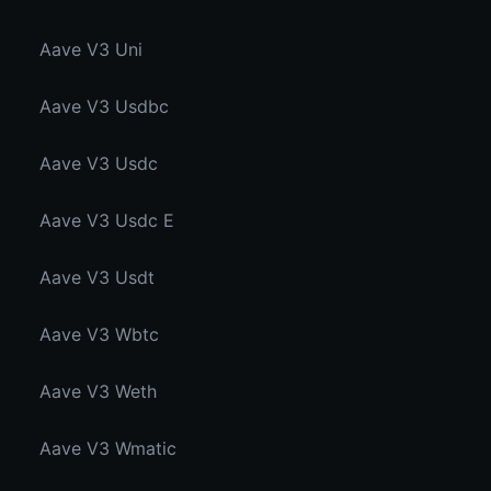
Aave V3 Uni
Aave V3 Usdbc
Aave V3 Usdc
Aave V3 Usdc E
Aave V3 Usdt
Aave V3 Wbtc
Aave V3 Weth
Aave V3 Wmatic