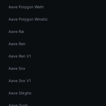
Aave Polygon Weth
Aave Polygon Wmatic
Aave Rai
Aave Ren
Aave Ren V1
Aave Snx
Aave Snx V1
Aave Stkgho
Aave Susd