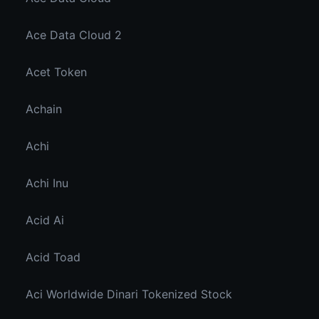
Ace Data Cloud 2
Acet Token
Achain
Achi
Achi Inu
Acid Ai
Acid Toad
Aci Worldwide Dinari Tokenized Stock