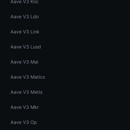
Aave V3 Knc
Aave V3 Ldo
Aave V3 Link
Aave V3 Lusd
Aave V3 Mai
Aave V3 Maticx
Aave V3 Metis
Aave V3 Mkr
Aave V3 Op