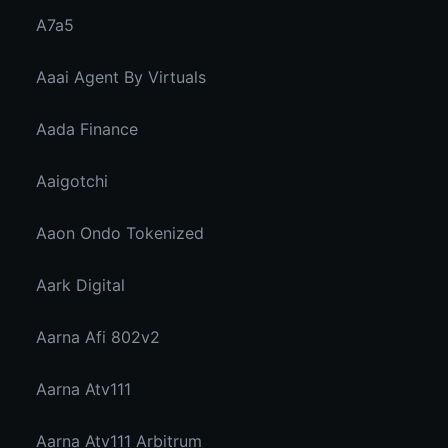
A7a5
Aaai Agent By Virtuals
Aada Finance
Aaigotchi
Aaon Ondo Tokenized
Aark Digital
Aarna Afi 802v2
Aarna Atv111
Aarna Atv111 Arbitrum