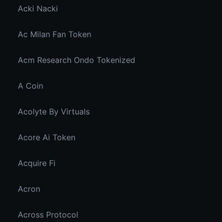
Acki Nacki
Ac Milan Fan Token
Acm Research Ondo Tokenized
A Coin
Acolyte By Virtuals
Acore Ai Token
Acquire Fi
Acron
Across Protocol