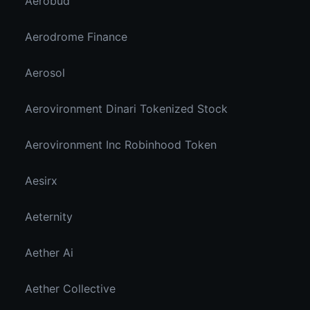
Aerobud
Aerodrome Finance
Aerosol
Aerovironment Dinari Tokenized Stock
Aerovironment Inc Robinhood Token
Aesirx
Aeternity
Aether Ai
Aether Collective