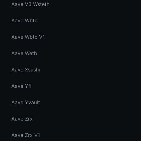
Aave V3 Wsteth
Aave Wbtc
Aave Wbtc V1
Aave Weth
Aave Xsushi
Aave Yfi
Aave Yvault
Aave Zrx
Aave Zrx V1