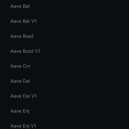
Aave Bat
Aave Bat V1
Aave Busd
Aave Busd V1
Aave Crv
Aave Dai
Aave Dai V1
Aave Enj
Aave Enj V1