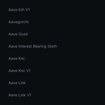
Aave Eth V1
Aavegotchi
Aave Gusd
Aave Interest Bearing Steth
Aave Knc
Aave Knc V1
Aave Link
Aave Link V1