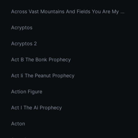
Across Vast Mountains And Fields You Are My Hidden Joy In The Breeze
Acryptos
Acryptos 2
Act B The Bonk Prophecy
Act Ii The Peanut Prophecy
Action Figure
Act I The Ai Prophecy
Acton