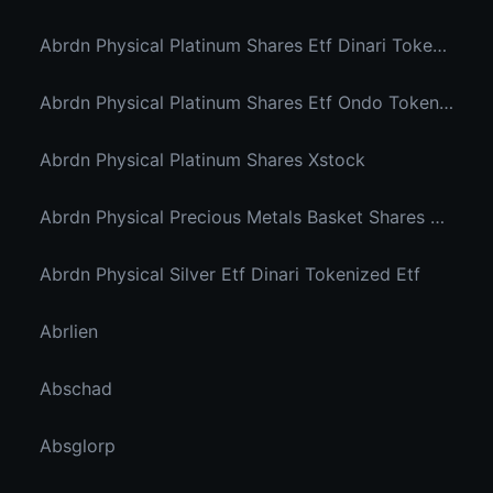
Abrdn Physical Platinum Shares Etf Dinari Tokenized Etf
Abrdn Physical Platinum Shares Etf Ondo Tokenized
Abrdn Physical Platinum Shares Xstock
Abrdn Physical Precious Metals Basket Shares Etf Ondo Tokenized
Abrdn Physical Silver Etf Dinari Tokenized Etf
Abrlien
Abschad
Absglorp