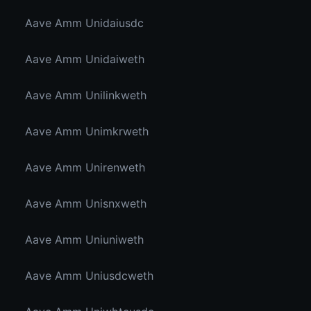
Aave Amm Unidaiusdc
Aave Amm Unidaiweth
Aave Amm Unilinkweth
Aave Amm Unimkrweth
Aave Amm Unirenweth
Aave Amm Unisnxweth
Aave Amm Uniuniweth
Aave Amm Uniusdcweth