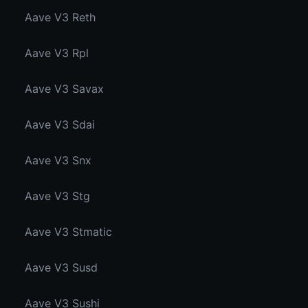
Aave V3 Reth
Aave V3 Rpl
Aave V3 Savax
Aave V3 Sdai
Aave V3 Snx
Aave V3 Stg
Aave V3 Stmatic
Aave V3 Susd
Aave V3 Sushi