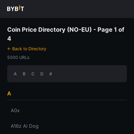
Coin Price Directory (NO-EU) - Page 1 of
4
← Back to Directory
5000 URLs
A
B
C
D
#
A
A0x
A16z Ai Dog