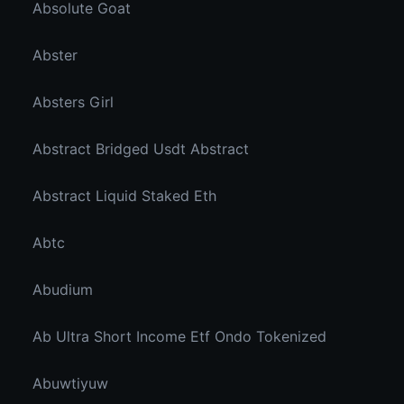
Absolute Goat
Abster
Absters Girl
Abstract Bridged Usdt Abstract
Abstract Liquid Staked Eth
Abtc
Abudium
Ab Ultra Short Income Etf Ondo Tokenized
Abuwtiyuw