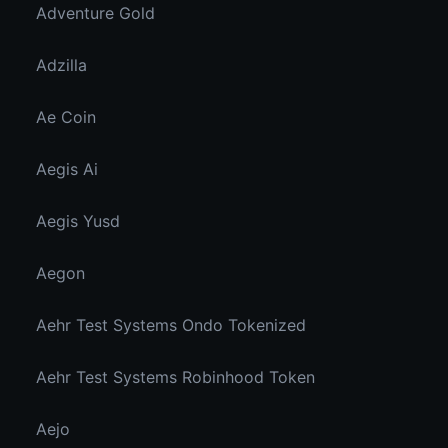
Adventure Gold
Adzilla
Ae Coin
Aegis Ai
Aegis Yusd
Aegon
Aehr Test Systems Ondo Tokenized
Aehr Test Systems Robinhood Token
Aejo