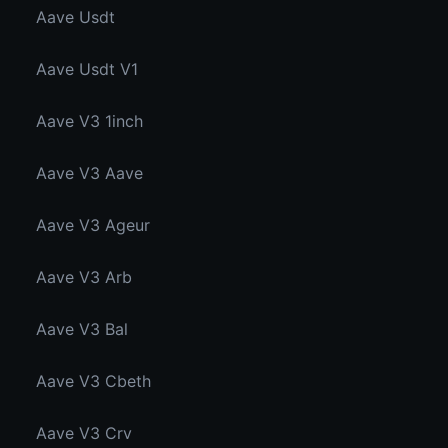
Aave Usdt
Aave Usdt V1
Aave V3 1inch
Aave V3 Aave
Aave V3 Ageur
Aave V3 Arb
Aave V3 Bal
Aave V3 Cbeth
Aave V3 Crv