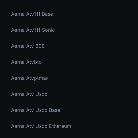
Aarna Atv111 Base
Aarna Atv111 Sonic
Aarna Atv 808
Aarna Atvbtc
Aarna Atvptmax
Aarna Atv Usdc
Aarna Atv Usdc Base
Aarna Atv Usdc Ethereum