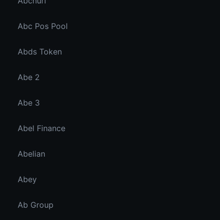
Abcnuri
Abc Pos Pool
Abds Token
Abe 2
Abe 3
Abel Finance
Abelian
Abey
Ab Group