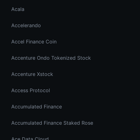
Acala
Accelerando
Accel Finance Coin
Accenture Ondo Tokenized Stock
Accenture Xstock
Access Protocol
Accumulated Finance
Accumulated Finance Staked Rose
Ace Data Cloud