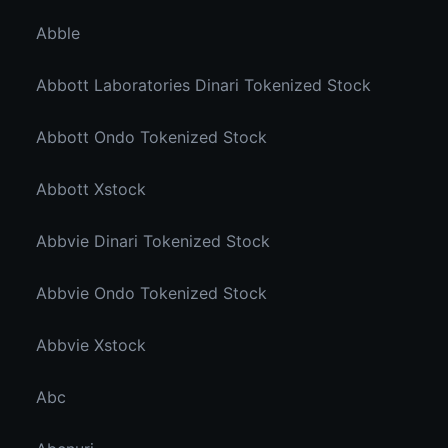
Abble
Abbott Laboratories Dinari Tokenized Stock
Abbott Ondo Tokenized Stock
Abbott Xstock
Abbvie Dinari Tokenized Stock
Abbvie Ondo Tokenized Stock
Abbvie Xstock
Abc