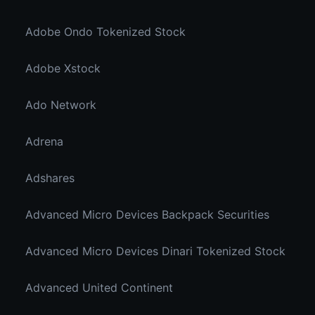
Adobe Ondo Tokenized Stock
Adobe Xstock
Ado Network
Adrena
Adshares
Advanced Micro Devices Backpack Securities
Advanced Micro Devices Dinari Tokenized Stock
Advanced United Continent