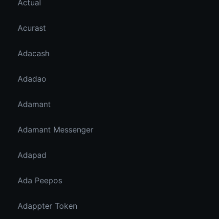
Actual
Acurast
Adacash
Adadao
Adamant
Adamant Messenger
Adapad
Ada Peepos
Adappter Token