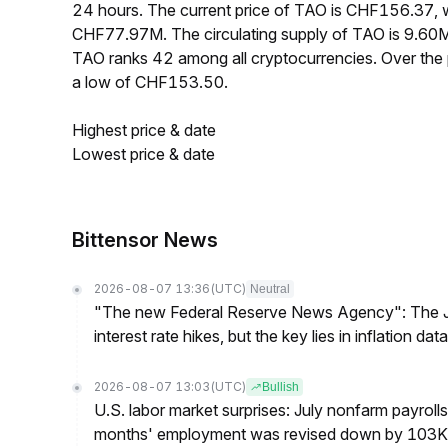
24 hours. The current price of TAO is CHF156.37, w
CHF77.97M. The circulating supply of TAO is 9.60
TAO ranks 42 among all cryptocurrencies. Over th
a low of CHF153.50.
Highest price & date
Lowest price & date
Bittensor News
2026-08-07 13:36
(UTC)
Neutral
"The new Federal Reserve News Agency": The Ju
interest rate hikes, but the key lies in inflation data
2026-08-07 13:03
(UTC)
Bullish
U.S. labor market surprises: July nonfarm payroll
months' employment was revised down by 103K