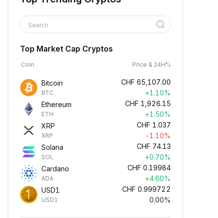
Search
Top Market Cap Cryptos
Coin
Price & 24H%
CHF
65,107.00
Bitcoin
+1.10%
BTC
CHF
1,926.15
Ethereum
+1.50%
ETH
CHF
1.037
XRP
-1.10%
XRP
CHF
74.13
Solana
+0.70%
SOL
CHF
0.19984
Cardano
+4.60%
ADA
CHF
0.999722
USD1
0.00%
USD1