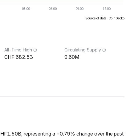
Source of data: CoinGecko
All-Time High
Circulating Supply
682.53
9.60M
 CHF1.50B, representing a +0.79% change over the past