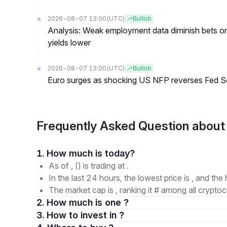
2026-08-07 13:00
(UTC)
Bullish
Analysis: Weak employment data diminish bets on
yields lower
2026-08-07 13:00
(UTC)
Bullish
Euro surges as shocking US NFP reverses Fed S
Frequently Asked Question about
1. How much is today?
As of , () is trading at .
In the last 24 hours, the lowest price is , and the 
The market cap is , ranking it # among all cryptoc
2. How much is one ?
3. How to invest in ?