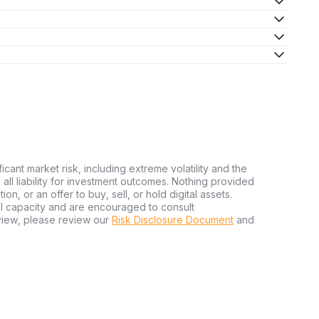
ficant market risk, including extreme volatility and the
ms all liability for investment outcomes. Nothing provided
n, or an offer to buy, sell, or hold digital assets.
al capacity and are encouraged to consult
view, please review our
Risk Disclosure Document
and