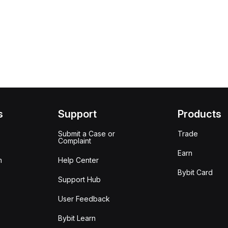
s
Support
Products
Submit a Case or
Trade
Complaint
Earn
m
Help Center
Bybit Card
Support Hub
User Feedback
Bybit Learn