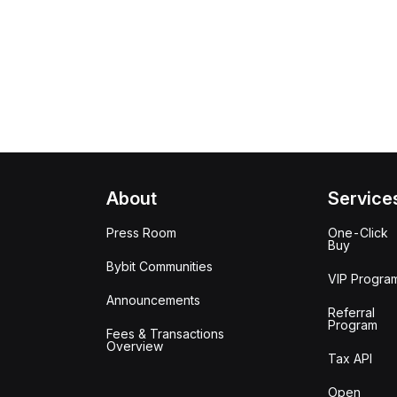
About
Service
Press Room
One-Click
Buy
Bybit Communities
VIP Progra
Announcements
Referral
Program
Fees & Transactions
Overview
Tax API
Open