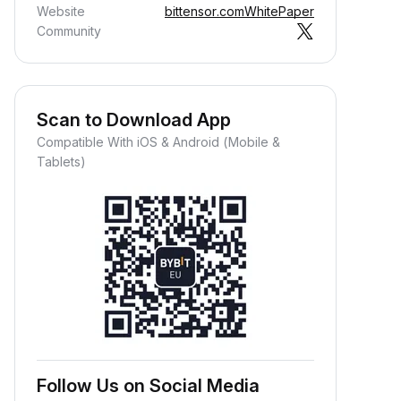
Website
bittensor.com
WhitePaper
Community
Scan to Download App
Compatible With iOS & Android (Mobile &
Tablets)
Follow Us on Social Media