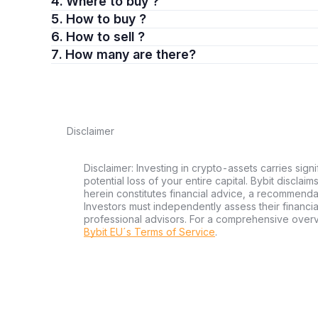
4. Where to buy ?
5. How to buy ?
6. How to sell ?
7. How many are there?
Disclaimer
Disclaimer: Investing in crypto-assets carries signi
potential loss of your entire capital. Bybit disclai
herein constitutes financial advice, a recommendatio
Investors must independently assess their financi
professional advisors. For a comprehensive over
Bybit EU´s Terms of Service
.