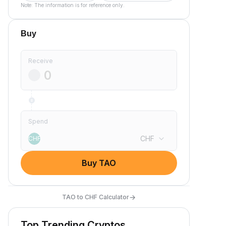
Note: The information is for reference only.
Buy
Receive
Spend
CHF
CHF
Buy TAO
→
TAO to CHF Calculator
Top Trending Cryptos