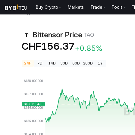
Buy Crypto
Markets
Trade
Tools
F
Crypto Prices
Bittensor Price TAO
Bittensor Price
TAO
CHF156.37
+0.85%
24H
7D
14D
30D
60D
200D
1Y