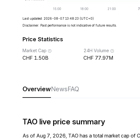
Last updated: 2026-08-07 13:48:23
(UTC+0)
Disclaimer. Past performance is not indicative of future results.
Price Statistics
Market Cap
24H Volume
1.50B
77.97M
Overview
News
FAQ
TAO live price summary
As of Aug 7, 2026, TAO has a total market cap of