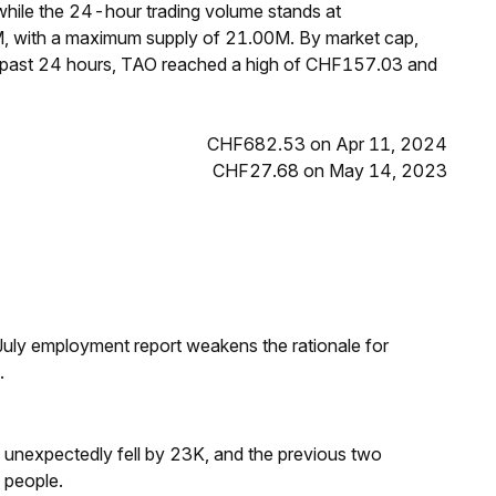
hile the 24-hour trading volume stands at
M, with a maximum supply of 21.00M. By market cap,
e past 24 hours, TAO reached a high of CHF157.03 and
CHF682.53 on Apr 11, 2024
CHF27.68 on May 14, 2023
ly employment report weakens the rationale for
.
s unexpectedly fell by 23K, and the previous two
 people.