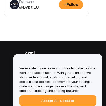
Followers
+
Follow
@Bybit EU
Legal
Conflict of Interest Policy
We use strictly necessary cookies to make this site
Summary of the Custody and
work and keep it secure. With your consent, we
Administration Policy
also use functional, analytics, marketing, and
social media cookies to remember your settings,
ESG Information
understand site usage, improve the site, and
support marketing and sharing features.
Crypto-Asset White Papers
Accept All Cookies