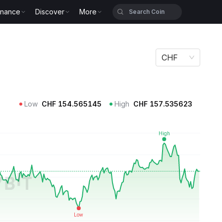
inance
Discover
More
CHF
Low
CHF
154.565145
High
CHF
157.535623