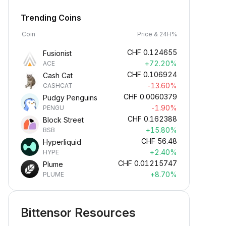
Trending Coins
Coin
Price & 24H%
CHF
0.124655
Fusionist
+72.20%
ACE
CHF
0.106924
Cash Cat
-13.60%
CASHCAT
CHF
0.0060379
Pudgy Penguins
-1.90%
PENGU
CHF
0.162388
Block Street
+15.80%
BSB
CHF
56.48
Hyperliquid
+2.40%
HYPE
CHF
0.01215747
Plume
+8.70%
PLUME
Bittensor Resources