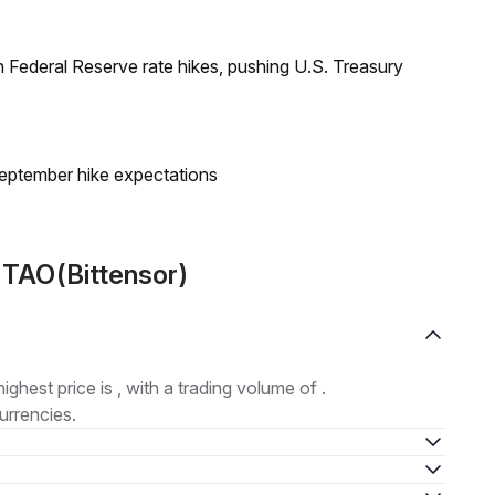
 Federal Reserve rate hikes, pushing U.S. Treasury
eptember hike expectations
 TAO(Bittensor)
highest price is , with a trading volume of .
urrencies.