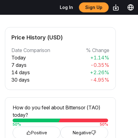
Sign Up
Log In
Price History (USD)
Date Comparison
% Change
Today
+1.14%
7 days
-0.35%
14 days
+2.26%
30 days
-4.95%
How do you feel about Bittensor (TAO)
today?
50
%
50
%
Positive
Negative