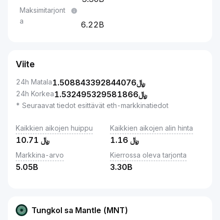
Maksimitarjont
a
6.22B
Viite
24h Matala
1.508843392844076
﷼
24h Korkea
1.532495329581866
﷼
* Seuraavat tiedot esittävät eth-markkinatiedot
Kaikkien aikojen huippu
Kaikkien aikojen alin hinta
10.71
﷼
1.16
﷼
Markkina-arvo
Kierrossa oleva tarjonta
5.05B
3.30B
Tungkol sa Mantle (MNT)