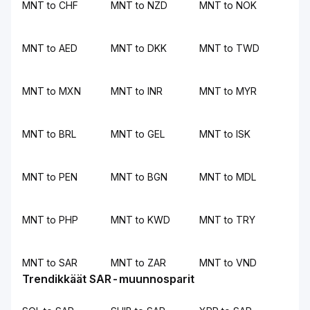
MNT to CHF
MNT to NZD
MNT to NOK
MNT to AED
MNT to DKK
MNT to TWD
MNT to MXN
MNT to INR
MNT to MYR
MNT to BRL
MNT to GEL
MNT to ISK
MNT to PEN
MNT to BGN
MNT to MDL
MNT to PHP
MNT to KWD
MNT to TRY
MNT to SAR
MNT to ZAR
MNT to VND
Trendikkäät SAR-muunnosparit