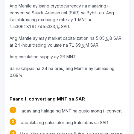
Ang Mantle ay isang cryptocurrency na maaaring i-
convert sa Saudi-Arabian rial (SAR) sa Bybit-eu. Ang
kasalukuyang exchange rate ay 1 MNT =
﷼1.5306181917455333 SAR.
Ang Mantle ay may market capitalization na ﷼5.05B SAR
at 24-hour trading volume na ﷼71.69M SAR.
Ang circulating supply ay 3B MNT.
Sa nakalipas na 24 na oras, ang Mantle ay tumaas ng
0.69%.
Paano I-convert ang MNT sa SAR
1
Ilagay ang halaga ng MNT na gusto mong i-convert
2
Ipapakita ng calculator ang katumbas sa SAR
3