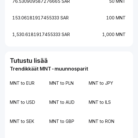
76.530909587276665 SAR
50 MNT
153.06181917455333 SAR
100 MNT
1,530.6181917455333 SAR
1,000 MNT
Tutustu lisää
Trendikkäät MNT-muunnosparit
MNT to EUR
MNT to PLN
MNT to JPY
MNT to USD
MNT to AUD
MNT to ILS
MNT to SEK
MNT to GBP
MNT to RON