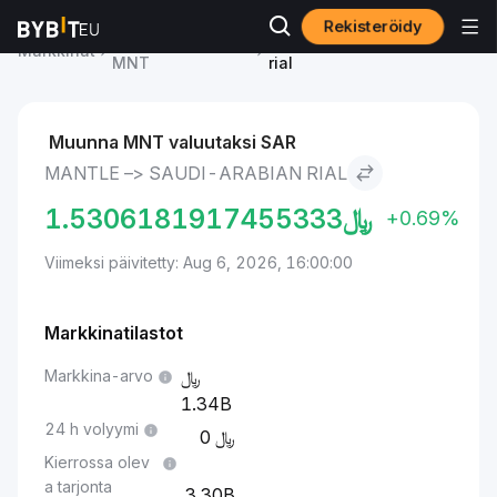
Rekisteröidy
Mantle-hinta
Mantle to Saudi-Arabian
Markkinat
MNT
rial
Muunna MNT valuutaksi SAR
MANTLE –> SAUDI-ARABIAN RIAL
1.5306181917455333
﷼
+0.69%
Viimeksi päivitetty: Aug 6, 2026, 16:00:00
Markkinatilastot
Markkina-arvo
1.34B
24 h volyymi
0
Kierrossa olev
a tarjonta
3.30B