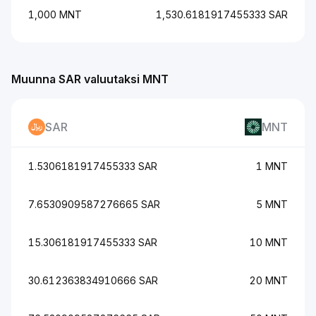
1,000 MNT
1,530.6181917455333 SAR
Muunna SAR valuutaksi MNT
SAR
MNT
1.5306181917455333 SAR
1 MNT
7.6530909587276665 SAR
5 MNT
15.306181917455333 SAR
10 MNT
30.612363834910666 SAR
20 MNT