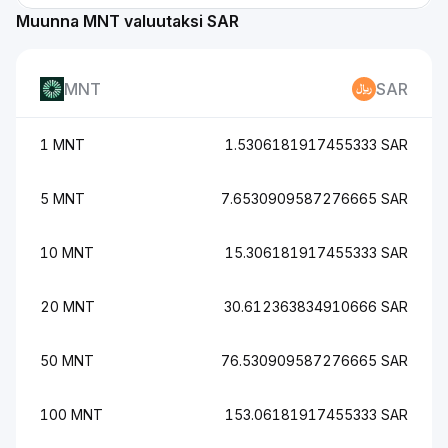
Muunna MNT valuutaksi SAR
MNT
SAR
1 MNT
1.5306181917455333 SAR
5 MNT
7.6530909587276665 SAR
10 MNT
15.306181917455333 SAR
20 MNT
30.612363834910666 SAR
50 MNT
76.530909587276665 SAR
100 MNT
153.06181917455333 SAR