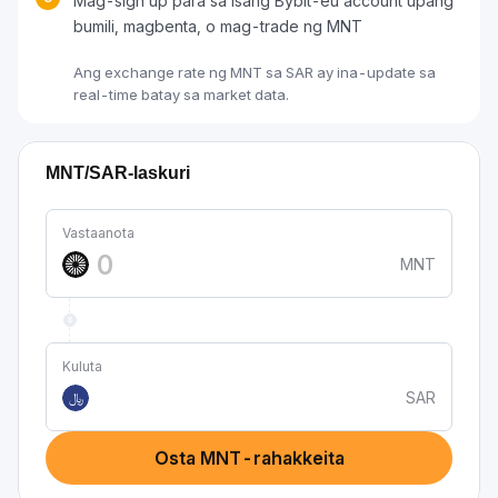
Mag-sign up para sa isang Bybit-eu account upang
bumili, magbenta, o mag-trade ng MNT
Ang exchange rate ng MNT sa SAR ay ina-update sa
real-time batay sa market data.
MNT/SAR-laskuri
Vastaanota
MNT
Kuluta
SAR
﷼
Osta MNT-rahakkeita