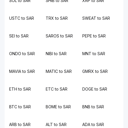
SOL to SAR
SHIB to SAR
XRP to SAR
USTC to SAR
TRX to SAR
SWEAT to SAR
SEI to SAR
SAROS to SAR
PEPE to SAR
ONDO to SAR
NIBI to SAR
MNT to SAR
MAVIA to SAR
MATIC to SAR
GMRX to SAR
ETH to SAR
ETC to SAR
DOGE to SAR
BTC to SAR
BOME to SAR
BNB to SAR
ARB to SAR
ALT to SAR
ADA to SAR