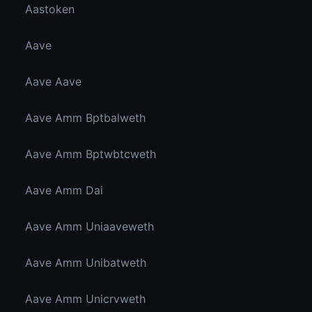
Aastoken
Aave
Aave Aave
Aave Amm Bptbalweth
Aave Amm Bptwbtcweth
Aave Amm Dai
Aave Amm Uniaaveweth
Aave Amm Unibatweth
Aave Amm Unicrvweth