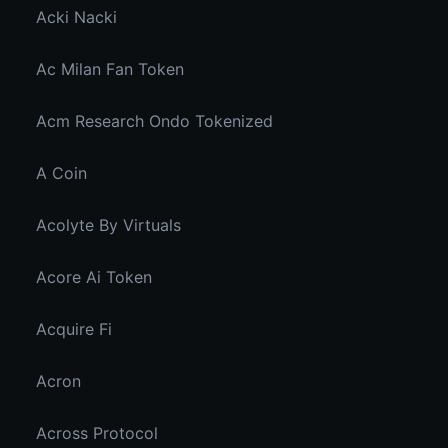
Acki Nacki
Ac Milan Fan Token
Acm Research Ondo Tokenized
A Coin
Acolyte By Virtuals
Acore Ai Token
Acquire Fi
Acron
Across Protocol