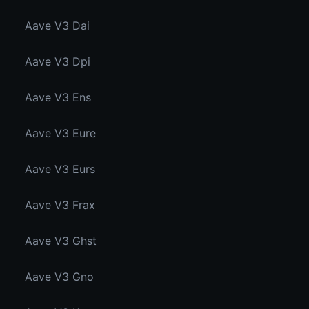
Aave V3 Dai
Aave V3 Dpi
Aave V3 Ens
Aave V3 Eure
Aave V3 Eurs
Aave V3 Frax
Aave V3 Ghst
Aave V3 Gno