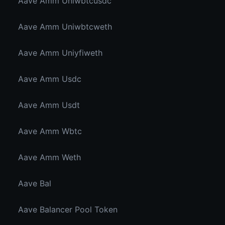
Aave Amm Uniwbtcusdc
Aave Amm Uniwbtcweth
Aave Amm Uniyfiweth
Aave Amm Usdc
Aave Amm Usdt
Aave Amm Wbtc
Aave Amm Weth
Aave Bal
Aave Balancer Pool Token