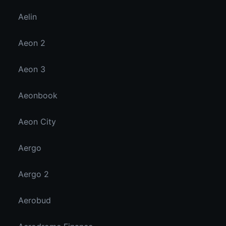
Aelin
Aeon 2
Aeon 3
Aeonbook
Aeon City
Aergo
Aergo 2
Aerobud