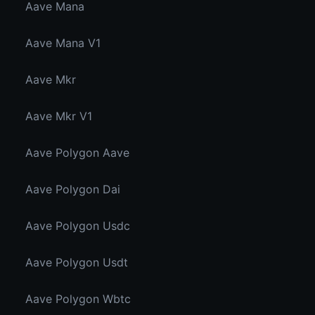
Aave Mana
Aave Mana V1
Aave Mkr
Aave Mkr V1
Aave Polygon Aave
Aave Polygon Dai
Aave Polygon Usdc
Aave Polygon Usdt
Aave Polygon Wbtc