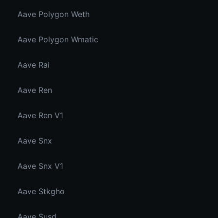
Aave Polygon Weth
Aave Polygon Wmatic
Aave Rai
Aave Ren
Aave Ren V1
Aave Snx
Aave Snx V1
Aave Stkgho
Aave Susd