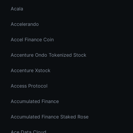
Acala
Accelerando
Accel Finance Coin
Accenture Ondo Tokenized Stock
Accenture Xstock
Access Protocol
Accumulated Finance
Accumulated Finance Staked Rose
Ace Data Cloud