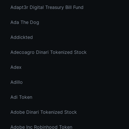
Adapt3r Digital Treasury Bill Fund
Ada The Dog
Addickted
Adecoagro Dinari Tokenized Stock
Adex
Adillo
Adi Token
Adobe Dinari Tokenized Stock
Adobe Inc Robinhood Token