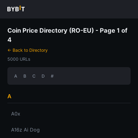
Coin Price Directory (RO-EU) - Page 1 of
4
← Back to Directory
5000 URLs
A
B
C
D
#
A
A0x
A16z Ai Dog