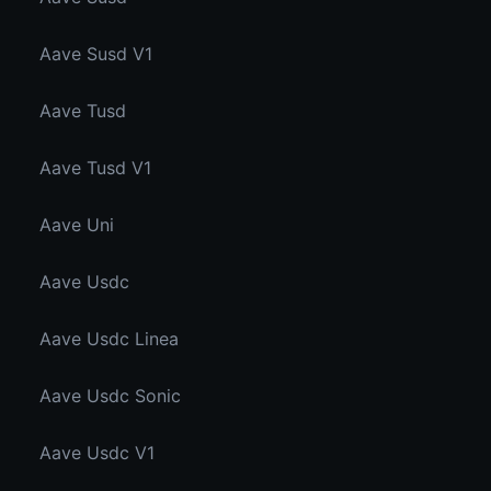
Aave Susd V1
Aave Tusd
Aave Tusd V1
Aave Uni
Aave Usdc
Aave Usdc Linea
Aave Usdc Sonic
Aave Usdc V1