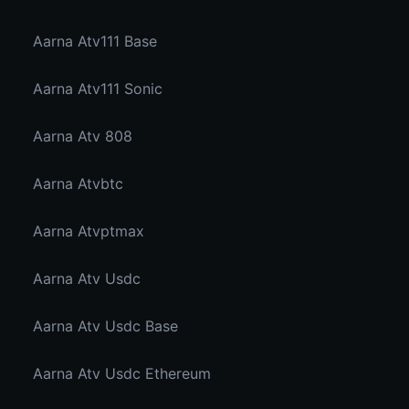
Aarna Atv111 Base
Aarna Atv111 Sonic
Aarna Atv 808
Aarna Atvbtc
Aarna Atvptmax
Aarna Atv Usdc
Aarna Atv Usdc Base
Aarna Atv Usdc Ethereum