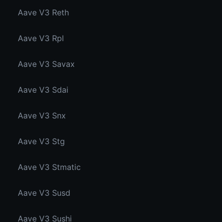
Aave V3 Reth
Aave V3 Rpl
Aave V3 Savax
Aave V3 Sdai
Aave V3 Snx
Aave V3 Stg
Aave V3 Stmatic
Aave V3 Susd
Aave V3 Sushi