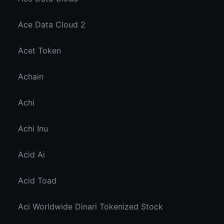
Ace Data Cloud 2
Acet Token
Achain
Achi
Achi Inu
Acid Ai
Acid Toad
Aci Worldwide Dinari Tokenized Stock