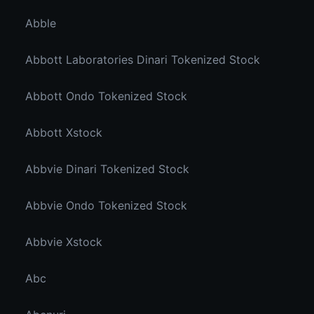
Abble
Abbott Laboratories Dinari Tokenized Stock
Abbott Ondo Tokenized Stock
Abbott Xstock
Abbvie Dinari Tokenized Stock
Abbvie Ondo Tokenized Stock
Abbvie Xstock
Abc