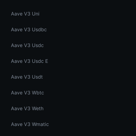
Aave V3 Uni
Aave V3 Usdbc
Aave V3 Usdc
Aave V3 Usdc E
Aave V3 Usdt
Aave V3 Wbtc
Aave V3 Weth
Aave V3 Wmatic