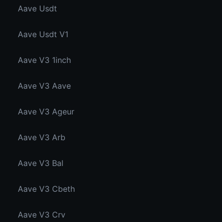
Aave Usdt
Aave Usdt V1
Aave V3 1inch
Aave V3 Aave
Aave V3 Ageur
Aave V3 Arb
Aave V3 Bal
Aave V3 Cbeth
Aave V3 Crv