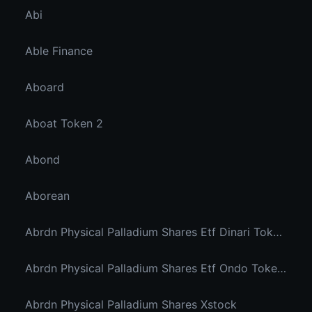
Abi
Able Finance
Aboard
Aboat Token 2
Abond
Aborean
Abrdn Physical Palladium Shares Etf Dinari Tokenized Etf
Abrdn Physical Palladium Shares Etf Ondo Tokenized Stocks
Abrdn Physical Palladium Shares Xstock