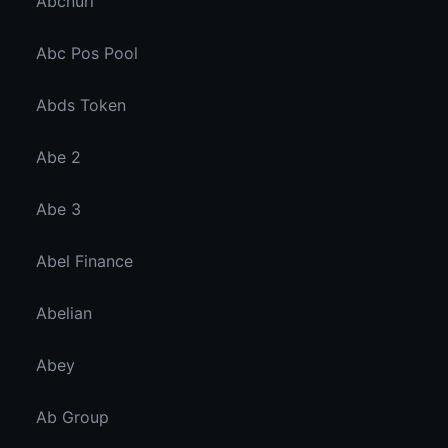
Abcnuri
Abc Pos Pool
Abds Token
Abe 2
Abe 3
Abel Finance
Abelian
Abey
Ab Group