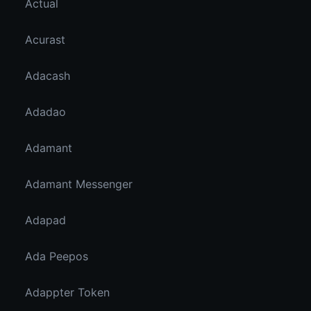
Actual
Acurast
Adacash
Adadao
Adamant
Adamant Messenger
Adapad
Ada Peepos
Adappter Token