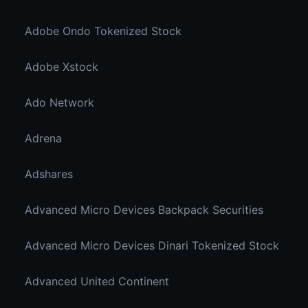
Adobe Ondo Tokenized Stock
Adobe Xstock
Ado Network
Adrena
Adshares
Advanced Micro Devices Backpack Securities
Advanced Micro Devices Dinari Tokenized Stock
Advanced United Continent