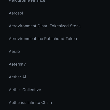
Aerodrome Finance
Aerosol
Aerovironment Dinari Tokenized Stock
Aerovironment Inc Robinhood Token
Aesirx
Aeternity
Aether Ai
Aether Collective
Aetherius Infinite Chain