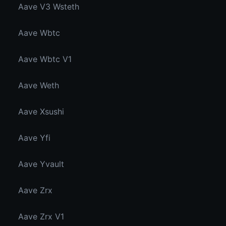
Aave V3 Wsteth
Aave Wbtc
Aave Wbtc V1
Aave Weth
Aave Xsushi
Aave Yfi
Aave Yvault
Aave Zrx
Aave Zrx V1