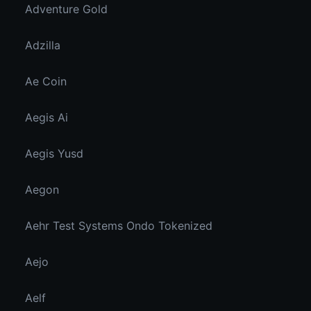
Adventure Gold
Adzilla
Ae Coin
Aegis Ai
Aegis Yusd
Aegon
Aehr Test Systems Ondo Tokenized
Aejo
Aelf