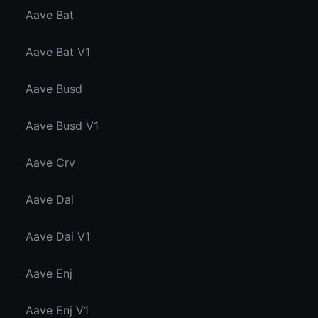
Aave Bat
Aave Bat V1
Aave Busd
Aave Busd V1
Aave Crv
Aave Dai
Aave Dai V1
Aave Enj
Aave Enj V1