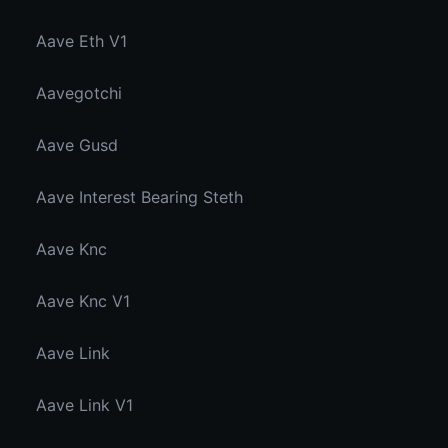
Aave Eth V1
Aavegotchi
Aave Gusd
Aave Interest Bearing Steth
Aave Knc
Aave Knc V1
Aave Link
Aave Link V1