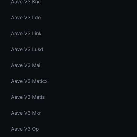
Aave V3 Knc
Aave V3 Ldo
Aave V3 Link
Aave V3 Lusd
Aave V3 Mai
Aave V3 Maticx
Aave V3 Metis
Aave V3 Mkr
Aave V3 Op