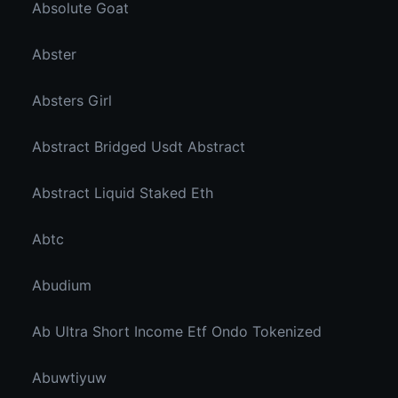
Absolute Goat
Abster
Absters Girl
Abstract Bridged Usdt Abstract
Abstract Liquid Staked Eth
Abtc
Abudium
Ab Ultra Short Income Etf Ondo Tokenized
Abuwtiyuw