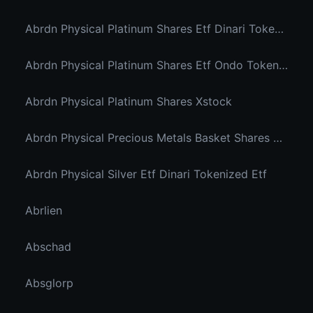
Abrdn Physical Platinum Shares Etf Dinari Tokenized Etf
Abrdn Physical Platinum Shares Etf Ondo Tokenized
Abrdn Physical Platinum Shares Xstock
Abrdn Physical Precious Metals Basket Shares Etf Ondo Tokenized
Abrdn Physical Silver Etf Dinari Tokenized Etf
Abrlien
Abschad
Absglorp