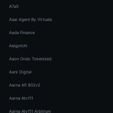
A7a5
Aaai Agent By Virtuals
Aada Finance
Aaigotchi
Aaon Ondo Tokenized
Aark Digital
Aarna Afi 802v2
Aarna Atv111
Aarna Atv111 Arbitrum