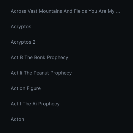
Across Vast Mountains And Fields You Are My Hidden Joy In The Breeze
Acryptos
Acryptos 2
Act B The Bonk Prophecy
Act Ii The Peanut Prophecy
Action Figure
Act I The Ai Prophecy
Acton