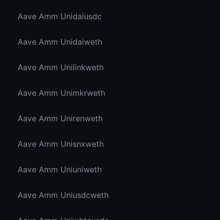
Aave Amm Unidaiusdc
Aave Amm Unidaiweth
Aave Amm Unilinkweth
Aave Amm Unimkrweth
Aave Amm Unirenweth
Aave Amm Unisnxweth
Aave Amm Uniuniweth
Aave Amm Uniusdcweth