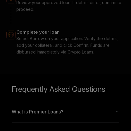
Review your approved loan. If details differ, confirm to
proceed.
Complete your loan
Select Borrow on your application. Verify the details,
add your collateral, and click Confirm. Funds are
disbursed immediately via Crypto Loans.
Frequently Asked Questions
What is Premier Loans?