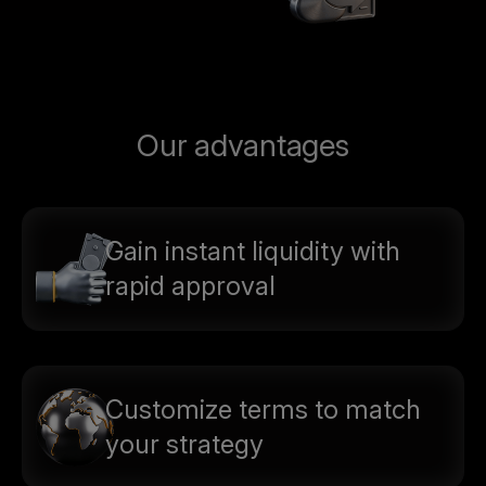
Our advantages
Gain instant liquidity with
rapid approval
Customize terms to match
your strategy