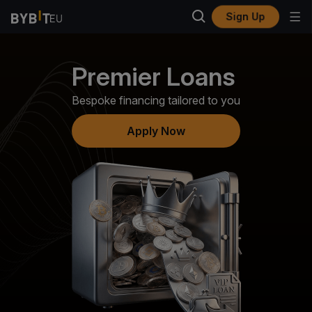
Sign Up
Premier Loans
Bespoke financing tailored to you
Apply Now