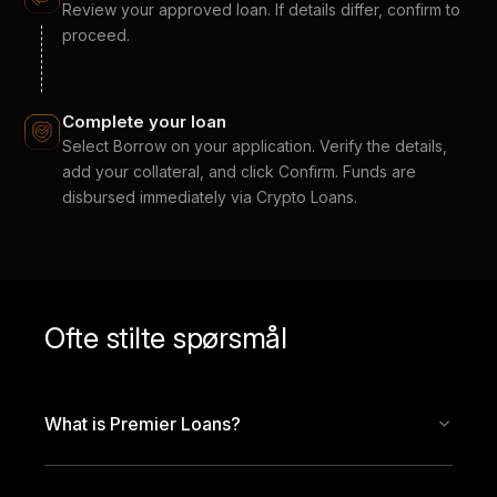
Review your approved loan. If details differ, confirm to
proceed.
Complete your loan
Select Borrow on your application. Verify the details,
add your collateral, and click Confirm. Funds are
disbursed immediately via Crypto Loans.
Ofte stilte spørsmål
What is Premier Loans?