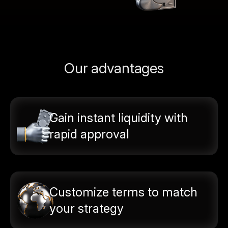
Our advantages
Gain instant liquidity with
rapid approval
Customize terms to match
your strategy