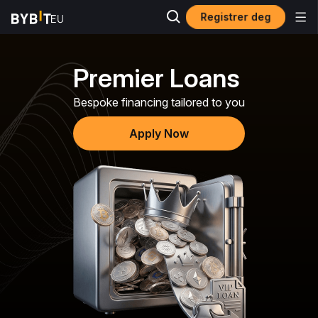
Registrer deg
Premier Loans
Bespoke financing tailored to you
Apply Now