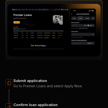
Submit application
Go to Premier Loans and select Apply Now.
Confirm loan application