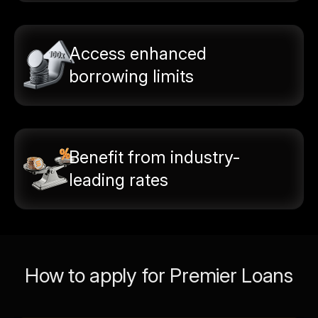
Access enhanced
borrowing limits
Benefit from industry-
leading rates
How to apply for Premier Loans