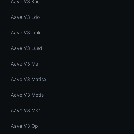
Aave V3 Knc
Aave V3 Ldo
Aave V3 Link
Aave V3 Lusd
Aave V3 Mai
Aave V3 Maticx
Aave V3 Metis
Aave V3 Mkr
Aave V3 Op