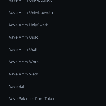
Aave Amm Uniwbtcusdc
Aave Amm Uniwbtcweth
Aave Amm Uniyfiweth
Aave Amm Usdc
Aave Amm Usdt
Aave Amm Wbtc
Aave Amm Weth
Aave Bal
Aave Balancer Pool Token