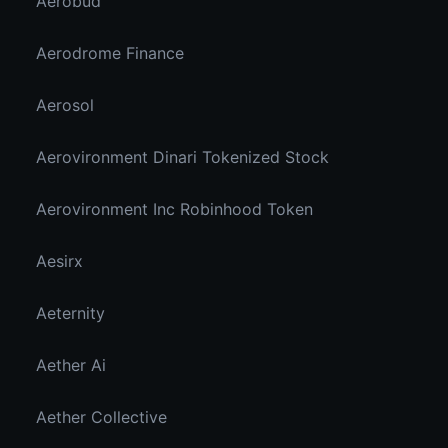
Aerobud
Aerodrome Finance
Aerosol
Aerovironment Dinari Tokenized Stock
Aerovironment Inc Robinhood Token
Aesirx
Aeternity
Aether Ai
Aether Collective