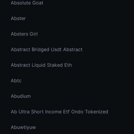
Absolute Goat
Abster
Absters Girl
Abstract Bridged Usdt Abstract
Abstract Liquid Staked Eth
Abtc
Abudium
Ab Ultra Short Income Etf Ondo Tokenized
Abuwtiyuw