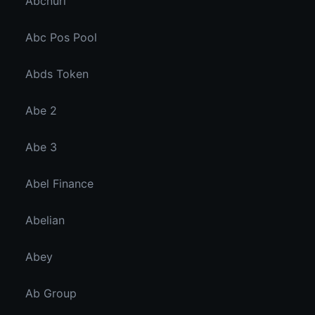
Abcnuri
Abc Pos Pool
Abds Token
Abe 2
Abe 3
Abel Finance
Abelian
Abey
Ab Group