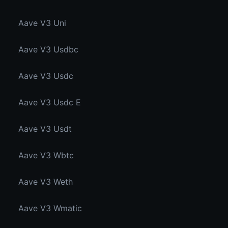
Aave V3 Uni
Aave V3 Usdbc
Aave V3 Usdc
Aave V3 Usdc E
Aave V3 Usdt
Aave V3 Wbtc
Aave V3 Weth
Aave V3 Wmatic