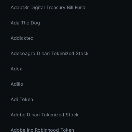
Adapt3r Digital Treasury Bill Fund
Ada The Dog
Addickted
Adecoagro Dinari Tokenized Stock
Adex
Adillo
Adi Token
Adobe Dinari Tokenized Stock
Adobe Inc Robinhood Token