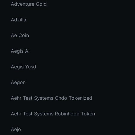
Adventure Gold
Adzilla
Ae Coin
Aegis Ai
Aegis Yusd
Aegon
Aehr Test Systems Ondo Tokenized
Aehr Test Systems Robinhood Token
Aejo