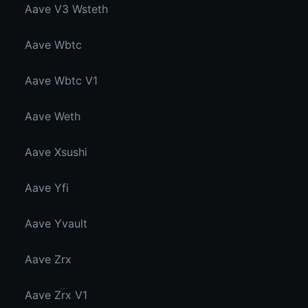
Aave V3 Wsteth
Aave Wbtc
Aave Wbtc V1
Aave Weth
Aave Xsushi
Aave Yfi
Aave Yvault
Aave Zrx
Aave Zrx V1