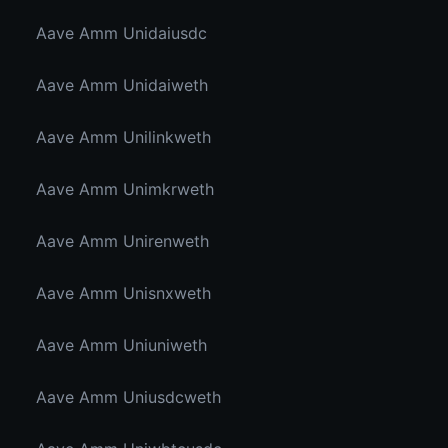
Aave Amm Unidaiusdc
Aave Amm Unidaiweth
Aave Amm Unilinkweth
Aave Amm Unimkrweth
Aave Amm Unirenweth
Aave Amm Unisnxweth
Aave Amm Uniuniweth
Aave Amm Uniusdcweth