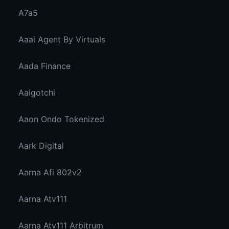
A7a5
Aaai Agent By Virtuals
Aada Finance
Aaigotchi
Aaon Ondo Tokenized
Aark Digital
Aarna Afi 802v2
Aarna Atv111
Aarna Atv111 Arbitrum