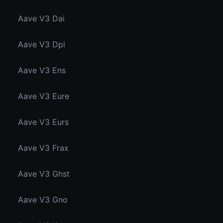
Aave V3 Dai
Aave V3 Dpi
Aave V3 Ens
Aave V3 Eure
Aave V3 Eurs
Aave V3 Frax
Aave V3 Ghst
Aave V3 Gno