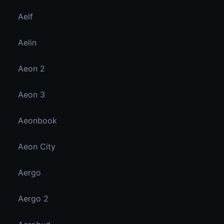
Aelf
Aelin
Aeon 2
Aeon 3
Aeonbook
Aeon City
Aergo
Aergo 2