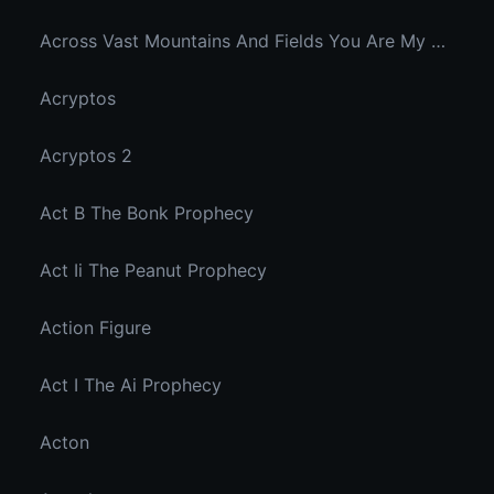
Across Vast Mountains And Fields You Are My Hidden Joy In The Breeze
Acryptos
Acryptos 2
Act B The Bonk Prophecy
Act Ii The Peanut Prophecy
Action Figure
Act I The Ai Prophecy
Acton