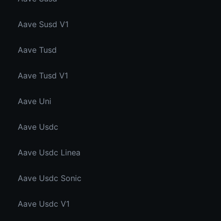
Aave Susd V1
Aave Tusd
Aave Tusd V1
Aave Uni
Aave Usdc
Aave Usdc Linea
Aave Usdc Sonic
Aave Usdc V1