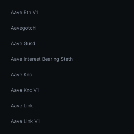
Aave Eth V1
Aavegotchi
Aave Gusd
Aave Interest Bearing Steth
Aave Knc
Aave Knc V1
Aave Link
Aave Link V1