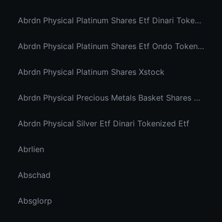
Abrdn Physical Platinum Shares Etf Dinari Tokenized Etf
Abrdn Physical Platinum Shares Etf Ondo Tokenized
Abrdn Physical Platinum Shares Xstock
Abrdn Physical Precious Metals Basket Shares Etf Ondo Tokenized
Abrdn Physical Silver Etf Dinari Tokenized Etf
Abrlien
Abschad
Absglorp