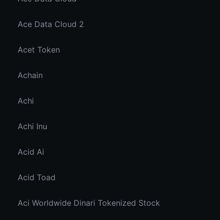
Ace Data Cloud 2
Acet Token
Achain
Achi
Achi Inu
Acid Ai
Acid Toad
Aci Worldwide Dinari Tokenized Stock