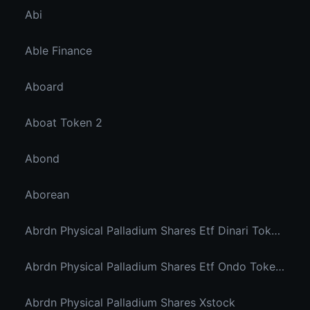
Abi
Able Finance
Aboard
Aboat Token 2
Abond
Aborean
Abrdn Physical Palladium Shares Etf Dinari Tokenized Etf
Abrdn Physical Palladium Shares Etf Ondo Tokenized Stocks
Abrdn Physical Palladium Shares Xstock