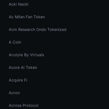
Acki Nacki
Ac Milan Fan Token
Acm Research Ondo Tokenized
A Coin
Acolyte By Virtuals
Acore Ai Token
Acquire Fi
Acron
Across Protocol