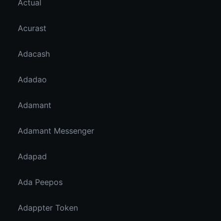
Actual
Acurast
Adacash
Adadao
Adamant
Adamant Messenger
Adapad
Ada Peepos
Adappter Token