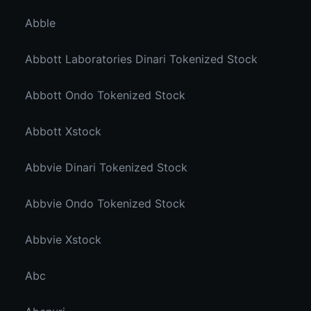
Abble
Abbott Laboratories Dinari Tokenized Stock
Abbott Ondo Tokenized Stock
Abbott Xstock
Abbvie Dinari Tokenized Stock
Abbvie Ondo Tokenized Stock
Abbvie Xstock
Abc