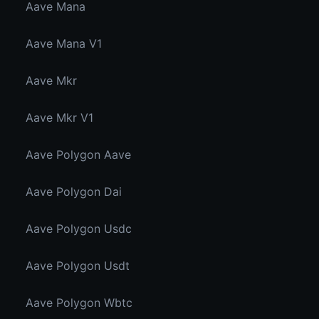
Aave Mana
Aave Mana V1
Aave Mkr
Aave Mkr V1
Aave Polygon Aave
Aave Polygon Dai
Aave Polygon Usdc
Aave Polygon Usdt
Aave Polygon Wbtc