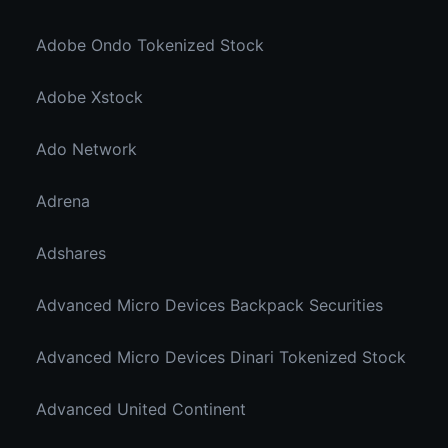
Adobe Ondo Tokenized Stock
Adobe Xstock
Ado Network
Adrena
Adshares
Advanced Micro Devices Backpack Securities
Advanced Micro Devices Dinari Tokenized Stock
Advanced United Continent