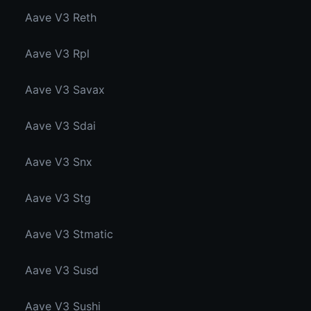
Aave V3 Reth
Aave V3 Rpl
Aave V3 Savax
Aave V3 Sdai
Aave V3 Snx
Aave V3 Stg
Aave V3 Stmatic
Aave V3 Susd
Aave V3 Sushi