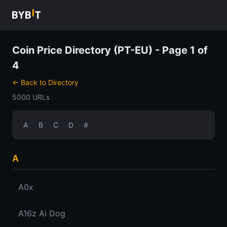
Coin Price Directory (PT-EU) - Page 1 of
4
← Back to Directory
5000 URLs
A
B
C
D
#
A
A0x
A16z Ai Dog