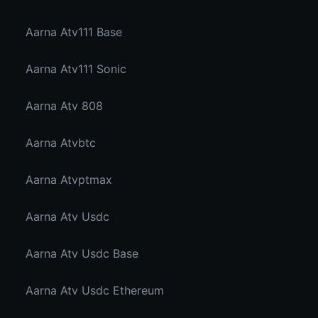
Aarna Atv111 Base
Aarna Atv111 Sonic
Aarna Atv 808
Aarna Atvbtc
Aarna Atvptmax
Aarna Atv Usdc
Aarna Atv Usdc Base
Aarna Atv Usdc Ethereum