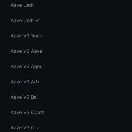
Aave Usdt
Aave Usdt V1
Aave V3 1inch
Aave V3 Aave
Aave V3 Ageur
Aave V3 Arb
Aave V3 Bal
Aave V3 Cbeth
Aave V3 Crv