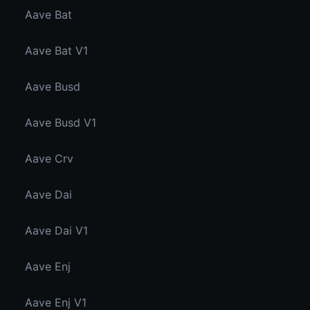
Aave Bat
Aave Bat V1
Aave Busd
Aave Busd V1
Aave Crv
Aave Dai
Aave Dai V1
Aave Enj
Aave Enj V1