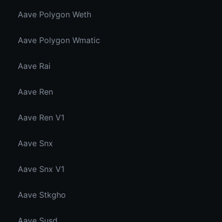
Aave Polygon Weth
Aave Polygon Wmatic
Aave Rai
Aave Ren
Aave Ren V1
Aave Snx
Aave Snx V1
Aave Stkgho
Aave Susd