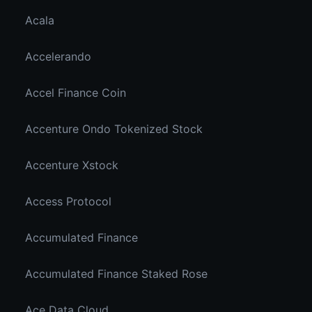
Acala
Accelerando
Accel Finance Coin
Accenture Ondo Tokenized Stock
Accenture Xstock
Access Protocol
Accumulated Finance
Accumulated Finance Staked Rose
Ace Data Cloud