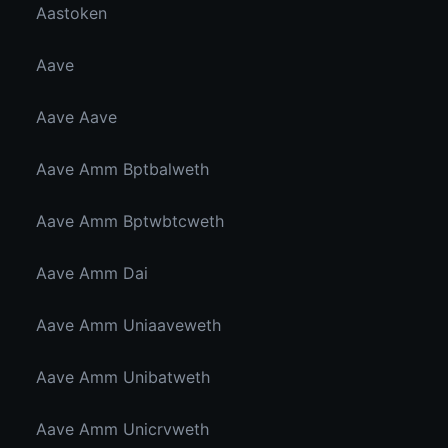
Aastoken
Aave
Aave Aave
Aave Amm Bptbalweth
Aave Amm Bptwbtcweth
Aave Amm Dai
Aave Amm Uniaaveweth
Aave Amm Unibatweth
Aave Amm Unicrvweth