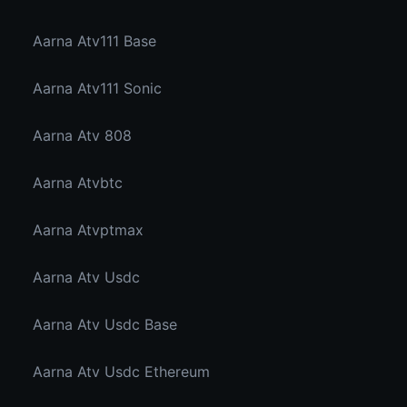
Aarna Atv111 Base
Aarna Atv111 Sonic
Aarna Atv 808
Aarna Atvbtc
Aarna Atvptmax
Aarna Atv Usdc
Aarna Atv Usdc Base
Aarna Atv Usdc Ethereum