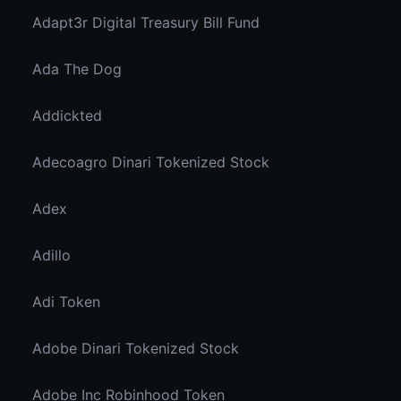
Adapt3r Digital Treasury Bill Fund
Ada The Dog
Addickted
Adecoagro Dinari Tokenized Stock
Adex
Adillo
Adi Token
Adobe Dinari Tokenized Stock
Adobe Inc Robinhood Token