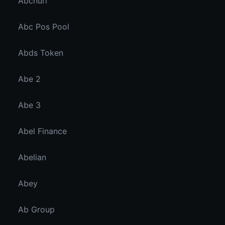
Abcnuri
Abc Pos Pool
Abds Token
Abe 2
Abe 3
Abel Finance
Abelian
Abey
Ab Group