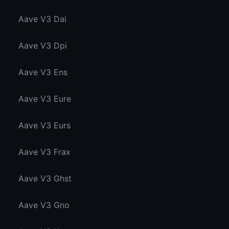
Aave V3 Dai
Aave V3 Dpi
Aave V3 Ens
Aave V3 Eure
Aave V3 Eurs
Aave V3 Frax
Aave V3 Ghst
Aave V3 Gno