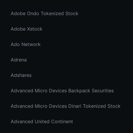
Adobe Ondo Tokenized Stock
Adobe Xstock
Ado Network
Adrena
Adshares
Advanced Micro Devices Backpack Securities
Advanced Micro Devices Dinari Tokenized Stock
Advanced United Continent