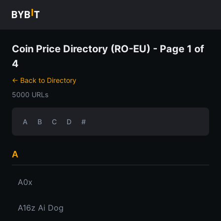
Coin Price Directory (RO-EU) - Page 1 of
4
← Back to Directory
5000 URLs
A
B
C
D
#
A
A0x
A16z Ai Dog