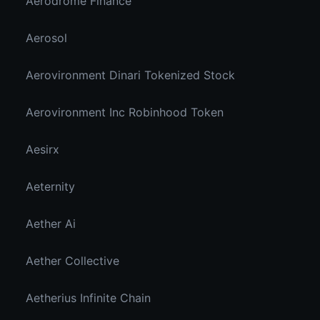
Aerodrome Finance
Aerosol
Aerovironment Dinari Tokenized Stock
Aerovironment Inc Robinhood Token
Aesirx
Aeternity
Aether Ai
Aether Collective
Aetherius Infinite Chain