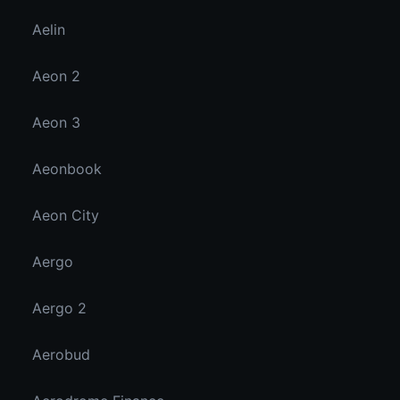
Aelin
Aeon 2
Aeon 3
Aeonbook
Aeon City
Aergo
Aergo 2
Aerobud