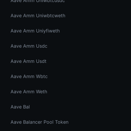
Aave Amm Uniwbtcusdc
Aave Amm Uniwbtcweth
Aave Amm Uniyfiweth
Aave Amm Usdc
Aave Amm Usdt
Aave Amm Wbtc
Aave Amm Weth
Aave Bal
Aave Balancer Pool Token