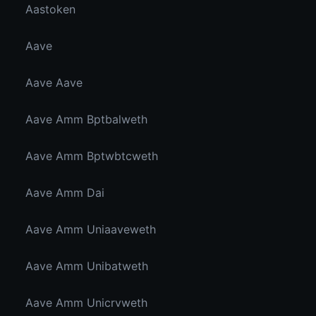
Aastoken
Aave
Aave Aave
Aave Amm Bptbalweth
Aave Amm Bptwbtcweth
Aave Amm Dai
Aave Amm Uniaaveweth
Aave Amm Unibatweth
Aave Amm Unicrvweth