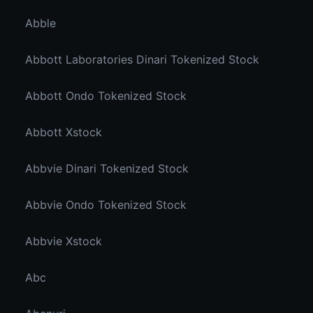
Abble
Abbott Laboratories Dinari Tokenized Stock
Abbott Ondo Tokenized Stock
Abbott Xstock
Abbvie Dinari Tokenized Stock
Abbvie Ondo Tokenized Stock
Abbvie Xstock
Abc