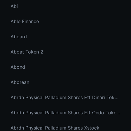
Abi
Able Finance
Aboard
Aboat Token 2
Abond
Aborean
Abrdn Physical Palladium Shares Etf Dinari Tokenized Etf
Abrdn Physical Palladium Shares Etf Ondo Tokenized Stocks
Abrdn Physical Palladium Shares Xstock