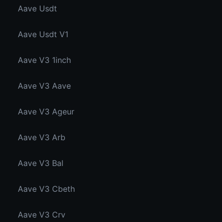
Aave Usdt
Aave Usdt V1
Aave V3 1inch
Aave V3 Aave
Aave V3 Ageur
Aave V3 Arb
Aave V3 Bal
Aave V3 Cbeth
Aave V3 Crv