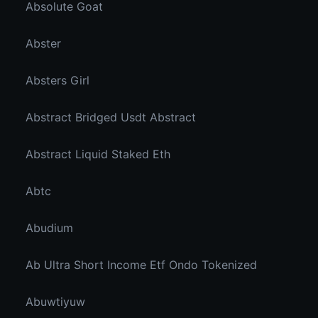
Absolute Goat
Abster
Absters Girl
Abstract Bridged Usdt Abstract
Abstract Liquid Staked Eth
Abtc
Abudium
Ab Ultra Short Income Etf Ondo Tokenized
Abuwtiyuw