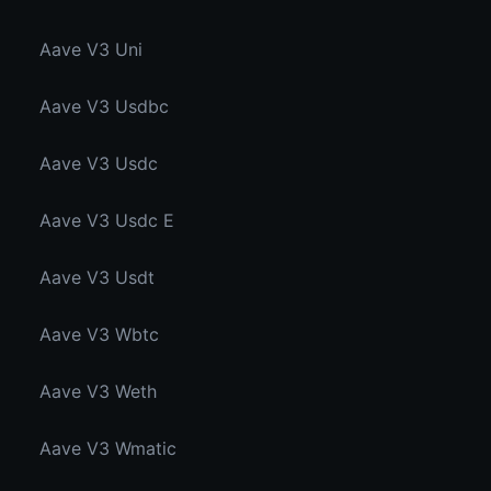
Aave V3 Uni
Aave V3 Usdbc
Aave V3 Usdc
Aave V3 Usdc E
Aave V3 Usdt
Aave V3 Wbtc
Aave V3 Weth
Aave V3 Wmatic