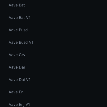
Aave Bat
Aave Bat V1
Aave Busd
Aave Busd V1
Aave Crv
Aave Dai
Aave Dai V1
Aave Enj
Aave Enj V1