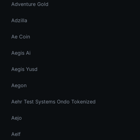
Adventure Gold
Adzilla
Ae Coin
Aegis Ai
Aegis Yusd
Aegon
Aehr Test Systems Ondo Tokenized
Aejo
Aelf