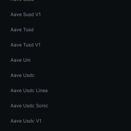
Aave Susd V1
Aave Tusd
Aave Tusd V1
Aave Uni
Aave Usdc
Aave Usdc Linea
Aave Usdc Sonic
Aave Usdc V1