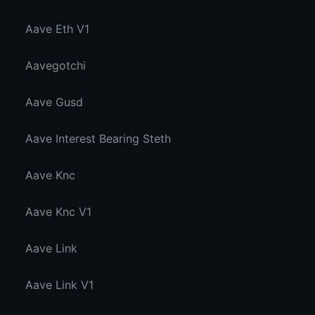
Aave Eth V1
Aavegotchi
Aave Gusd
Aave Interest Bearing Steth
Aave Knc
Aave Knc V1
Aave Link
Aave Link V1