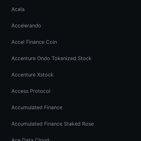
Acala
Accelerando
Accel Finance Coin
Accenture Ondo Tokenized Stock
Accenture Xstock
Access Protocol
Accumulated Finance
Accumulated Finance Staked Rose
Ace Data Cloud