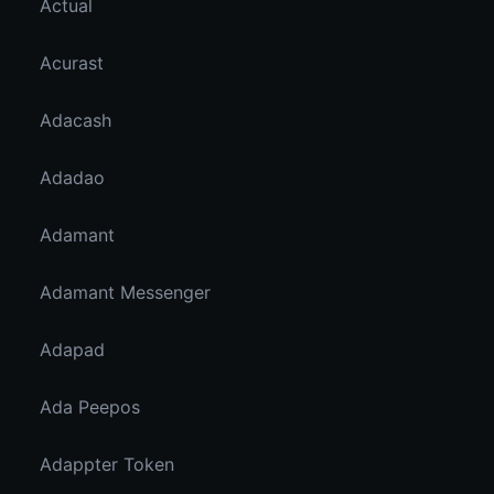
Actual
Acurast
Adacash
Adadao
Adamant
Adamant Messenger
Adapad
Ada Peepos
Adappter Token