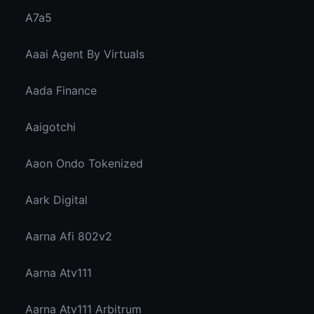
A7a5
Aaai Agent By Virtuals
Aada Finance
Aaigotchi
Aaon Ondo Tokenized
Aark Digital
Aarna Afi 802v2
Aarna Atv111
Aarna Atv111 Arbitrum