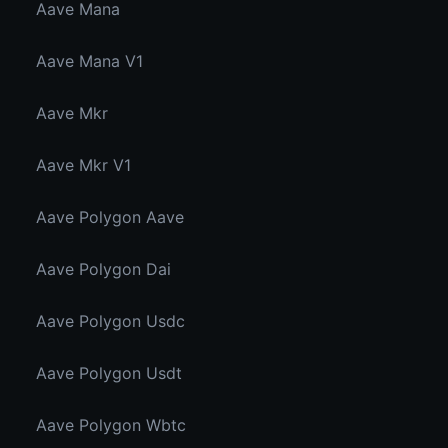
Aave Mana
Aave Mana V1
Aave Mkr
Aave Mkr V1
Aave Polygon Aave
Aave Polygon Dai
Aave Polygon Usdc
Aave Polygon Usdt
Aave Polygon Wbtc