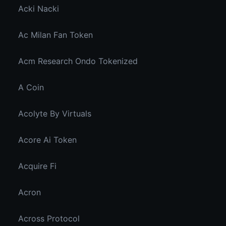
Acki Nacki
Ac Milan Fan Token
Acm Research Ondo Tokenized
A Coin
Acolyte By Virtuals
Acore Ai Token
Acquire Fi
Acron
Across Protocol