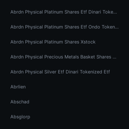
Abrdn Physical Platinum Shares Etf Dinari Tokenized Etf
Abrdn Physical Platinum Shares Etf Ondo Tokenized
Abrdn Physical Platinum Shares Xstock
Abrdn Physical Precious Metals Basket Shares Etf Ondo Tokenized
Abrdn Physical Silver Etf Dinari Tokenized Etf
Abrlien
Abschad
Absglorp