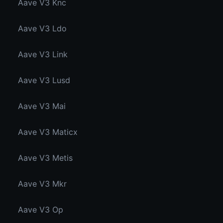
Aave V3 Knc
Aave V3 Ldo
Aave V3 Link
Aave V3 Lusd
Aave V3 Mai
Aave V3 Maticx
Aave V3 Metis
Aave V3 Mkr
Aave V3 Op