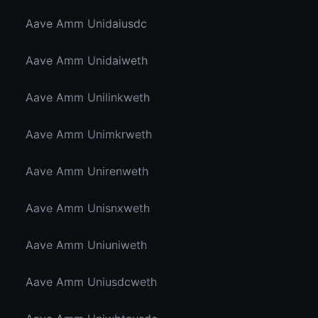
Aave Amm Unidaiusdc
Aave Amm Unidaiweth
Aave Amm Unilinkweth
Aave Amm Unimkrweth
Aave Amm Unirenweth
Aave Amm Unisnxweth
Aave Amm Uniuniweth
Aave Amm Uniusdcweth