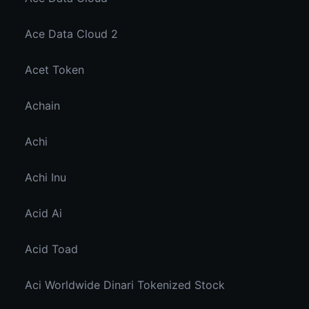
Ace Data Cloud 2
Acet Token
Achain
Achi
Achi Inu
Acid Ai
Acid Toad
Aci Worldwide Dinari Tokenized Stock