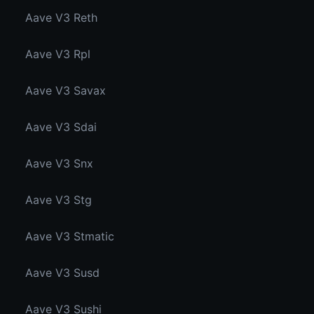
Aave V3 Reth
Aave V3 Rpl
Aave V3 Savax
Aave V3 Sdai
Aave V3 Snx
Aave V3 Stg
Aave V3 Stmatic
Aave V3 Susd
Aave V3 Sushi