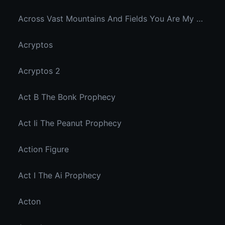
Across Vast Mountains And Fields You Are My Hidden Joy In The Breeze
Acryptos
Acryptos 2
Act B The Bonk Prophecy
Act Ii The Peanut Prophecy
Action Figure
Act I The Ai Prophecy
Acton