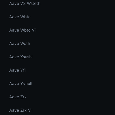
Aave V3 Wsteth
Aave Wbtc
Aave Wbtc V1
Aave Weth
Aave Xsushi
Aave Yfi
Aave Yvault
Aave Zrx
Aave Zrx V1