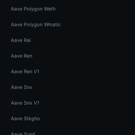
Aave Polygon Weth
Aave Polygon Wmatic
Aave Rai
Aave Ren
Aave Ren V1
Aave Snx
Aave Snx V1
Aave Stkgho
Aave Susd