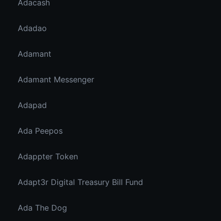
Adacash
Adadao
Adamant
Adamant Messenger
Adapad
Ada Peepos
Adappter Token
Adapt3r Digital Treasury Bill Fund
Ada The Dog