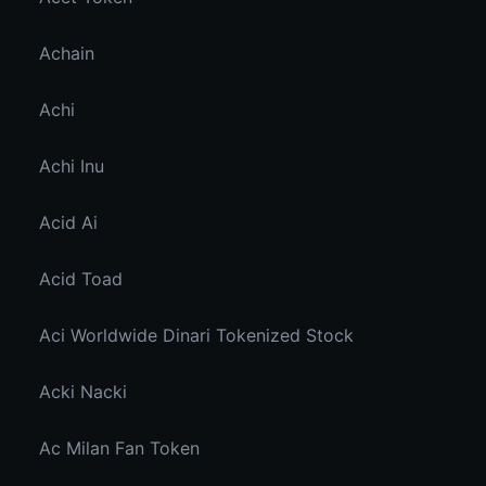
Achain
Achi
Achi Inu
Acid Ai
Acid Toad
Aci Worldwide Dinari Tokenized Stock
Acki Nacki
Ac Milan Fan Token