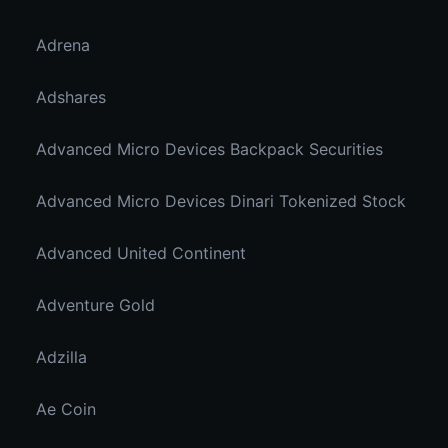
Adrena
Adshares
Advanced Micro Devices Backpack Securities
Advanced Micro Devices Dinari Tokenized Stock
Advanced United Continent
Adventure Gold
Adzilla
Ae Coin