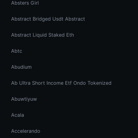
Absters Girl
Abstract Bridged Usdt Abstract
Abstract Liquid Staked Eth
Abtc
Abudium
Ab Ultra Short Income Etf Ondo Tokenized
Abuwtiyuw
Acala
Accelerando