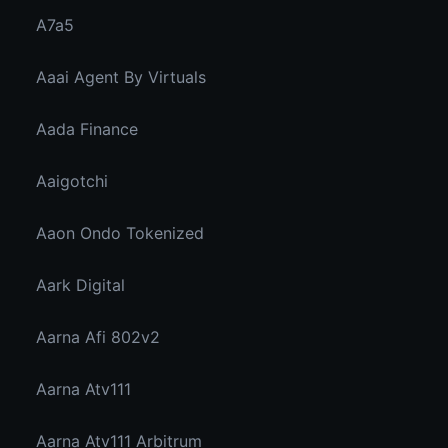
A7a5
Aaai Agent By Virtuals
Aada Finance
Aaigotchi
Aaon Ondo Tokenized
Aark Digital
Aarna Afi 802v2
Aarna Atv111
Aarna Atv111 Arbitrum