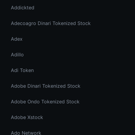
Addickted
Adecoagro Dinari Tokenized Stock
Adex
Adillo
Adi Token
Adobe Dinari Tokenized Stock
Adobe Ondo Tokenized Stock
Adobe Xstock
Ado Network