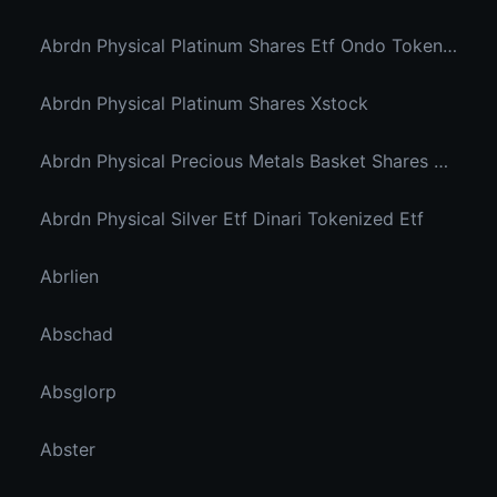
Abrdn Physical Platinum Shares Etf Ondo Tokenized
Abrdn Physical Platinum Shares Xstock
Abrdn Physical Precious Metals Basket Shares Etf Ondo Tokenized
Abrdn Physical Silver Etf Dinari Tokenized Etf
Abrlien
Abschad
Absglorp
Abster