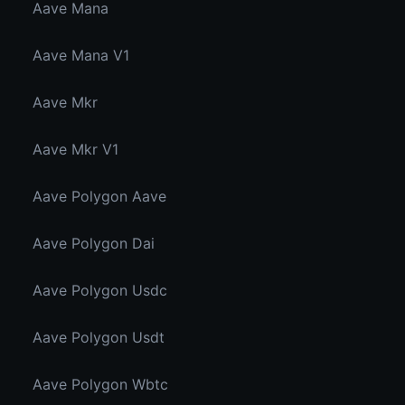
Aave Mana
Aave Mana V1
Aave Mkr
Aave Mkr V1
Aave Polygon Aave
Aave Polygon Dai
Aave Polygon Usdc
Aave Polygon Usdt
Aave Polygon Wbtc