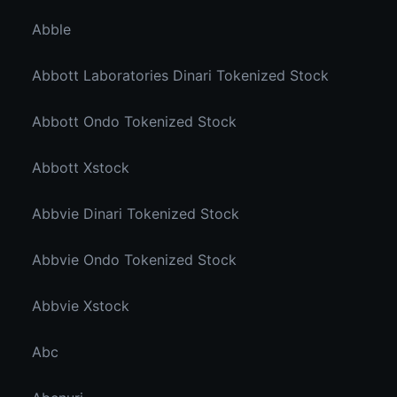
Abble
Abbott Laboratories Dinari Tokenized Stock
Abbott Ondo Tokenized Stock
Abbott Xstock
Abbvie Dinari Tokenized Stock
Abbvie Ondo Tokenized Stock
Abbvie Xstock
Abc