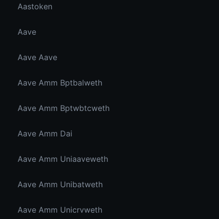
Aastoken
Aave
Aave Aave
Aave Amm Bptbalweth
Aave Amm Bptwbtcweth
Aave Amm Dai
Aave Amm Uniaaveweth
Aave Amm Unibatweth
Aave Amm Unicrvweth