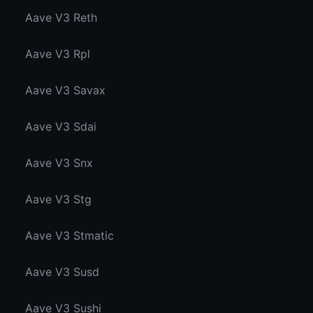
Aave V3 Reth
Aave V3 Rpl
Aave V3 Savax
Aave V3 Sdai
Aave V3 Snx
Aave V3 Stg
Aave V3 Stmatic
Aave V3 Susd
Aave V3 Sushi