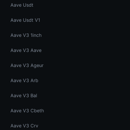
Aave Usdt
Aave Usdt V1
Aave V3 1inch
Aave V3 Aave
Aave V3 Ageur
Aave V3 Arb
Aave V3 Bal
Aave V3 Cbeth
Aave V3 Crv