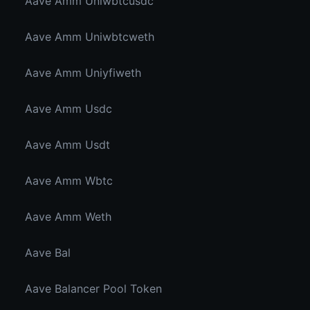
Aave Amm Uniwbtcusdc
Aave Amm Uniwbtcweth
Aave Amm Uniyfiweth
Aave Amm Usdc
Aave Amm Usdt
Aave Amm Wbtc
Aave Amm Weth
Aave Bal
Aave Balancer Pool Token