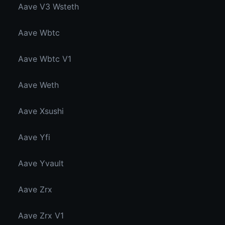
Aave V3 Wsteth
Aave Wbtc
Aave Wbtc V1
Aave Weth
Aave Xsushi
Aave Yfi
Aave Yvault
Aave Zrx
Aave Zrx V1