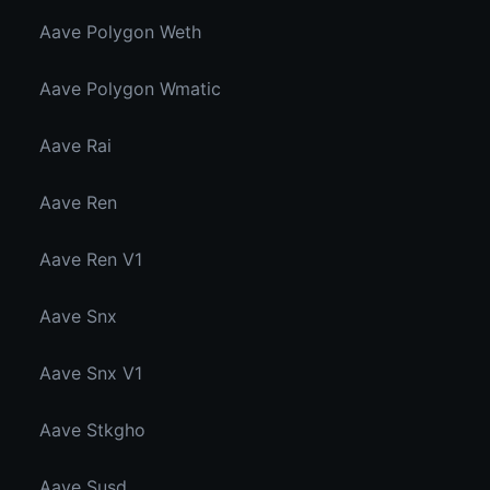
Aave Polygon Weth
Aave Polygon Wmatic
Aave Rai
Aave Ren
Aave Ren V1
Aave Snx
Aave Snx V1
Aave Stkgho
Aave Susd