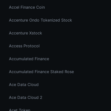
Accel Finance Coin
Accenture Ondo Tokenized Stock
Accenture Xstock
Access Protocol
Accumulated Finance
Accumulated Finance Staked Rose
Ace Data Cloud
Ace Data Cloud 2
Acet Token