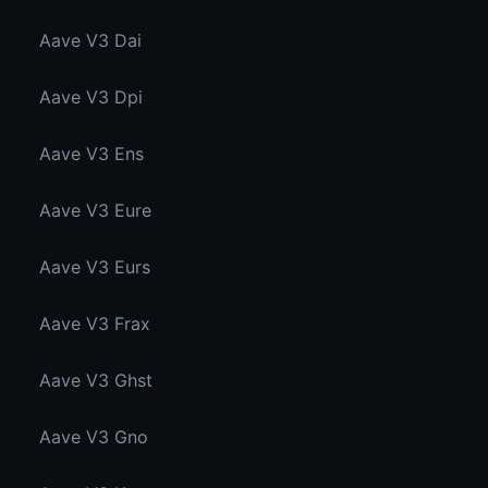
Aave V3 Dai
Aave V3 Dpi
Aave V3 Ens
Aave V3 Eure
Aave V3 Eurs
Aave V3 Frax
Aave V3 Ghst
Aave V3 Gno