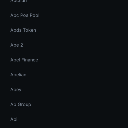
Abcnuri
Abc Pos Pool
Abds Token
Abe 2
Abel Finance
Abelian
Abey
Ab Group
Abi