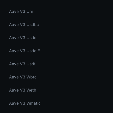
Aave V3 Uni
Aave V3 Usdbc
Aave V3 Usdc
Aave V3 Usdc E
Aave V3 Usdt
Aave V3 Wbtc
Aave V3 Weth
Aave V3 Wmatic