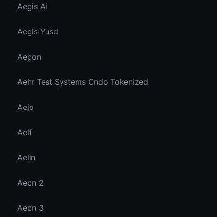
Aegis Ai
Aegis Yusd
Aegon
Aehr Test Systems Ondo Tokenized
Aejo
Aelf
Aelin
Aeon 2
Aeon 3