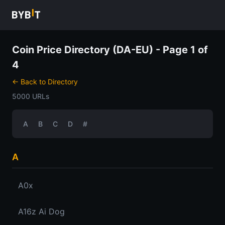
Coin Price Directory (DA-EU) - Page 1 of
4
← Back to Directory
5000 URLs
A
B
C
D
#
A
A0x
A16z Ai Dog