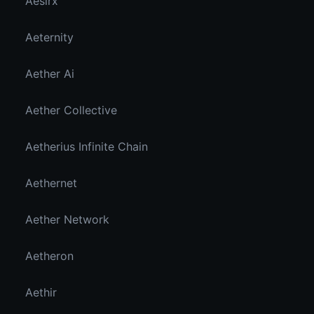
Aesirx
Aeternity
Aether Ai
Aether Collective
Aetherius Infinite Chain
Aethernet
Aether Network
Aetheron
Aethir