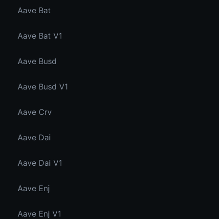
Aave Bat
Aave Bat V1
Aave Busd
Aave Busd V1
Aave Crv
Aave Dai
Aave Dai V1
Aave Enj
Aave Enj V1