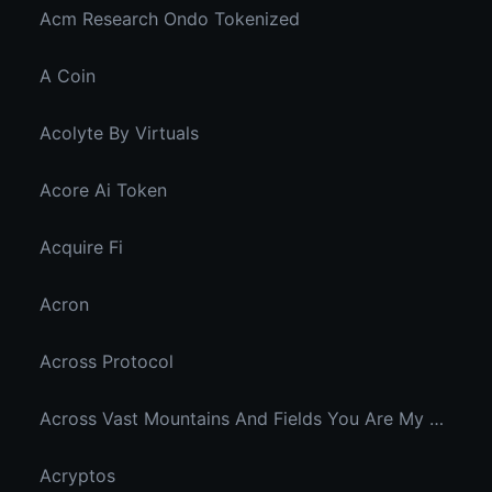
Acm Research Ondo Tokenized
A Coin
Acolyte By Virtuals
Acore Ai Token
Acquire Fi
Acron
Across Protocol
Across Vast Mountains And Fields You Are My Hidden Joy In The Breeze
Acryptos