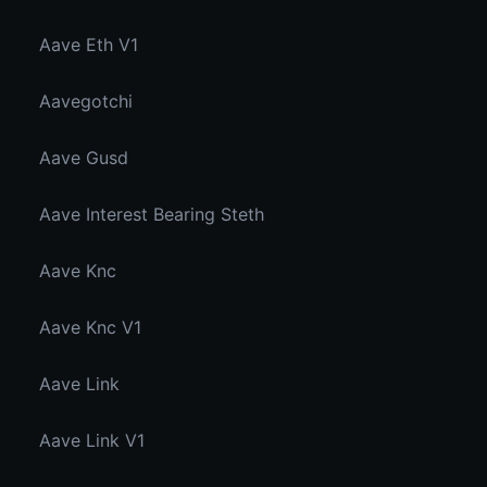
Aave Eth V1
Aavegotchi
Aave Gusd
Aave Interest Bearing Steth
Aave Knc
Aave Knc V1
Aave Link
Aave Link V1