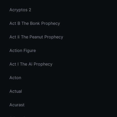
Acryptos 2
Act B The Bonk Prophecy
Act Ii The Peanut Prophecy
Action Figure
Act I The Ai Prophecy
Acton
Actual
Acurast