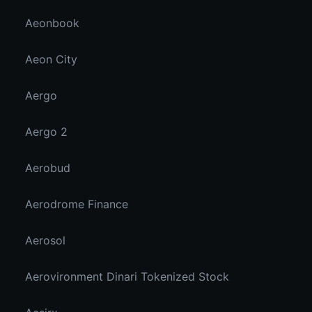
Aeonbook
Aeon City
Aergo
Aergo 2
Aerobud
Aerodrome Finance
Aerosol
Aerovironment Dinari Tokenized Stock