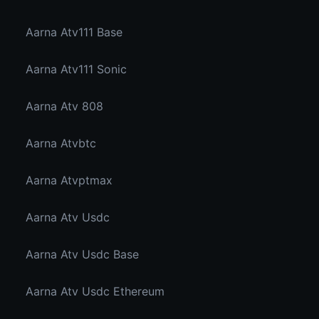
Aarna Atv111 Base
Aarna Atv111 Sonic
Aarna Atv 808
Aarna Atvbtc
Aarna Atvptmax
Aarna Atv Usdc
Aarna Atv Usdc Base
Aarna Atv Usdc Ethereum