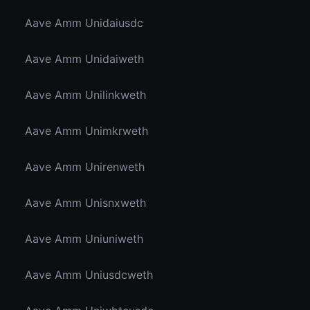
Aave Amm Unidaiusdc
Aave Amm Unidaiweth
Aave Amm Unilinkweth
Aave Amm Unimkrweth
Aave Amm Unirenweth
Aave Amm Unisnxweth
Aave Amm Uniuniweth
Aave Amm Uniusdcweth