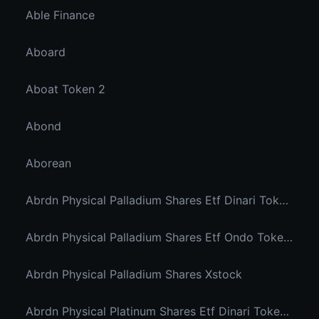
Able Finance
Aboard
Aboat Token 2
Abond
Aborean
Abrdn Physical Palladium Shares Etf Dinari Tokenized Etf
Abrdn Physical Palladium Shares Etf Ondo Tokenized Stocks
Abrdn Physical Palladium Shares Xstock
Abrdn Physical Platinum Shares Etf Dinari Tokenized Etf