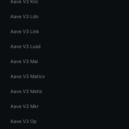
Aave V3 Knc
Aave V3 Ldo
Aave V3 Link
Aave V3 Lusd
Aave V3 Mai
Aave V3 Maticx
Aave V3 Metis
Aave V3 Mkr
Aave V3 Op