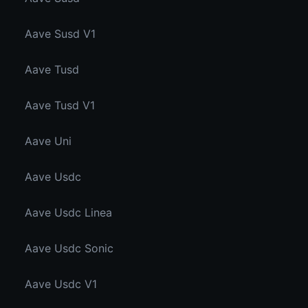
Aave Susd V1
Aave Tusd
Aave Tusd V1
Aave Uni
Aave Usdc
Aave Usdc Linea
Aave Usdc Sonic
Aave Usdc V1