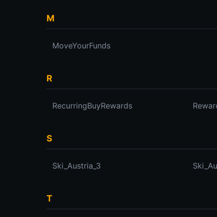
M
MoveYourFunds
R
RecurringBuyRewards
Rewar
S
Ski_Austria_3
Ski_Au
T