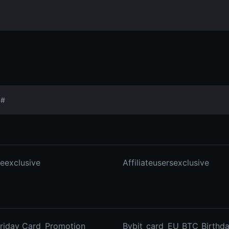
#
ateexclusive
Affiliateusersexclusive
Friday_Card_Promotion