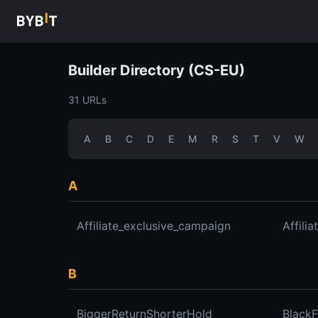
Builder Directory (CS-EU)
31 URLs
A
B
C
D
E
M
R
S
T
V
W
A
Affiliate_exclusive_campaign
Affili
B
BiggerReturnShorterHold
Black