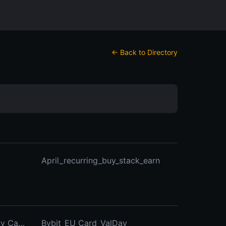
← Back to Directory
April_recurring_buy_stack_earn
Bybit_card_EU_BTC_Birthday_Campaign
Bybit_EU_Card_ValDay