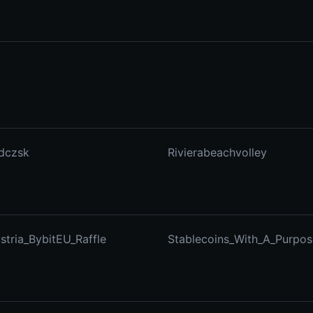
dczsk
Rivierabeachvolley
stria_BybitEU_Raffle
Stablecoins_With_A_Purpos