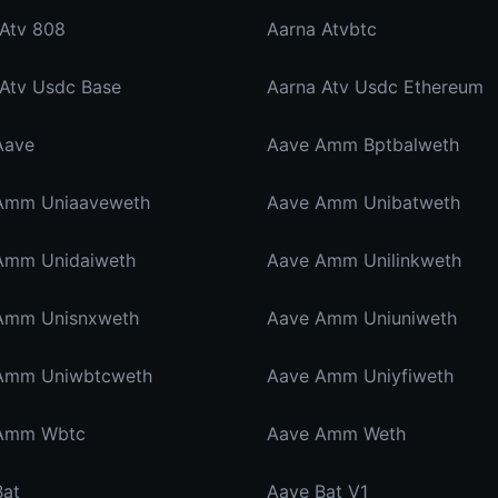
 Atv 808
Aarna Atvbtc
 Atv Usdc Base
Aarna Atv Usdc Ethereum
Aave
Aave Amm Bptbalweth
Amm Uniaaveweth
Aave Amm Unibatweth
Amm Unidaiweth
Aave Amm Unilinkweth
Amm Unisnxweth
Aave Amm Uniuniweth
Amm Uniwbtcweth
Aave Amm Uniyfiweth
Amm Wbtc
Aave Amm Weth
Bat
Aave Bat V1