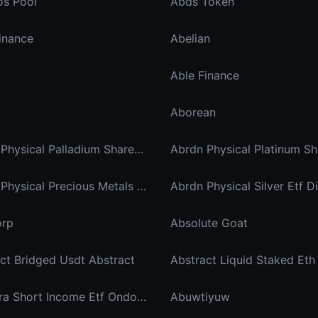
os Pool
Abds Token
inance
Abelian
Able Finance
Aborean
Abrdn Physical Palladium Shares Xstock
Abrdn Physical Precious Metals Basket Shares Etf Ondo Tokenized
orp
Absolute Goat
ct Bridged Usdt Abstract
Abstract Liquid Staked Eth
Ab Ultra Short Income Etf Ondo Tokenized
Abuwtiyuw