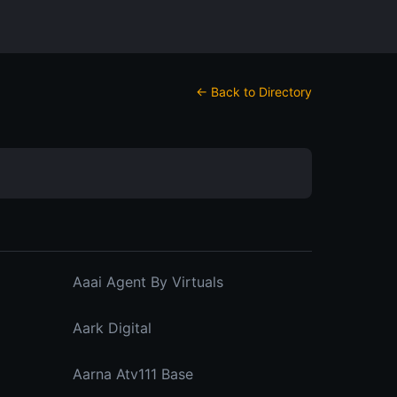
← Back to Directory
Aaai Agent By Virtuals
Aark Digital
Aarna Atv111 Base