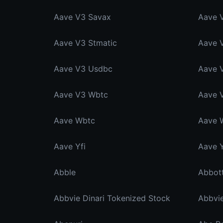
Aave V3 Savax
Aave 
Aave V3 Stmatic
Aave 
Aave V3 Usdbc
Aave 
Aave V3 Wbtc
Aave 
Aave Wbtc
Aave 
Aave Yfi
Aave Y
Abble
Abbvie Dinari Tokenized Stock
Abbvi