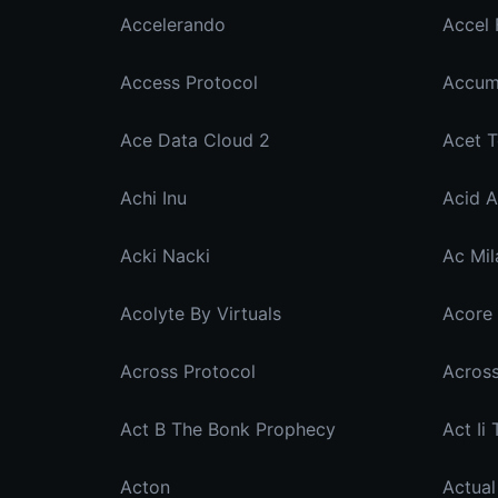
Accelerando
Accel 
Access Protocol
Accum
Ace Data Cloud 2
Acet 
Achi Inu
Acid A
Acki Nacki
Ac Mil
Acolyte By Virtuals
Acore 
Across Protocol
Act B The Bonk Prophecy
Act Ii
Acton
Actual