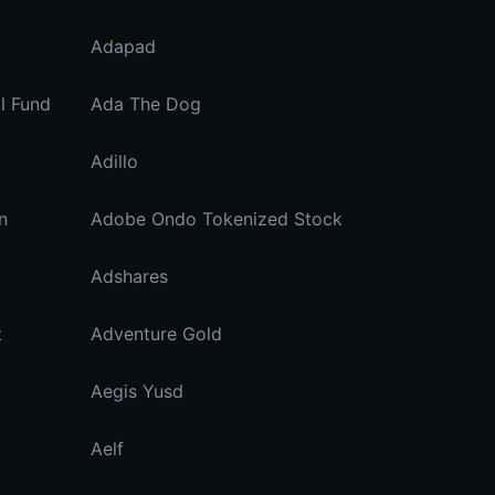
Adapad
ll Fund
Ada The Dog
Adillo
n
Adobe Ondo Tokenized Stock
Adshares
t
Adventure Gold
Aegis Yusd
Aelf