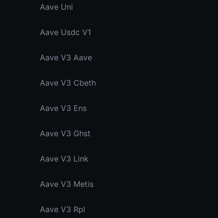
Aave Uni
Aave Usdc V1
Aave V3 Aave
Aave V3 Cbeth
Aave V3 Ens
Aave V3 Ghst
Aave V3 Link
Aave V3 Metis
Aave V3 Rpl