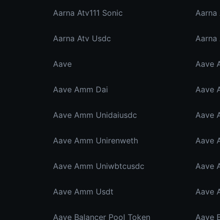
Aarna Atv111 Sonic
Aarna
Aarna Atv Usdc
Aarna
Aave
Aave 
Aave Amm Dai
Aave 
Aave Amm Unidaiusdc
Aave 
Aave Amm Unirenweth
Aave 
Aave Amm Uniwbtcusdc
Aave 
Aave Amm Usdt
Aave 
Aave Balancer Pool Token
Aave 