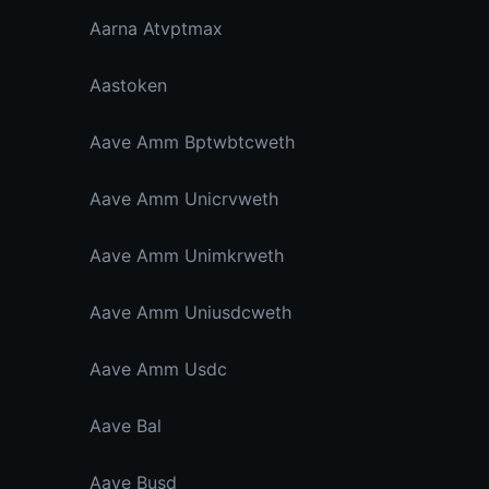
Aarna Atvptmax
Aastoken
Aave Amm Bptwbtcweth
Aave Amm Unicrvweth
Aave Amm Unimkrweth
Aave Amm Uniusdcweth
Aave Amm Usdc
Aave Bal
Aave Busd