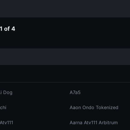
1 of 4
Ai Dog
A7a5
chi
Aaon Ondo Tokenized
Atv111
Aarna Atv111 Arbitrum