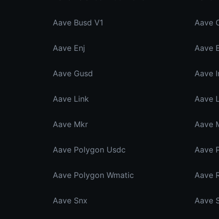
Aave Busd V1
Aave 
Aave Enj
Aave E
Aave Gusd
Aave I
Aave Link
Aave L
Aave Mkr
Aave 
Aave Polygon Usdc
Aave 
Aave Polygon Wmatic
Aave R
Aave Snx
Aave 