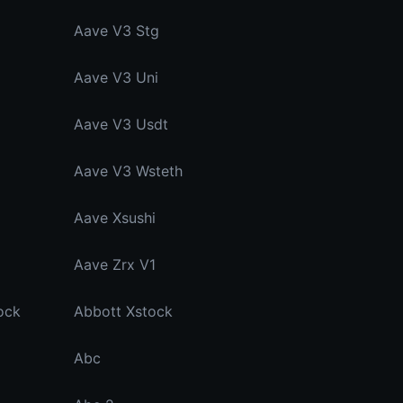
Aave V3 Stg
Aave V3 Uni
Aave V3 Usdt
Aave V3 Wsteth
Aave Xsushi
Aave Zrx V1
ock
Abbott Xstock
Abc