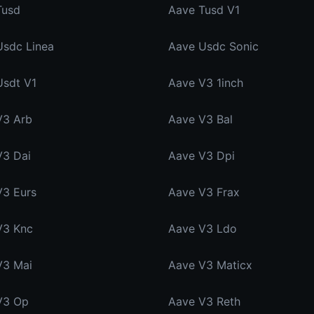
Tusd
Aave Tusd V1
Usdc Linea
Aave Usdc Sonic
Usdt V1
Aave V3 1inch
V3 Arb
Aave V3 Bal
V3 Dai
Aave V3 Dpi
V3 Eurs
Aave V3 Frax
V3 Knc
Aave V3 Ldo
V3 Mai
Aave V3 Maticx
V3 Op
Aave V3 Reth