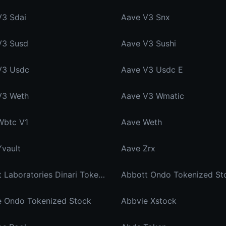
V3 Sdai
Aave V3 Snx
V3 Susd
Aave V3 Sushi
V3 Usdc
Aave V3 Usdc E
V3 Weth
Aave V3 Wmatic
Wbtc V1
Aave Weth
vault
Aave Zrx
Abbott Laboratories Dinari Tokenized Stock
Abbott Ondo Tokenized St
e Ondo Tokenized Stock
Abbvie Xstock