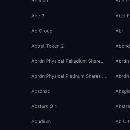
Abcnuri
Abc P
Abe 3
Abel F
Ab Group
Abi
Aboat Token 2
Abond
Abrdn Physical Palladium Shares Etf Ondo Tokenized Stocks
Abrdn Physical Platinum Shares Xstock
Abschad
Absgl
Absters Girl
Abstra
Abudium