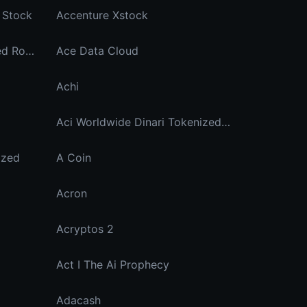
 Stock
Accenture Xstock
Accumulated Finance Staked Rose
Ace Data Cloud
Achi
Aci Worldwide Dinari Tokenized Stock
ized
A Coin
Acron
Acryptos 2
Act I The Ai Prophecy
Adacash