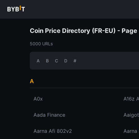
Coin Price Directory (FR-EU) - Page 
5000 URLs
A
B
C
D
#
A
A0x
A16z 
Aada Finance
Aaigot
Aarna Afi 802v2
Aarna 