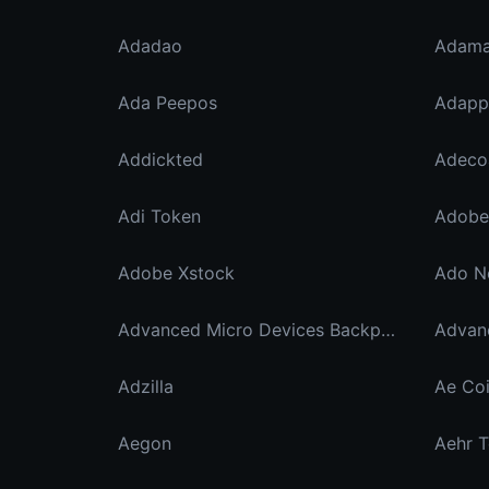
Adadao
Adama
Ada Peepos
Adapp
Addickted
Adi Token
Adobe 
Adobe Xstock
Ado N
Advanced Micro Devices Backpack Securities
Adzilla
Ae Co
Aegon