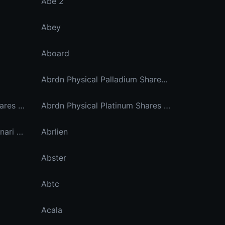
Abe 2
Abey
Aboard
Abrdn Physical Palladium Shares Etf Dinari Tokenized Etf
Abrdn Physical Platinum Shares Etf Dinari Tokenized Etf
Abrdn Physical Platinum Shares Etf Ondo Tokenized
Abrdn Physical Silver Etf Dinari Tokenized Etf
Abrlien
Abster
Abtc
Acala