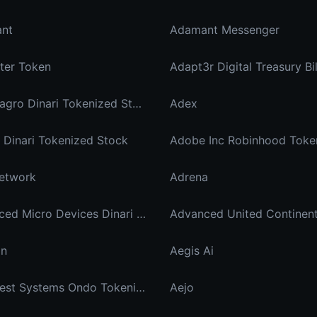
nt
Adamant Messenger
ter Token
Adapt3r Digital Treasury Bi
Adecoagro Dinari Tokenized Stock
Adex
Dinari Tokenized Stock
Adobe Inc Robinhood Toke
etwork
Adrena
Advanced Micro Devices Dinari Tokenized Stock
Advanced United Continen
in
Aegis Ai
Aehr Test Systems Ondo Tokenized
Aejo