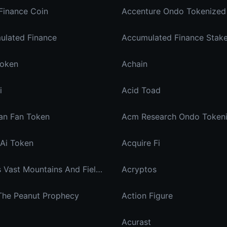
Finance Coin
Accenture Ondo Tokenized
ulated Finance
Token
Achain
i
Acid Toad
an Fan Token
Acm Research Ondo Token
Ai Token
Acquire Fi
Across Vast Mountains And Fields You Are My Hidden Joy In The Breeze
Acryptos
 The Peanut Prophecy
Action Figure
Acurast