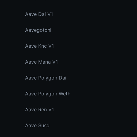
Aave Dai V1
Aavegotchi
Aave Knc V1
Aave Mana V1
Aave Polygon Dai
Aave Polygon Weth
Aave Ren V1
Aave Susd