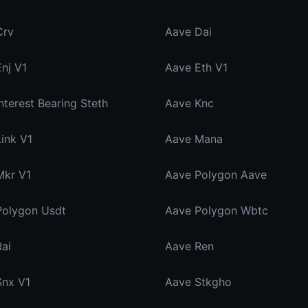
Crv
Aave Dai
nj V1
Aave Eth V1
nterest Bearing Steth
Aave Knc
ink V1
Aave Mana
Mkr V1
Aave Polygon Aave
Polygon Usdt
Aave Polygon Wbtc
ai
Aave Ren
Snx V1
Aave Stkgho