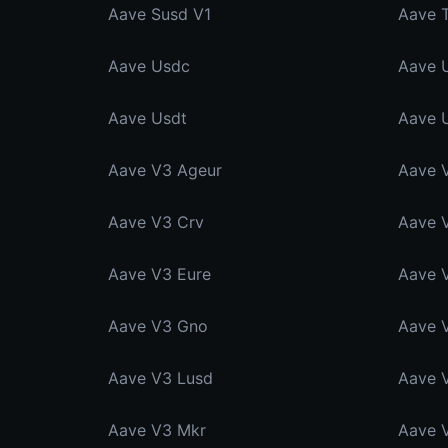
Aave Susd V1
Aave 
Aave Usdc
Aave 
Aave Usdt
Aave 
Aave V3 Ageur
Aave 
Aave V3 Crv
Aave 
Aave V3 Eure
Aave 
Aave V3 Gno
Aave 
Aave V3 Lusd
Aave 
Aave V3 Mkr
Aave 