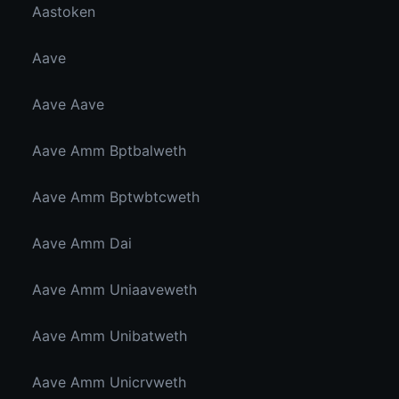
Aastoken
Aave
Aave Aave
Aave Amm Bptbalweth
Aave Amm Bptwbtcweth
Aave Amm Dai
Aave Amm Uniaaveweth
Aave Amm Unibatweth
Aave Amm Unicrvweth