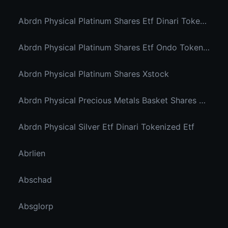
Abrdn Physical Platinum Shares Etf Dinari Tokenized Etf
Abrdn Physical Platinum Shares Etf Ondo Tokenized
Abrdn Physical Platinum Shares Xstock
Abrdn Physical Precious Metals Basket Shares Etf Ondo Tokenized
Abrdn Physical Silver Etf Dinari Tokenized Etf
Abrlien
Abschad
Absglorp