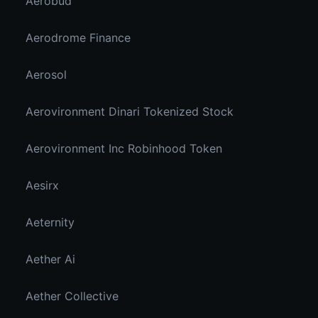
Aerobud
Aerodrome Finance
Aerosol
Aerovironment Dinari Tokenized Stock
Aerovironment Inc Robinhood Token
Aesirx
Aeternity
Aether Ai
Aether Collective