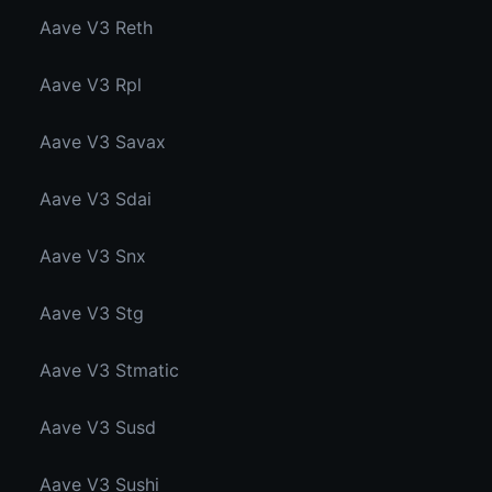
Aave V3 Reth
Aave V3 Rpl
Aave V3 Savax
Aave V3 Sdai
Aave V3 Snx
Aave V3 Stg
Aave V3 Stmatic
Aave V3 Susd
Aave V3 Sushi