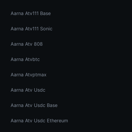
Aarna Atv111 Base
Aarna Atv111 Sonic
Aarna Atv 808
Aarna Atvbtc
Aarna Atvptmax
Aarna Atv Usdc
Aarna Atv Usdc Base
Aarna Atv Usdc Ethereum