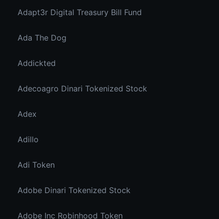
Adapt3r Digital Treasury Bill Fund
Ada The Dog
Addickted
Adecoagro Dinari Tokenized Stock
Adex
Adillo
Adi Token
Adobe Dinari Tokenized Stock
Adobe Inc Robinhood Token