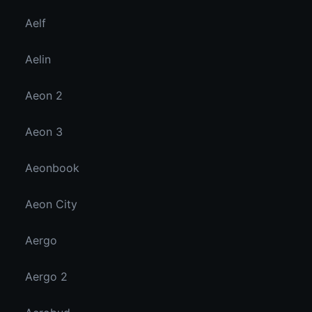
Aelf
Aelin
Aeon 2
Aeon 3
Aeonbook
Aeon City
Aergo
Aergo 2