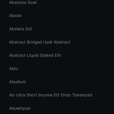
Absolute Goat
Abster
Absters Girl
Abstract Bridged Usdt Abstract
Abstract Liquid Staked Eth
Abtc
Abudium
Ab Ultra Short Income Etf Ondo Tokenized
Abuwtiyuw