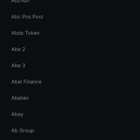
Abcnuri
Abc Pos Pool
Abds Token
Abe 2
Abe 3
Abel Finance
Abelian
Abey
Ab Group