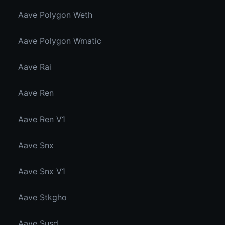
Aave Polygon Weth
Aave Polygon Wmatic
Aave Rai
Aave Ren
Aave Ren V1
Aave Snx
Aave Snx V1
Aave Stkgho
Aave Susd