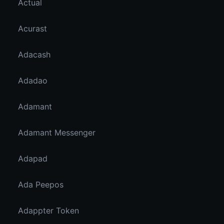
Actual
Acurast
Adacash
Adadao
Adamant
Adamant Messenger
Adapad
Ada Peepos
Adappter Token