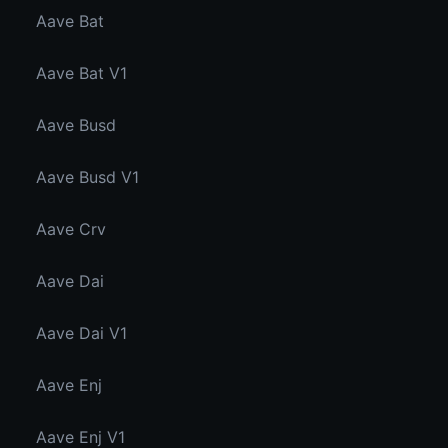
Aave Bat
Aave Bat V1
Aave Busd
Aave Busd V1
Aave Crv
Aave Dai
Aave Dai V1
Aave Enj
Aave Enj V1