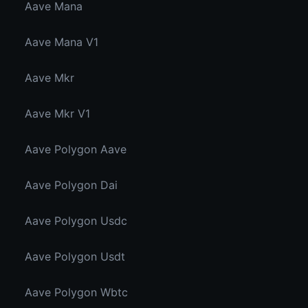
Aave Mana
Aave Mana V1
Aave Mkr
Aave Mkr V1
Aave Polygon Aave
Aave Polygon Dai
Aave Polygon Usdc
Aave Polygon Usdt
Aave Polygon Wbtc