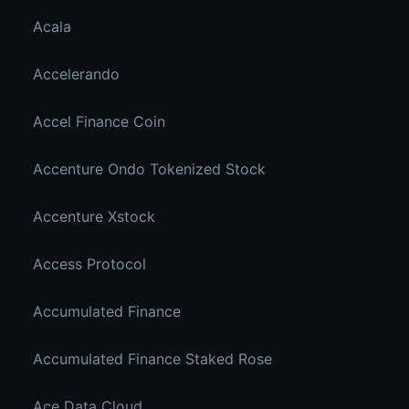
Acala
Accelerando
Accel Finance Coin
Accenture Ondo Tokenized Stock
Accenture Xstock
Access Protocol
Accumulated Finance
Accumulated Finance Staked Rose
Ace Data Cloud