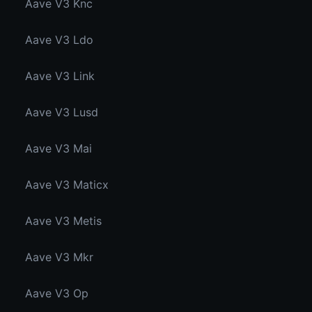
Aave V3 Knc
Aave V3 Ldo
Aave V3 Link
Aave V3 Lusd
Aave V3 Mai
Aave V3 Maticx
Aave V3 Metis
Aave V3 Mkr
Aave V3 Op