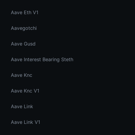
Aave Eth V1
Aavegotchi
Aave Gusd
Aave Interest Bearing Steth
Aave Knc
Aave Knc V1
Aave Link
Aave Link V1