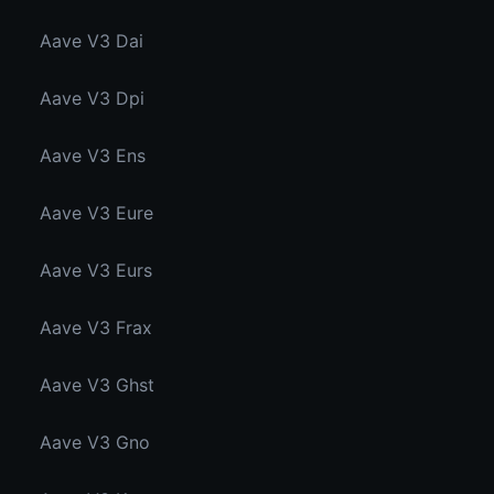
Aave V3 Dai
Aave V3 Dpi
Aave V3 Ens
Aave V3 Eure
Aave V3 Eurs
Aave V3 Frax
Aave V3 Ghst
Aave V3 Gno