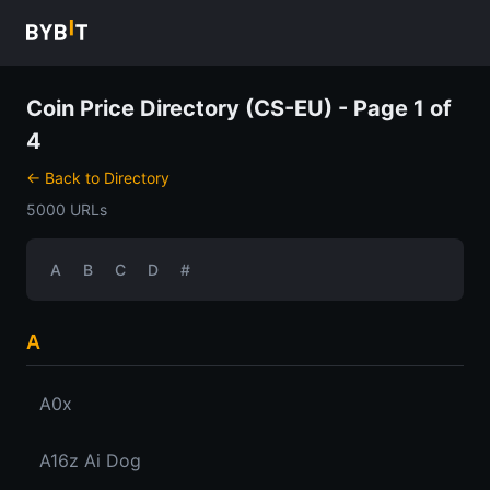
Coin Price Directory (CS-EU) - Page 1 of
4
← Back to Directory
5000 URLs
A
B
C
D
#
A
A0x
A16z Ai Dog