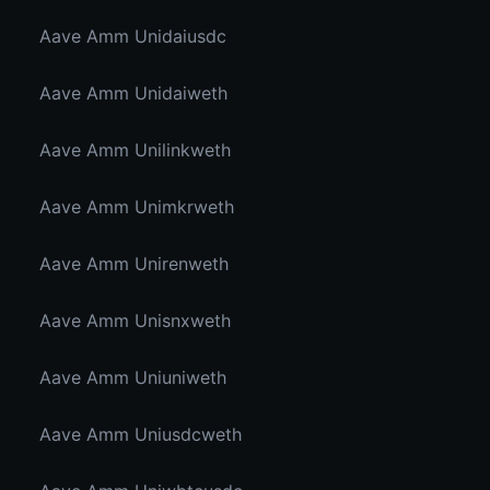
Aave Amm Unidaiusdc
Aave Amm Unidaiweth
Aave Amm Unilinkweth
Aave Amm Unimkrweth
Aave Amm Unirenweth
Aave Amm Unisnxweth
Aave Amm Uniuniweth
Aave Amm Uniusdcweth