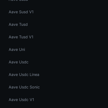
Aave Susd V1
Aave Tusd
Aave Tusd V1
Aave Uni
Aave Usdc
Aave Usdc Linea
Aave Usdc Sonic
Aave Usdc V1