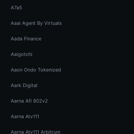
A7a5
Aaai Agent By Virtuals
Aada Finance
Aaigotchi
Aaon Ondo Tokenized
Aark Digital
Aarna Afi 802v2
Aarna Atv111
Aarna Atv111 Arbitrum