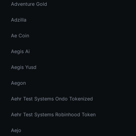
Adventure Gold
Adzilla
Ae Coin
Aegis Ai
Aegis Yusd
Aegon
Aehr Test Systems Ondo Tokenized
Aehr Test Systems Robinhood Token
Aejo