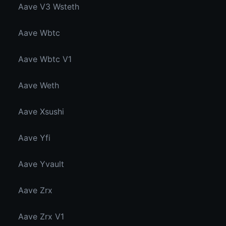
Aave V3 Wsteth
Aave Wbtc
Aave Wbtc V1
Aave Weth
Aave Xsushi
Aave Yfi
Aave Yvault
Aave Zrx
Aave Zrx V1