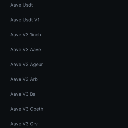
Aave Usdt
Aave Usdt V1
Aave V3 1inch
Aave V3 Aave
Aave V3 Ageur
Aave V3 Arb
Aave V3 Bal
Aave V3 Cbeth
Aave V3 Crv