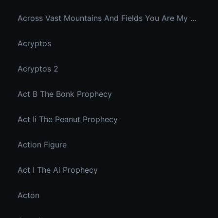
Across Vast Mountains And Fields You Are My Hidden Joy In The Breeze
Acryptos
Acryptos 2
Act B The Bonk Prophecy
Act Ii The Peanut Prophecy
Action Figure
Act I The Ai Prophecy
Acton