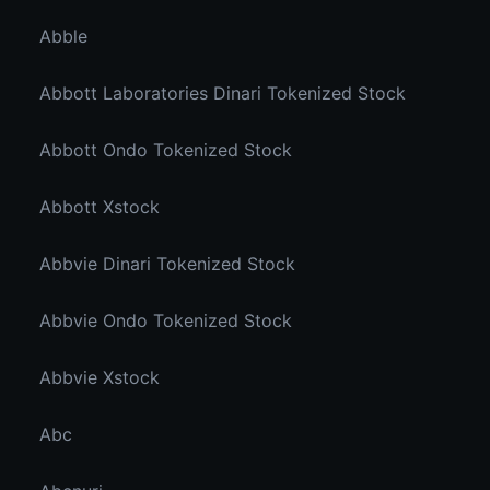
Abble
Abbott Laboratories Dinari Tokenized Stock
Abbott Ondo Tokenized Stock
Abbott Xstock
Abbvie Dinari Tokenized Stock
Abbvie Ondo Tokenized Stock
Abbvie Xstock
Abc