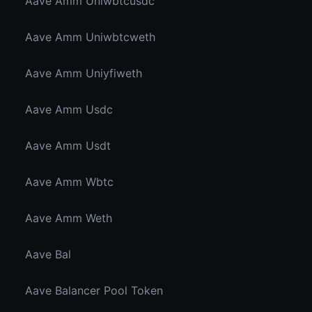
Aave Amm Uniwbtcusdc
Aave Amm Uniwbtcweth
Aave Amm Uniyfiweth
Aave Amm Usdc
Aave Amm Usdt
Aave Amm Wbtc
Aave Amm Weth
Aave Bal
Aave Balancer Pool Token