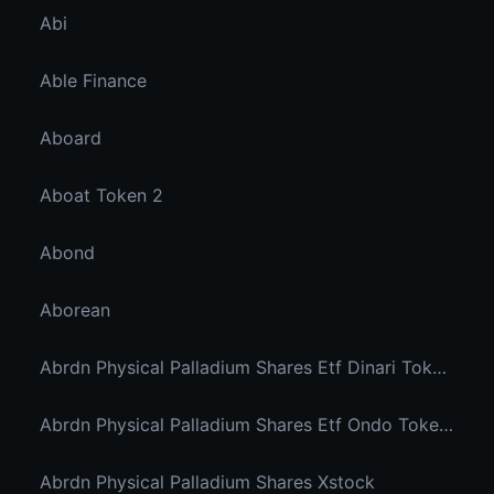
Abi
Able Finance
Aboard
Aboat Token 2
Abond
Aborean
Abrdn Physical Palladium Shares Etf Dinari Tokenized Etf
Abrdn Physical Palladium Shares Etf Ondo Tokenized Stocks
Abrdn Physical Palladium Shares Xstock