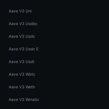
Aave V3 Uni
Aave V3 Usdbc
Aave V3 Usdc
Aave V3 Usdc E
Aave V3 Usdt
Aave V3 Wbtc
Aave V3 Weth
Aave V3 Wmatic