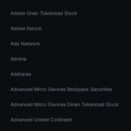
Adobe Ondo Tokenized Stock
Adobe Xstock
Ado Network
Adrena
Adshares
Advanced Micro Devices Backpack Securities
Advanced Micro Devices Dinari Tokenized Stock
Advanced United Continent