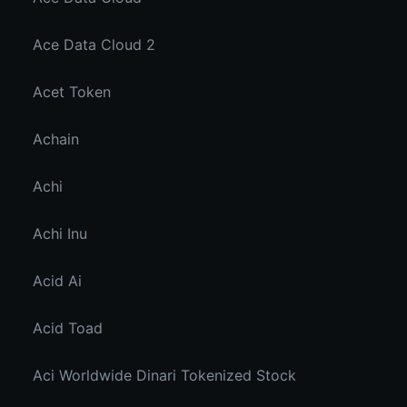
Ace Data Cloud 2
Acet Token
Achain
Achi
Achi Inu
Acid Ai
Acid Toad
Aci Worldwide Dinari Tokenized Stock