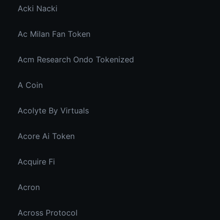
Acki Nacki
Ac Milan Fan Token
Acm Research Ondo Tokenized
A Coin
Acolyte By Virtuals
Acore Ai Token
Acquire Fi
Acron
Across Protocol