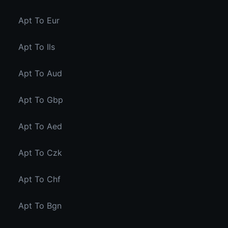
Apt To Eur
Apt To Ils
Apt To Aud
Apt To Gbp
Apt To Aed
Apt To Czk
Apt To Chf
Apt To Bgn