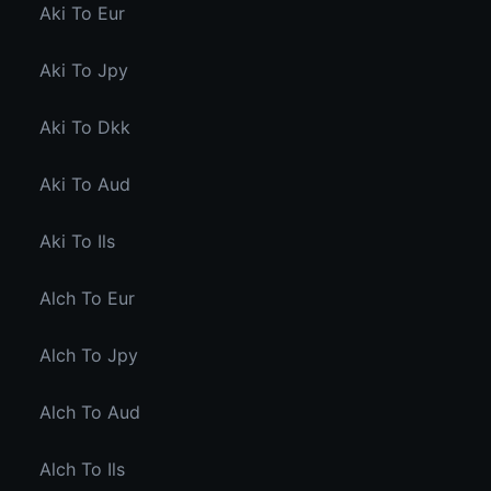
Aki To Eur
Aki To Jpy
Aki To Dkk
Aki To Aud
Aki To Ils
Alch To Eur
Alch To Jpy
Alch To Aud
Alch To Ils