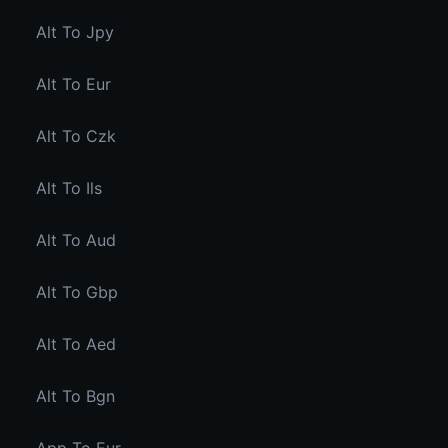
Alt To Jpy
Alt To Eur
Alt To Czk
Alt To Ils
Alt To Aud
Alt To Gbp
Alt To Aed
Alt To Bgn