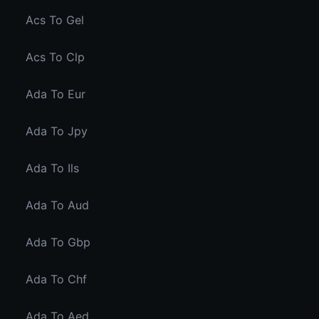
Acs To Gel
Acs To Clp
Ada To Eur
Ada To Jpy
Ada To Ils
Ada To Aud
Ada To Gbp
Ada To Chf
Ada To Aed