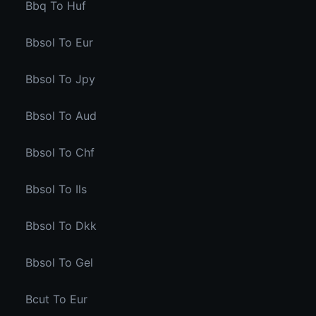
Bbq To Huf
Bbsol To Eur
Bbsol To Jpy
Bbsol To Aud
Bbsol To Chf
Bbsol To Ils
Bbsol To Dkk
Bbsol To Gel
Bcut To Eur