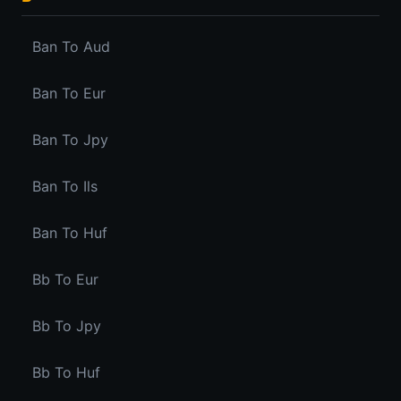
Ban To Aud
Ban To Eur
Ban To Jpy
Ban To Ils
Ban To Huf
Bb To Eur
Bb To Jpy
Bb To Huf