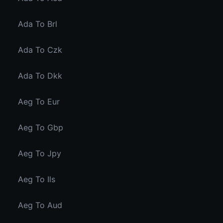
Ada To Brl
Ada To Czk
Ada To Dkk
Aeg To Eur
Aeg To Gbp
Aeg To Jpy
Aeg To Ils
Aeg To Aud