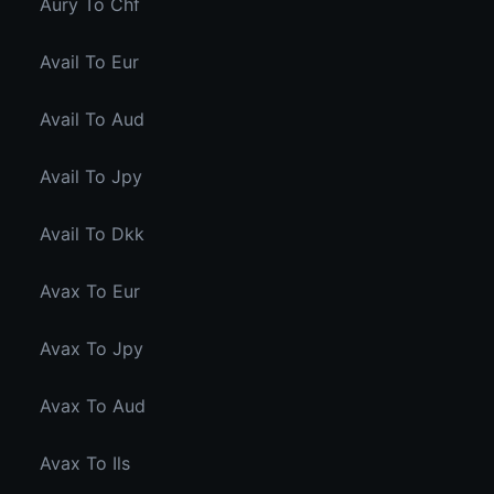
Aury To Chf
Avail To Eur
Avail To Aud
Avail To Jpy
Avail To Dkk
Avax To Eur
Avax To Jpy
Avax To Aud
Avax To Ils