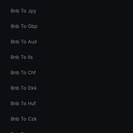
Bnb To Jpy
Bnb To Gbp
Bnb To Aud
Bnb To Ils
Bnb To Chf
Bnb To Dkk
Bnb To Huf
Bnb To Czk