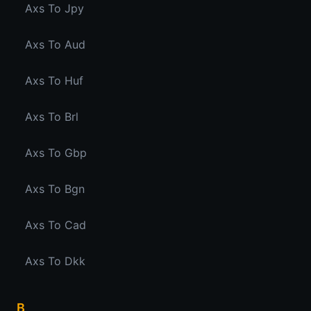
Axs To Jpy
Axs To Aud
Axs To Huf
Axs To Brl
Axs To Gbp
Axs To Bgn
Axs To Cad
Axs To Dkk
B