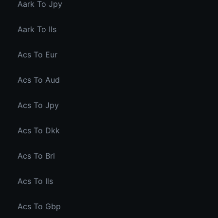
Aark To Jpy
Aark To Ils
Acs To Eur
Acs To Aud
Acs To Jpy
Acs To Dkk
Acs To Brl
Acs To Ils
Acs To Gbp