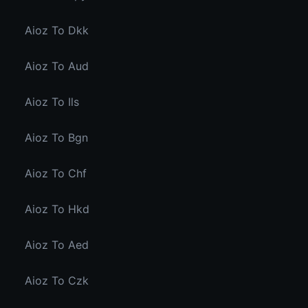
Aioz To Dkk
Aioz To Aud
Aioz To Ils
Aioz To Bgn
Aioz To Chf
Aioz To Hkd
Aioz To Aed
Aioz To Czk