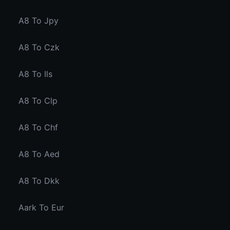
A8 To Jpy
A8 To Czk
A8 To Ils
A8 To Clp
A8 To Chf
A8 To Aed
A8 To Dkk
Aark To Eur