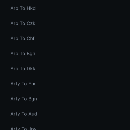
Arb To Hkd
Arb To Czk
Arb To Chf
Arb To Bgn
Arb To Dkk
Arty To Eur
Arty To Bgn
Arty To Aud
Arty To Jpy