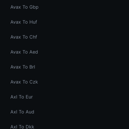
Avax To Gbp
Avax To Huf
Avax To Chf
Avax To Aed
Avax To Brl
Avax To Czk
Axl To Eur
Axl To Aud
Axl To Dkk