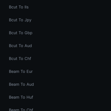
Bcut To Ils
Bcut To Jpy
Bcut To Gbp
Bcut To Aud
Bcut To Chf
Beam To Eur
Beam To Aud
Beam To Huf
Beam To Chf