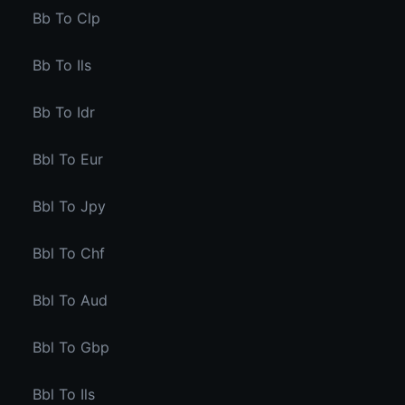
Bb To Clp
Bb To Ils
Bb To Idr
Bbl To Eur
Bbl To Jpy
Bbl To Chf
Bbl To Aud
Bbl To Gbp
Bbl To Ils