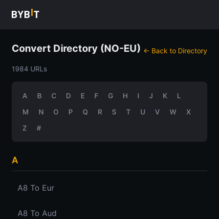
Convert Directory (NO-EU)
← Back to Directory
1984 URLs
A
B
C
D
E
F
G
H
I
J
K
L
M
N
O
P
Q
R
S
T
U
V
W
X
Z
#
A
A8 To Eur
A8 To Aud