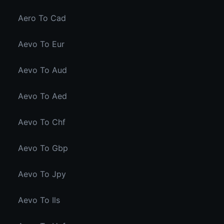
Aero To Cad
Aevo To Eur
Aevo To Aud
Aevo To Aed
Aevo To Chf
Aevo To Gbp
Aevo To Jpy
Aevo To Ils