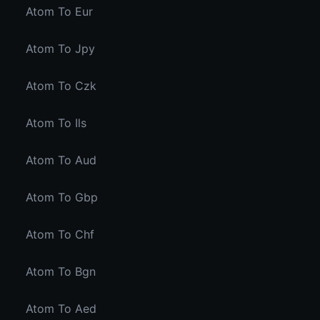
Atom To Eur
Atom To Jpy
Atom To Czk
Atom To Ils
Atom To Aud
Atom To Gbp
Atom To Chf
Atom To Bgn
Atom To Aed