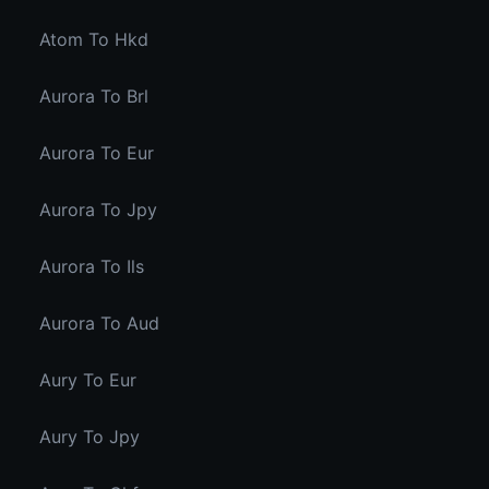
Atom To Hkd
Aurora To Brl
Aurora To Eur
Aurora To Jpy
Aurora To Ils
Aurora To Aud
Aury To Eur
Aury To Jpy