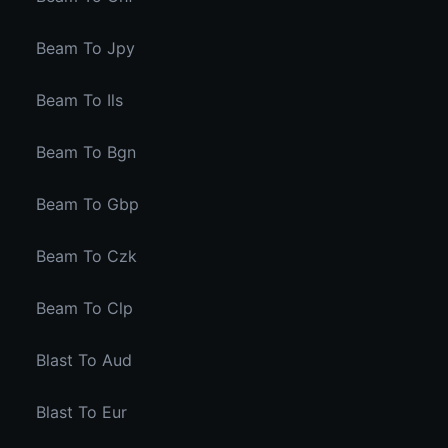
Beam To Jpy
Beam To Ils
Beam To Bgn
Beam To Gbp
Beam To Czk
Beam To Clp
Blast To Aud
Blast To Eur