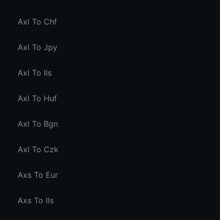
Axl To Chf
Axl To Jpy
Axl To Ils
Axl To Huf
Axl To Bgn
Axl To Czk
Axs To Eur
Axs To Ils