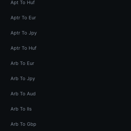
Apt To Huf
Aptr To Eur
Aptr To Jpy
Aptr To Huf
Arb To Eur
Arb To Jpy
Arb To Aud
Arb To Ils
Arb To Gbp