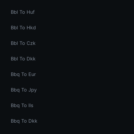
Bbl To Huf
Bbl To Hkd
Bbl To Czk
Bbl To Dkk
Bbq To Eur
Bbq To Jpy
Bbq To Ils
Bbq To Dkk