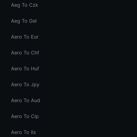
Aeg To Czk
Aeg To Gel
Aero To Eur
Aero To Chf
Aero To Huf
Aero To Jpy
Aero To Aud
Aero To Clp
Aero To Ils