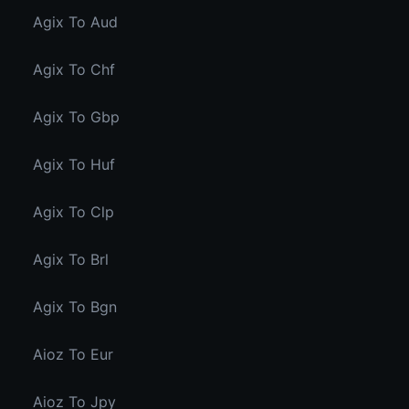
Agix To Aud
Agix To Chf
Agix To Gbp
Agix To Huf
Agix To Clp
Agix To Brl
Agix To Bgn
Aioz To Eur
Aioz To Jpy