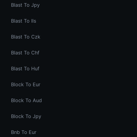
Blast To Jpy
Blast To Ils
Blast To Czk
Blast To Chf
Blast To Huf
Block To Eur
Block To Aud
Block To Jpy
Bnb To Eur