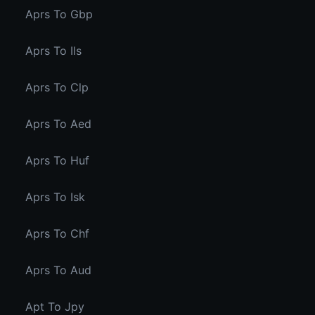
Aprs To Gbp
Aprs To Ils
Aprs To Clp
Aprs To Aed
Aprs To Huf
Aprs To Isk
Aprs To Chf
Aprs To Aud
Apt To Jpy