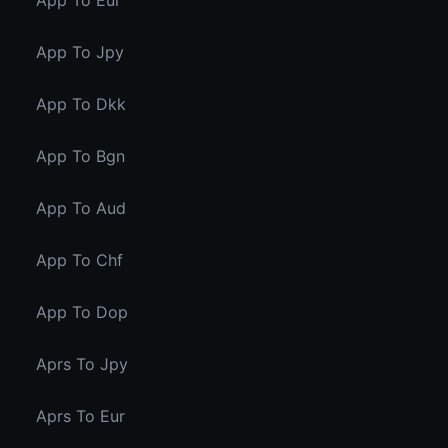
App To Eur
App To Jpy
App To Dkk
App To Bgn
App To Aud
App To Chf
App To Dop
Aprs To Jpy
Aprs To Eur