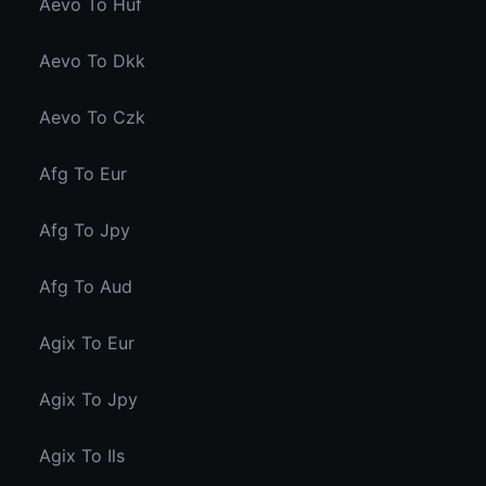
Aevo To Huf
Aevo To Dkk
Aevo To Czk
Afg To Eur
Afg To Jpy
Afg To Aud
Agix To Eur
Agix To Jpy
Agix To Ils