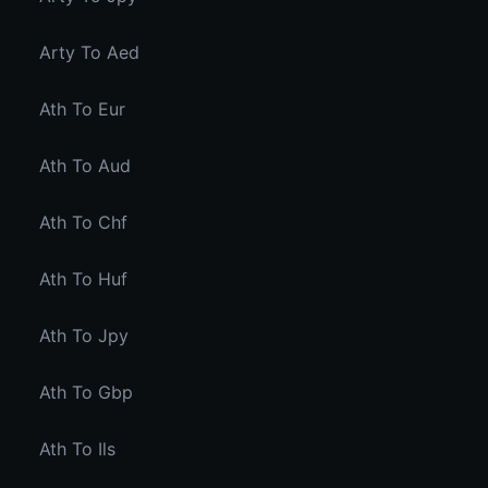
Arty To Aed
Ath To Eur
Ath To Aud
Ath To Chf
Ath To Huf
Ath To Jpy
Ath To Gbp
Ath To Ils