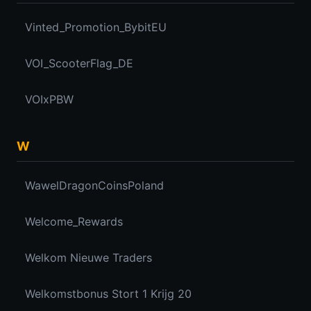
Vinted_Promotion_BybitEU
VOI_ScooterFlag_DE
VOIxPBW
W
WawelDragonCoinsPoland
Welcome_Rewards
Welkom Nieuwe Traders
Welkomstbonus Stort 1 Krijg 20