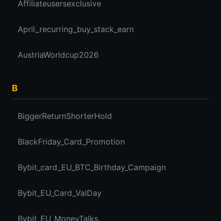
Affiliateusersexclusive
April_recurring_buy_stack_earn
AustriaWorldcup2026
B
BiggerReturnShorterHold
BlackFriday_Card_Promotion
Bybit_card_EU_BTC_Birthday_Campaign
Bybit_EU_Card_ValDay
Bybit_EU_MoneyTalks