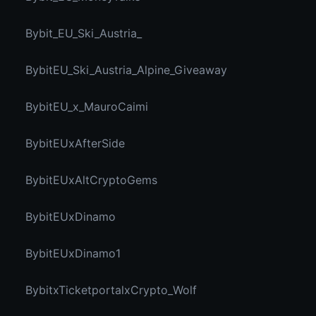
Bybit_EU_Ski_Austria_
BybitEU_Ski_Austria_Alpine_Giveaway
BybitEU_x_MauroCaimi
BybitEUxAfterSide
BybitEUxAltCryptoGems
BybitEUxDinamo
BybitEUxDinamo1
BybitxTicketportalxCrypto_Wolf