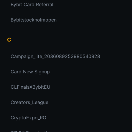
Bybit Card Referral
Bybitstockholmopen
C
Campaign_lite_2036089253980540928
Card New Signup
CLFinalsXBybitEU
Creators_League
CryptoExpo_RO