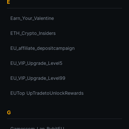
E
Earn_Your_Valentine
ETH_Crypto_Insiders
EU_affiliate_depositcampaign
EU_VIP_Upgrade_Level5
EU_VIP_Upgrade_Level99
EUTop UpTradetoUnlockRewards
G
Gamescom_Lan_BybitEU