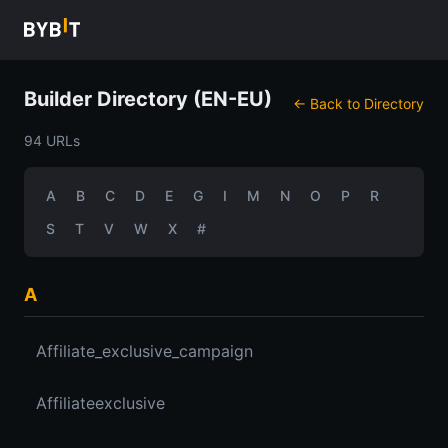
Builder Directory (EN-EU)
← Back to Directory
94 URLs
A
B
C
D
E
G
I
M
N
O
P
R
S
T
V
W
X
#
A
Affiliate_exclusive_campaign
Affiliateexclusive