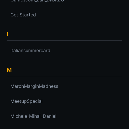
Get Started
I
Italiansummercard
M
MarchMarginMadness
MeetupSpecial
Michele_Mihai_Daniel