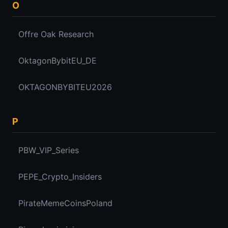
O
Offre Oak Research
OktagonBybitEU_DE
OKTAGONBYBITEU2026
P
PBW_VIP_Series
PEPE_Crypto_Insiders
PirateMemeCoinsPoland