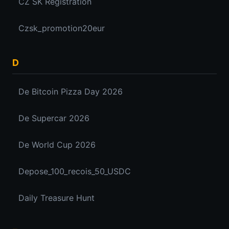
CZ SK Registration
Czsk_promotion20eur
D
De Bitcoin Pizza Day 2026
De Supercar 2026
De World Cup 2026
Depose_100_recois_50_USDC
Daily Treasure Hunt