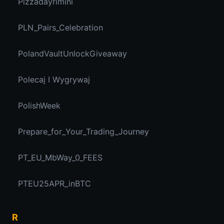
Pizzadayrimini
PLN_Pairs_Celebration
PolandVaultUnlockGiveaway
Polecaj I Wygrywaj
PolishWeek
Prepare_for_Your_Trading_Journey
PT_EU_MbWay_0_FEES
PTEU25APR_inBTC
R