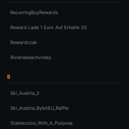
RecurringBuyRewards
Reward Lade 1 Euro Auf Erhalte 20
Rewardczsk
Rivierabeachvolley
S
Ski_Austria_3
Ski_Austria_BybitEU_Raffle
Stablecoins_With_A_Purpose