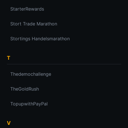
StarterRewards
Stort Trade Marathon
Stortings Handelsmarathon
T
Thedemochallenge
TheGoldRush
TopupwithPayPal
V