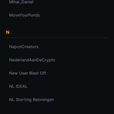
Mihai_Daniel
MoveYourFunds
N
NapoliCreators
NederlandAanDeCrypto
New User Blast Off
NL IDEAL
NL Storting Beloningen