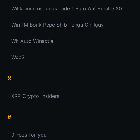
Willkommensbonus Lade 1 Euro Auf Erhalte 20
Win 1M Bonk Pepe Shib Pengu Chillguy
Wk Auto Winactie
Web2
X
XRP_Crypto_Insiders
#
0_Fees_for_you